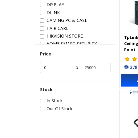
DISPLAY
DLINK
GAMING PC & CASE
HAIR CARE
HIKVISION STORE
TpLink
Ceilin
HOME SMART SECURITY
Point
INSTALLATION
Price
IP PRODUCTS
AED 278
IT ACCESSORIES
To
NETWORK
New Arrivals
Stock
POS
POWER SUPPLY
In Stock
PRINTER & SCANNER
Out Of Stock
SAMSUNG STORE
SECURITY DEVICES
SERVER & STORAGE
TABLETS