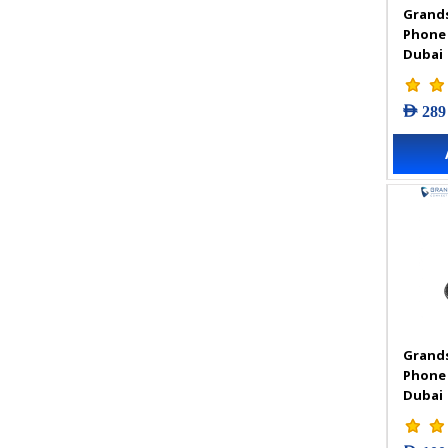
Grands
VIGI Accessories
Phone
VIGI Camera
Dubai
VIGI Solar Power System
VIGI Video Recorders
AED 289
Grands
Phone
Dubai