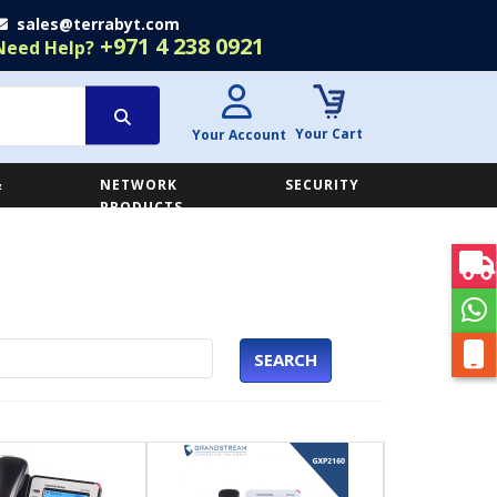
sales@terrabyt.com
+971 4 238 0921
Need Help?
Your Cart
Your Account
&
NETWORK
SECURITY
E
PRODUCTS
SEARCH