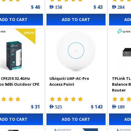
$ 46
$ 43
AED 158
AED 284
ADD TO CART
ADD TO CART
AD
 CPE210 32.4GHz
Ubiquiti UAP-AC-Pro
TPLink TL
s 9dBi Outdoor CPE
Access Point
Balance 
Router
$ 31
$ 143
AED 525
AED 189
ADD TO CART
ADD TO CART
AD