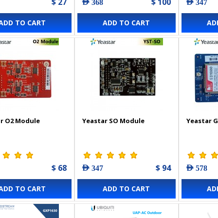
$ 27
$ 100
AED 368
AED 347
ADD TO CART
ADD TO CART
AD
r O2 Module
Yeastar SO Module
Yeastar 
$ 68
$ 94
AED 347
AED 578
ADD TO CART
ADD TO CART
AD