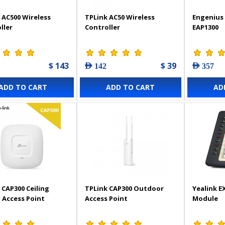
 AC500 Wireless
TPLink AC50 Wireless
Engenius 
ller
Controller
EAP1300
$ 143
$ 39
AED 142
AED 357
ADD TO CART
ADD TO CART
AD
 CAP300 Ceiling
TPLink CAP300 Outdoor
Yealink E
Access Point
Access Point
Module