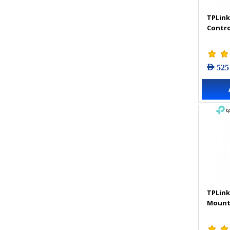
TPLink
Contro
AED 525
TPLink
Mount 