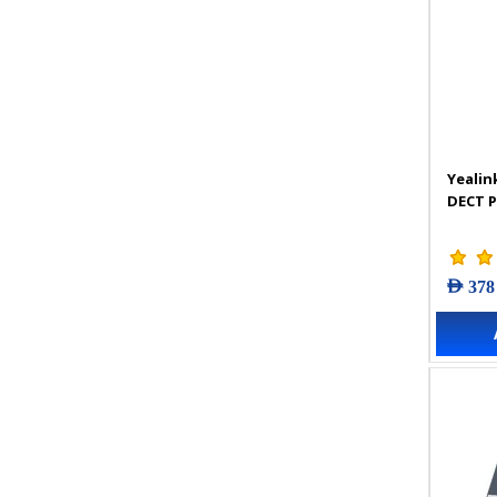
Yealin
DECT 
AED 378