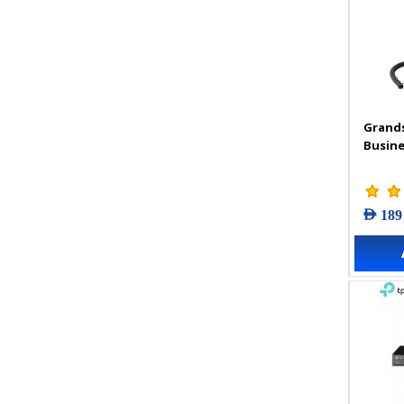
Grand
Busine
AED 189