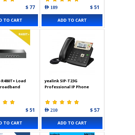
$ 77
$ 51
AED 189
D TO CART
ADD TO CART
-R480T+ Load
yealink SIP-T23G
Broadband
Professional IP Phone
$ 51
$ 57
AED 210
D TO CART
ADD TO CART