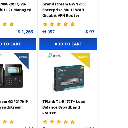
700G-28TQ 28-
Grandstream GWN7000
abit L2+ Managed
Enterprise Multi-WAN
Gigabit VPN Router
$ 1,263
$ 97
AED 357
D TO CART
ADD TO CART
eam GXP2170 IP
TPLink TL-R470T+ Load
Grandstream
Balance Broadband
Router