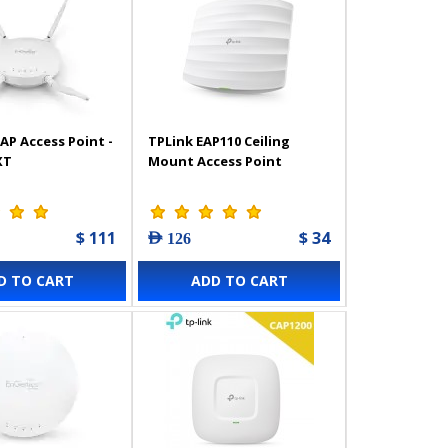
AP Access Point -
TPLink EAP110 Ceiling
XT
Mount Access Point
$ 111
$ 34
AED 126
D TO CART
ADD TO CART