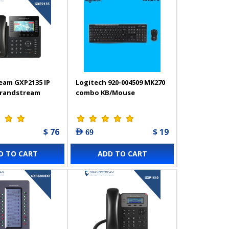
eam GXP2135 IP
Logitech 920-004509 MK270
Grandstream
combo KB/Mouse
$ 76
$ 19
AED 69
D TO CART
ADD TO CART