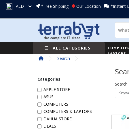
AED
*Free Shipping
Our Location
*Instant 
ALL CATEGORIES
COMPUTER
LAPTOPS
Search
Sea
Categories
Search 
APPLE STORE
ASUS
COMPUTERS
COMPUTERS & LAPTOPS
DAHUA STORE
DEALS