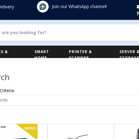
Join our WhatsApp channel!
Delivery
S &
SMART
PRINTER &
SERVER 
HOME
SCANNER
STORAG
rch
Criteria