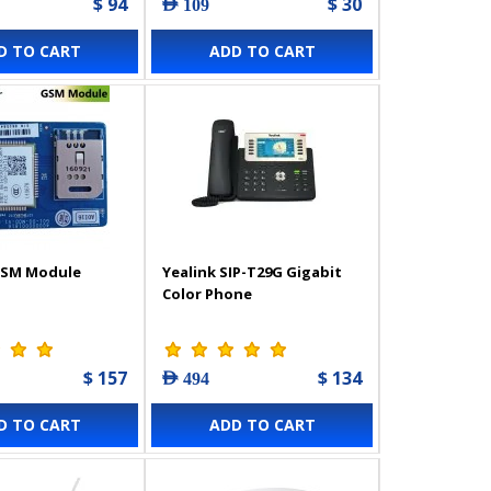
$ 94
$ 30
AED 109
D TO CART
ADD TO CART
GSM Module
Yealink SIP-T29G Gigabit
Color Phone
$ 157
$ 134
AED 494
D TO CART
ADD TO CART