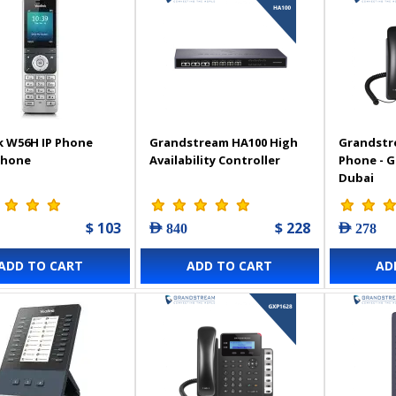
k W56H IP Phone
Grandstream HA100 High
Grandstr
Phone
Availability Controller
Phone - 
Dubai
$ 103
$ 228
AED 840
AED 278
ADD TO CART
ADD TO CART
AD