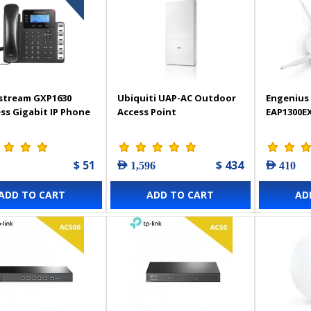
stream GXP1630
Ubiquiti UAP-AC Outdoor
Engenius 
ss Gigabit IP Phone
Access Point
EAP1300E
$ 51
$ 434
AED 1,596
AED 410
ADD TO CART
ADD TO CART
AD