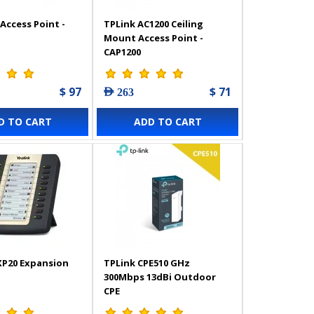
Access Point -
TPLink AC1200 Ceiling
Mount Access Point -
CAP1200
$ 97
$ 71
AED 263
D TO CART
ADD TO CART
XP20 Expansion
TPLink CPE510 GHz
300Mbps 13dBi Outdoor
CPE