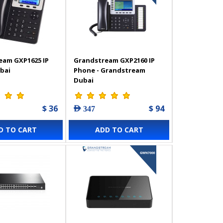
eam GXP1625 IP
Grandstream GXP2160 IP
bai
Phone - Grandstream
Dubai
$ 36
$ 94
AED 347
D TO CART
ADD TO CART