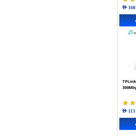
AED 168
TPLink
300Mbp
AED 113