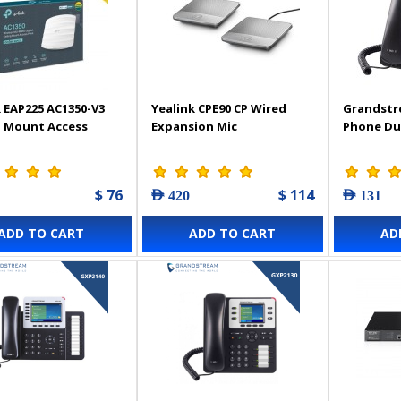
 EAP225 AC1350-V3
Yealink CPE90 CP Wired
Grandstr
g Mount Access
Expansion Mic
Phone Du
$ 76
$ 114
AED 420
AED 131
ADD TO CART
ADD TO CART
AD