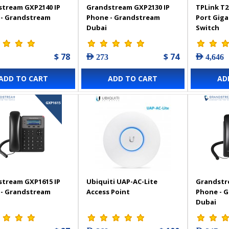
tream GXP2140 IP
Grandstream GXP2130 IP
TPLink T2
 - Grandstream
Phone - Grandstream
Port Gig
Dubai
Switch
$ 78
$ 74
AED 273
AED 4,646
ADD TO CART
ADD TO CART
AD
tream GXP1615 IP
Ubiquiti UAP-AC-Lite
Grandstr
 - Grandstream
Access Point
Phone - 
Dubai