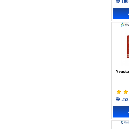
AED 100
Yeasta
AED 252