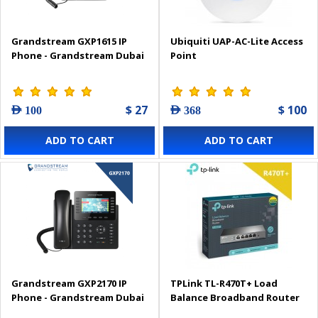
Grandstream GXP1615 IP
Ubiquiti UAP-AC-Lite Access
Phone - Grandstream Dubai
Point
$ 27
$ 100
AED 100
AED 368
ADD TO CART
ADD TO CART
Grandstream GXP2170 IP
TPLink TL-R470T+ Load
Phone - Grandstream Dubai
Balance Broadband Router