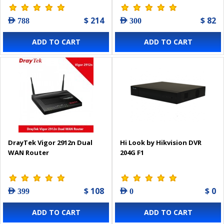
$ 214
$ 82
AED 788
AED 300
ADD TO CART
ADD TO CART
DrayTek Vigor 2912n Dual
Hi Look by Hikvision DVR
WAN Router
204G F1
$ 108
$ 0
AED 399
AED 0
ADD TO CART
ADD TO CART