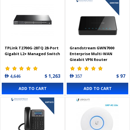
TPLink T2700G-28TQ 28-Port
Grandstream GWN7000
Gigabit L2+ Managed Switch
Enterprise Multi-WAN
Gigabit VPN Router
$ 1,263
$ 97
AED 4,646
AED 357
ADD TO CART
ADD TO CART