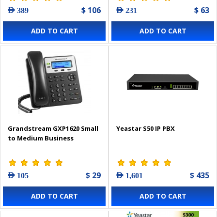
$ 106
$ 63
AED 389
AED 231
ADD TO CART
ADD TO CART
Grandstream GXP1620 Small
Yeastar S50 IP PBX
to Medium Business
$ 29
$ 435
AED 105
AED 1,601
ADD TO CART
ADD TO CART