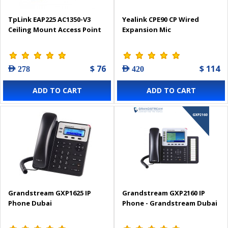
TpLink EAP225 AC1350-V3
Yealink CPE90 CP Wired
Ceiling Mount Access Point
Expansion Mic
$ 76
$ 114
AED 278
AED 420
ADD TO CART
ADD TO CART
Grandstream GXP1625 IP
Grandstream GXP2160 IP
Phone Dubai
Phone - Grandstream Dubai