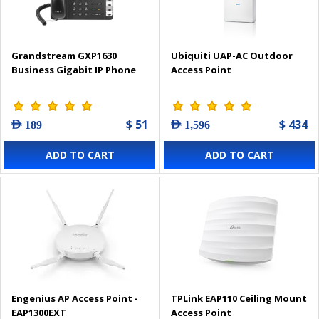
Grandstream GXP1630
Ubiquiti UAP-AC Outdoor
Business Gigabit IP Phone
Access Point
$ 51
$ 434
AED 189
AED 1,596
ADD TO CART
ADD TO CART
Engenius AP Access Point -
TPLink EAP110 Ceiling Mount
EAP1300EXT
Access Point