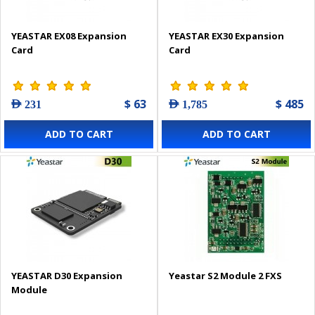
YEASTAR EX08 Expansion
YEASTAR EX30 Expansion
Card
Card
$ 63
$ 485
AED 231
AED 1,785
ADD TO CART
ADD TO CART
YEASTAR D30 Expansion
Yeastar S2 Module 2 FXS
Module