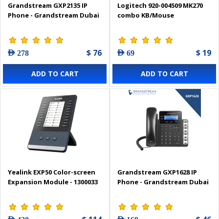
Grandstream GXP2135 IP
Logitech 920-004509 MK270
Phone - Grandstream Dubai
combo KB/Mouse
$ 76
$ 19
AED 278
AED 69
ADD TO CART
ADD TO CART
Yealink EXP50 Color-screen
Grandstream GXP1628 IP
Expansion Module - 1300033
Phone - Grandstream Dubai