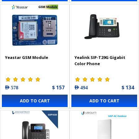
Yeastar GSM Module
Yealink SIP-T29G Gigabit
Color Phone
$ 157
$ 134
AED 578
AED 494
ADD TO CART
ADD TO CART