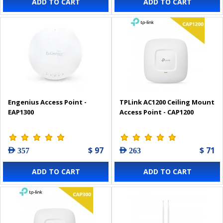
ADD TO CART
ADD TO CART
Engenius Access Point -
TPLink AC1200 Ceiling Mount
EAP1300
Access Point - CAP1200
$ 97
$ 71
AED 357
AED 263
ADD TO CART
ADD TO CART