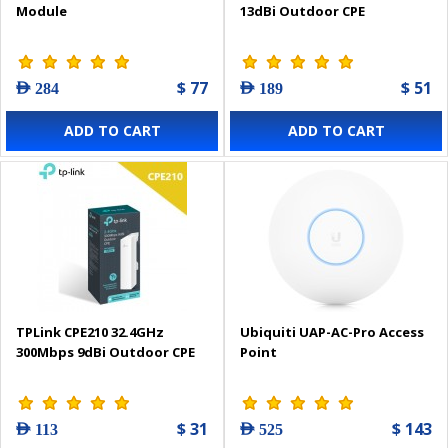
Module
13dBi Outdoor CPE
$ 77
$ 51
AED 284
AED 189
ADD TO CART
ADD TO CART
TPLink CPE210 32.4GHz
Ubiquiti UAP-AC-Pro Access
300Mbps 9dBi Outdoor CPE
Point
$ 31
$ 143
AED 113
AED 525