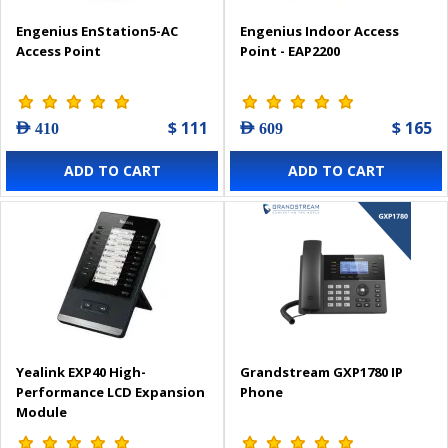
Engenius EnStation5-AC
Engenius Indoor Access
Access Point
Point - EAP2200
$ 111
$ 165
AED 410
AED 609
ADD TO CART
ADD TO CART
Yealink EXP40 High-
Grandstream GXP1780 IP
Performance LCD Expansion
Phone
Module