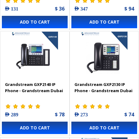
$ 36
$ 94
AED 131
AED 347
ADD TO CART
ADD TO CART
Grandstream GXP2140 IP
Grandstream GXP2130 IP
Phone - Grandstream Dubai
Phone - Grandstream Dubai
$ 78
$ 74
AED 289
AED 273
ADD TO CART
ADD TO CART