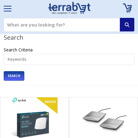
Search
Search Criteria
SEARCH