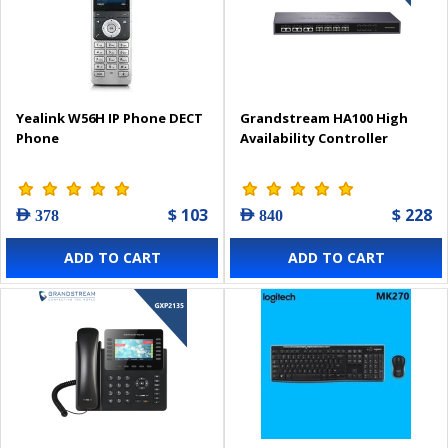
Yealink W56H IP Phone DECT
Grandstream HA100 High
Phone
Availability Controller
$ 103
$ 228
AED 378
AED 840
ADD TO CART
ADD TO CART