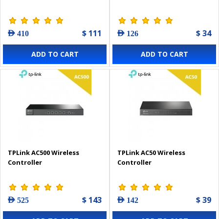
$ 111
$ 34
AED 410
AED 126
ADD TO CART
ADD TO CART
TPLink AC500 Wireless
TPLink AC50 Wireless
Controller
Controller
$ 143
$ 39
AED 525
AED 142