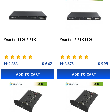
Yeastar S100 IP PBX
Yeastar IP PBX S300
$ 642
$ 999
AED 2,363
AED 3,675
ADD TO CART
ADD TO CART