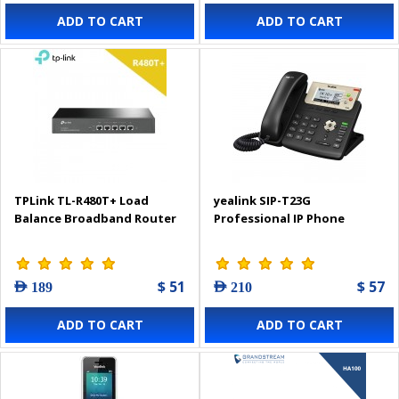
ADD TO CART
ADD TO CART
TPLink TL-R480T+ Load
yealink SIP-T23G
Balance Broadband Router
Professional IP Phone
$ 51
$ 57
AED 189
AED 210
ADD TO CART
ADD TO CART