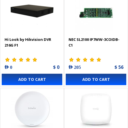
Hi Look by Hikvision DVR
NEC SL2100 IP7WW-3COIDB-
216G F1
C1
$ 0
$ 56
AED 0
AED 205
ADD TO CART
ADD TO CART