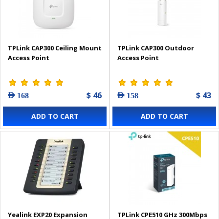
TPLink CAP300 Ceiling Mount
TPLink CAP300 Outdoor
Access Point
Access Point
$ 46
$ 43
AED 168
AED 158
ADD TO CART
ADD TO CART
Yealink EXP20 Expansion
TPLink CPE510 GHz 300Mbps