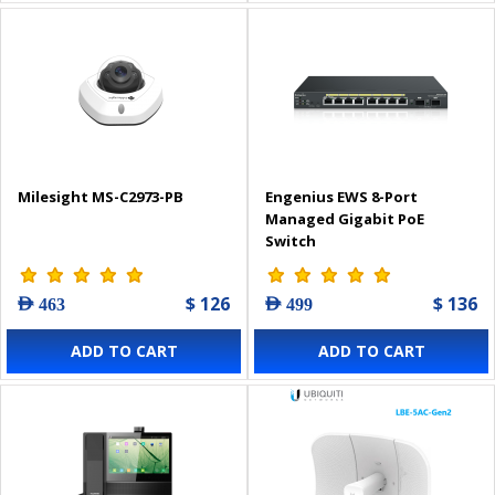
Milesight MS-C2973-PB
Engenius EWS 8-Port
Managed Gigabit PoE
Switch
$ 126
$ 136
AED 463
AED 499
ADD TO CART
ADD TO CART