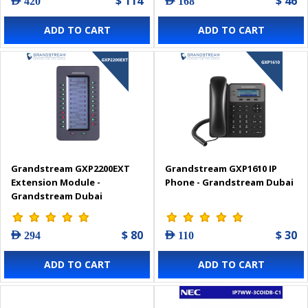
$ 114
$ 46
AED 420
AED 168
ADD TO CART
ADD TO CART
Grandstream GXP2200EXT
Grandstream GXP1610 IP
Extension Module -
Phone - Grandstream Dubai
Grandstream Dubai
$ 80
$ 30
AED 294
AED 110
ADD TO CART
ADD TO CART