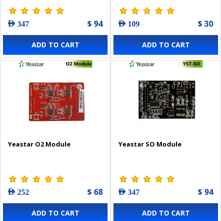
$ 94
$ 30
AED 347
AED 109
ADD TO CART
ADD TO CART
Yeastar O2 Module
Yeastar SO Module
$ 68
$ 94
AED 252
AED 347
ADD TO CART
ADD TO CART