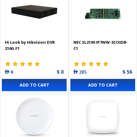
Hi Look by Hikvision DVR
NEC SL2100 IP7WW-3COIDB-
216G F1
C1
$ 0
$ 56
AED 0
AED 205
ADD TO CART
ADD TO CART