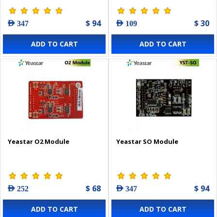
$ 94
$ 30
AED 347
AED 109
ADD TO CART
ADD TO CART
Yeastar O2 Module
Yeastar SO Module
$ 68
$ 94
AED 252
AED 347
ADD TO CART
ADD TO CART