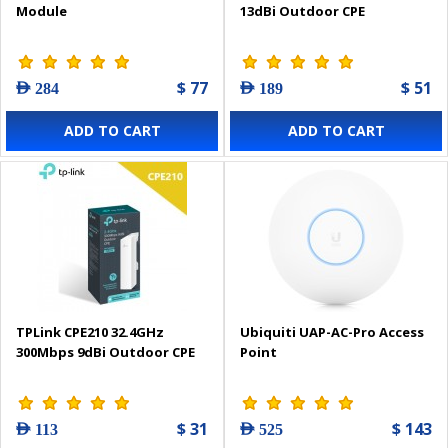
Module
13dBi Outdoor CPE
$ 77
$ 51
AED 284
AED 189
ADD TO CART
ADD TO CART
TPLink CPE210 32.4GHz
Ubiquiti UAP-AC-Pro Access
300Mbps 9dBi Outdoor CPE
Point
$ 31
$ 143
AED 113
AED 525