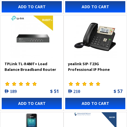
ADD TO CART
ADD TO CART
TPLink TL-R480T+ Load
yealink SIP-T23G
Balance Broadband Router
Professional IP Phone
$ 51
$ 57
AED 189
AED 210
ADD TO CART
ADD TO CART