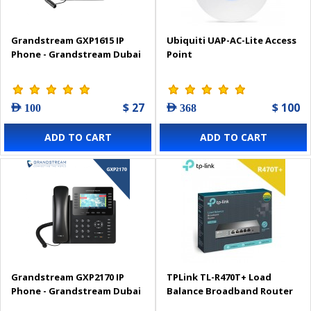
Grandstream GXP1615 IP
Ubiquiti UAP-AC-Lite Access
Phone - Grandstream Dubai
Point
$ 27
$ 100
AED 100
AED 368
ADD TO CART
ADD TO CART
Grandstream GXP2170 IP
TPLink TL-R470T+ Load
Phone - Grandstream Dubai
Balance Broadband Router