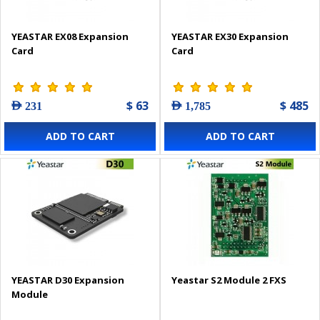
YEASTAR EX08 Expansion
YEASTAR EX30 Expansion
Card
Card
$ 63
$ 485
AED 231
AED 1,785
ADD TO CART
ADD TO CART
YEASTAR D30 Expansion
Yeastar S2 Module 2 FXS
Module