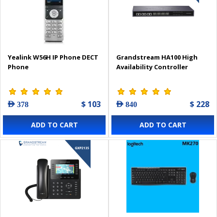
Yealink W56H IP Phone DECT
Grandstream HA100 High
Phone
Availability Controller
$ 103
$ 228
AED 378
AED 840
ADD TO CART
ADD TO CART