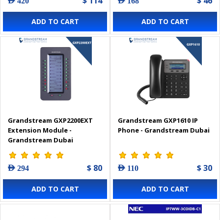
$ 114
$ 46
AED 420
AED 168
ADD TO CART
ADD TO CART
Grandstream GXP2200EXT
Grandstream GXP1610 IP
Extension Module -
Phone - Grandstream Dubai
Grandstream Dubai
$ 80
$ 30
AED 294
AED 110
ADD TO CART
ADD TO CART