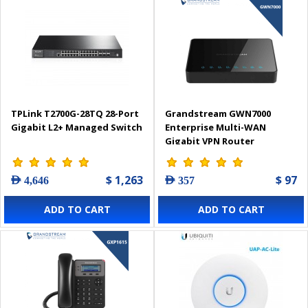
TPLink T2700G-28TQ 28-Port
Grandstream GWN7000
Gigabit L2+ Managed Switch
Enterprise Multi-WAN
Gigabit VPN Router
$ 1,263
$ 97
AED 4,646
AED 357
ADD TO CART
ADD TO CART