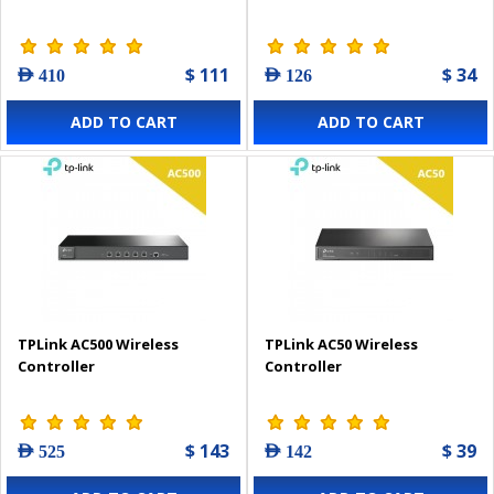
$ 111
$ 34
AED 410
AED 126
ADD TO CART
ADD TO CART
TPLink AC500 Wireless
TPLink AC50 Wireless
Controller
Controller
$ 143
$ 39
AED 525
AED 142