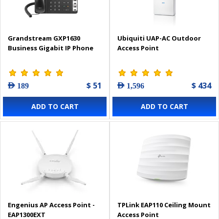
Grandstream GXP1630
Ubiquiti UAP-AC Outdoor
Business Gigabit IP Phone
Access Point
$ 51
$ 434
AED 189
AED 1,596
ADD TO CART
ADD TO CART
Engenius AP Access Point -
TPLink EAP110 Ceiling Mount
EAP1300EXT
Access Point