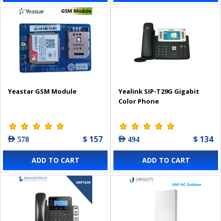
Yeastar GSM Module
Yealink SIP-T29G Gigabit
Color Phone
$ 157
$ 134
AED 578
AED 494
ADD TO CART
ADD TO CART