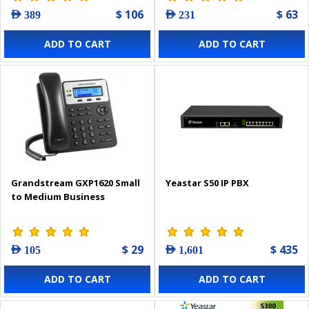
$ 106
$ 63
AED 389
AED 231
ADD TO CART
ADD TO CART
Grandstream GXP1620 Small
Yeastar S50 IP PBX
to Medium Business
$ 29
$ 435
AED 105
AED 1,601
ADD TO CART
ADD TO CART