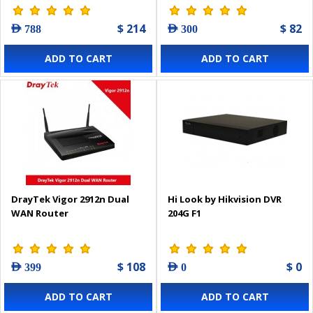
$ 214
$ 82
AED 788
AED 300
ADD TO CART
ADD TO CART
DrayTek Vigor 2912n Dual
Hi Look by Hikvision DVR
WAN Router
204G F1
$ 108
$ 0
AED 399
AED 0
ADD TO CART
ADD TO CART