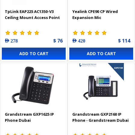
TpLink EAP225 AC1350-V3
Yealink CPE90 CP Wired
Ceiling Mount Access Point
Expansion Mic
$ 76
$ 114
AED 278
AED 420
ADD TO CART
ADD TO CART
Grandstream GXP1625 IP
Grandstream GXP2160 IP
Phone Dubai
Phone - Grandstream Dubai