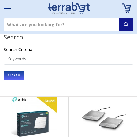
Search
Search Criteria
SEARCH