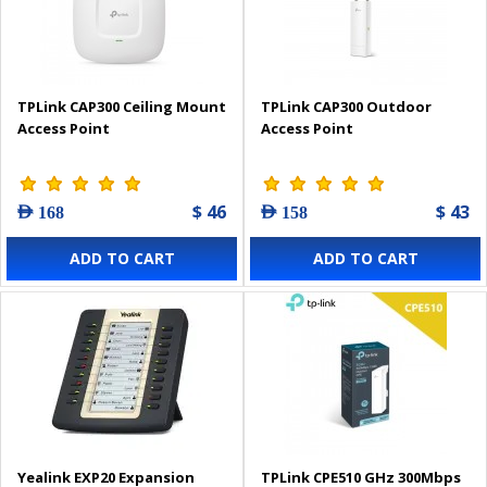
TPLink CAP300 Ceiling Mount
TPLink CAP300 Outdoor
Access Point
Access Point
$ 46
$ 43
AED 168
AED 158
ADD TO CART
ADD TO CART
Yealink EXP20 Expansion
TPLink CPE510 GHz 300Mbps