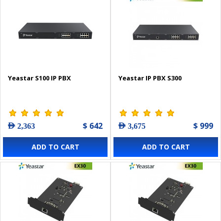
Yeastar S100 IP PBX
Yeastar IP PBX S300
$ 642
$ 999
AED 2,363
AED 3,675
ADD TO CART
ADD TO CART