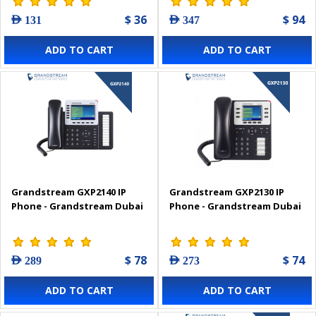
$ 36
$ 94
AED 131
AED 347
ADD TO CART
ADD TO CART
Grandstream GXP2140 IP
Grandstream GXP2130 IP
Phone - Grandstream Dubai
Phone - Grandstream Dubai
$ 78
$ 74
AED 289
AED 273
ADD TO CART
ADD TO CART