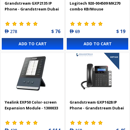
Grandstream GXP2135 IP
Logitech 920-004509 MK270
Phone - Grandstream Dubai
combo KB/Mouse
$ 76
$ 19
AED 278
AED 69
ADD TO CART
ADD TO CART
Yealink EXP50 Color-screen
Grandstream GXP1628 IP
Expansion Module - 1300033
Phone - Grandstream Dubai