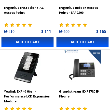
Engenius EnStation5-AC
Engenius Indoor Access
Access Point
Point - EAP2200
$ 111
$ 165
AED 410
AED 609
ADD TO CART
ADD TO CART
Yealink EXP40 High-
Grandstream GXP1780 IP
Performance LCD Expansion
Phone
Module