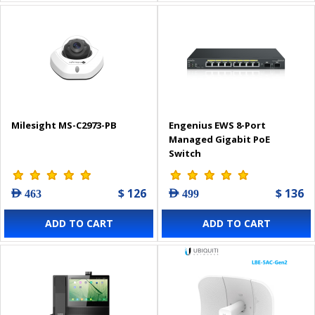
Milesight MS-C2973-PB
Engenius EWS 8-Port
Managed Gigabit PoE
Switch
$ 126
$ 136
AED 463
AED 499
ADD TO CART
ADD TO CART