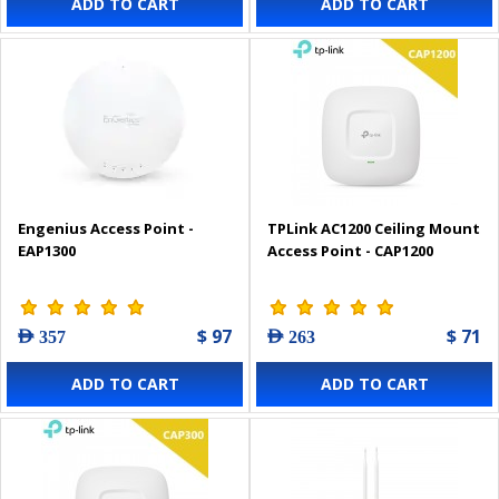
ADD TO CART
ADD TO CART
Engenius Access Point -
TPLink AC1200 Ceiling Mount
EAP1300
Access Point - CAP1200
$ 97
$ 71
AED 357
AED 263
ADD TO CART
ADD TO CART