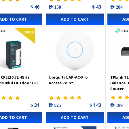
$ 46
$ 43
AED 158
AED 284
ADD TO CART
ADD TO CART
AD
 CPE210 32.4GHz
Ubiquiti UAP-AC-Pro
TPLink TL
s 9dBi Outdoor CPE
Access Point
Balance 
Router
$ 31
$ 143
AED 525
AED 189
ADD TO CART
ADD TO CART
AD