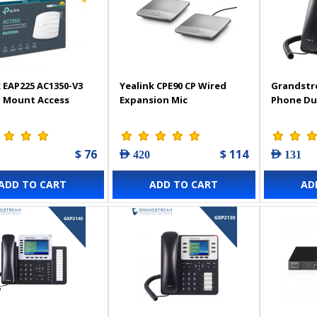
 EAP225 AC1350-V3
Yealink CPE90 CP Wired
Grandstr
g Mount Access
Expansion Mic
Phone Du
$ 76
$ 114
AED 420
AED 131
ADD TO CART
ADD TO CART
AD