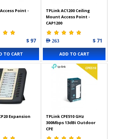
Access Point -
TPLink AC1200 Ceiling
Mount Access Point -
CAP1200
$ 97
$ 71
AED 263
D TO CART
ADD TO CART
XP20 Expansion
TPLink CPE510 GHz
300Mbps 13dBi Outdoor
CPE