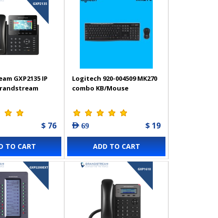
eam GXP2135 IP
Logitech 920-004509 MK270
Grandstream
combo KB/Mouse
$ 76
$ 19
AED 69
D TO CART
ADD TO CART