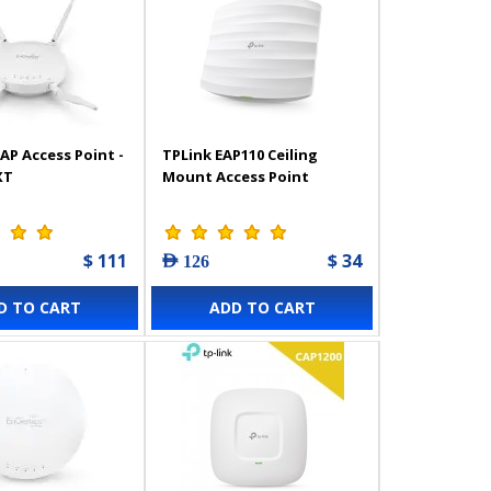
AP Access Point -
TPLink EAP110 Ceiling
XT
Mount Access Point
$ 111
$ 34
AED 126
D TO CART
ADD TO CART