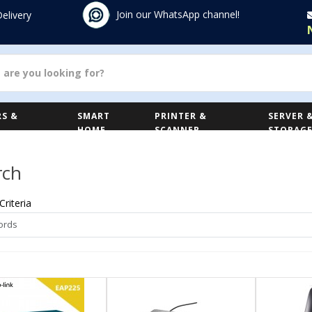
Join our WhatsApp channel!
Delivery
S &
SMART
PRINTER &
SERVER 
HOME
SCANNER
STORAG
rch
Criteria