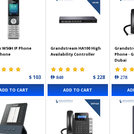
k W56H IP Phone
Grandstream HA100 High
Grandstr
Phone
Availability Controller
Phone - 
Dubai
$ 103
$ 228
AED 840
AED 278
ADD TO CART
ADD TO CART
AD