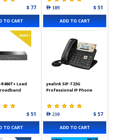
$ 77
$ 51
AED 189
D TO CART
ADD TO CART
-R480T+ Load
yealink SIP-T23G
Broadband
Professional IP Phone
$ 51
$ 57
AED 210
D TO CART
ADD TO CART