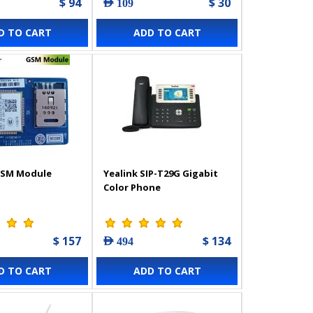
$ 94
$ 30
AED 109
D TO CART
ADD TO CART
GSM Module
Yealink SIP-T29G Gigabit
Color Phone
$ 157
$ 134
AED 494
D TO CART
ADD TO CART