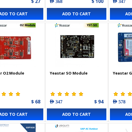
$ 27
$ 100
AED 368
AED 347
ADD TO CART
ADD TO CART
AD
r O2 Module
Yeastar SO Module
Yeastar 
$ 68
$ 94
AED 347
AED 578
ADD TO CART
ADD TO CART
AD