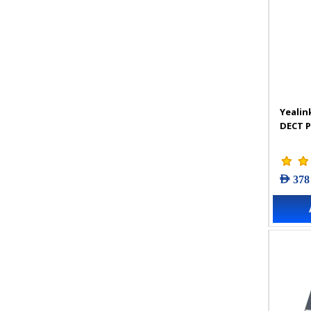
Yealin
DECT 
AED 378