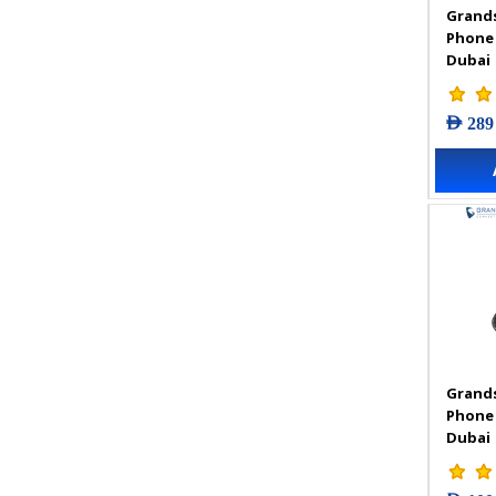
Grands
VIGI Accessories
Phone
VIGI Camera
Dubai
VIGI Solar Power System
VIGI Video Recorders
AED 289
Grands
Phone
Dubai