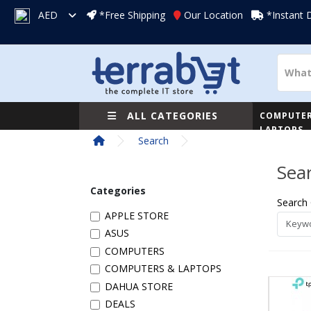
AED
*Free Shipping
Our Location
*Instant 
ALL CATEGORIES
COMPUTER
LAPTOPS
Search
Sea
Categories
Search 
APPLE STORE
ASUS
COMPUTERS
COMPUTERS & LAPTOPS
DAHUA STORE
DEALS