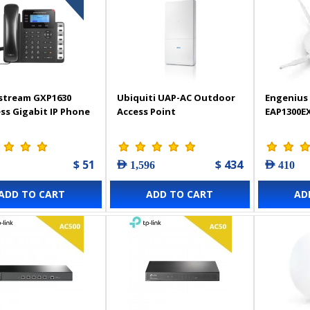
stream GXP1630
Ubiquiti UAP-AC Outdoor
Engenius 
ss Gigabit IP Phone
Access Point
EAP1300E
$ 51
$ 434
AED 1,596
AED 410
ADD TO CART
ADD TO CART
AD