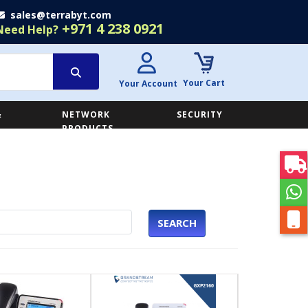
sales@terrabyt.com
+971 4 238 0921
Need Help?
Your Cart
Your Account
&
NETWORK
SECURITY
E
PRODUCTS
SEARCH