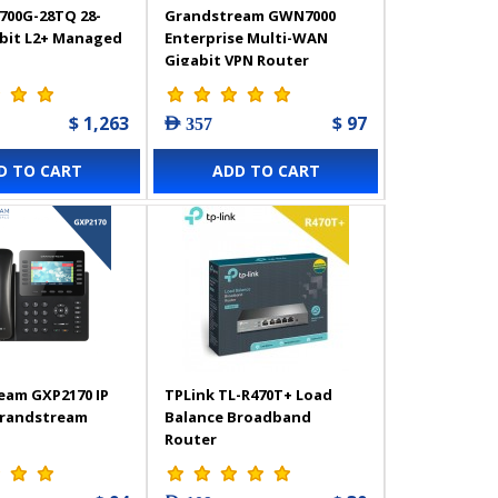
700G-28TQ 28-
Grandstream GWN7000
abit L2+ Managed
Enterprise Multi-WAN
Gigabit VPN Router
$ 1,263
$ 97
AED 357
D TO CART
ADD TO CART
eam GXP2170 IP
TPLink TL-R470T+ Load
Grandstream
Balance Broadband
Router