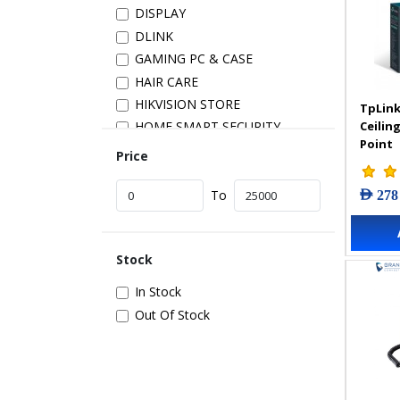
DISPLAY
DLINK
GAMING PC & CASE
HAIR CARE
HIKVISION STORE
TpLink
Ceilin
HOME SMART SECURITY
Point
INSTALLATION
Price
IP PRODUCTS
AED 278
IT ACCESSORIES
To
NETWORK
New Arrivals
Stock
POS
POWER SUPPLY
In Stock
PRINTER & SCANNER
Out Of Stock
SAMSUNG STORE
SECURITY DEVICES
SERVER & STORAGE
TABLETS