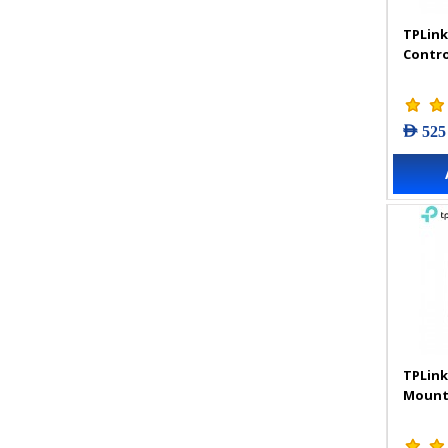
TPLink
Contro
AED 525
TPLink
Mount 