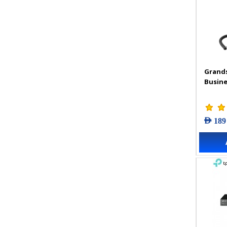
Grand
Busine
AED 189