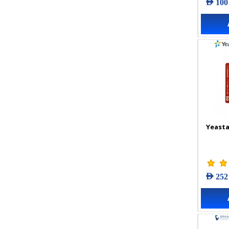
AED 100
Yeasta
AED 252