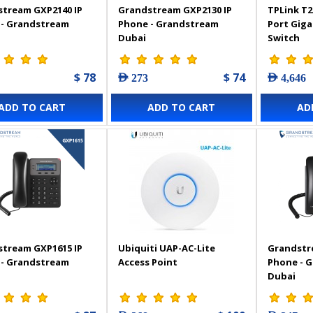
tream GXP2140 IP
Grandstream GXP2130 IP
TPLink T2
 - Grandstream
Phone - Grandstream
Port Gig
Dubai
Switch
$ 78
$ 74
AED 273
AED 4,646
ADD TO CART
ADD TO CART
AD
tream GXP1615 IP
Ubiquiti UAP-AC-Lite
Grandstr
 - Grandstream
Access Point
Phone - 
Dubai