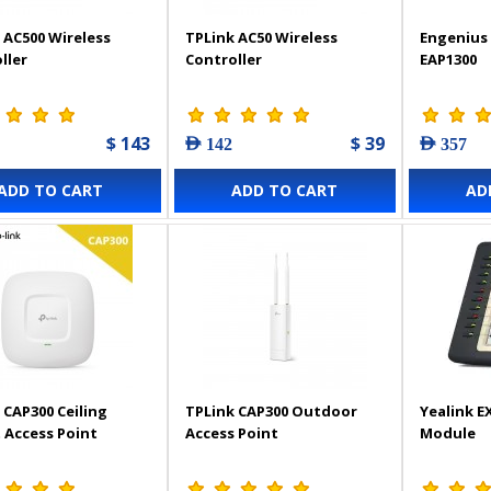
 AC500 Wireless
TPLink AC50 Wireless
Engenius 
ller
Controller
EAP1300
$ 143
$ 39
AED 142
AED 357
ADD TO CART
ADD TO CART
AD
 CAP300 Ceiling
TPLink CAP300 Outdoor
Yealink E
Access Point
Access Point
Module