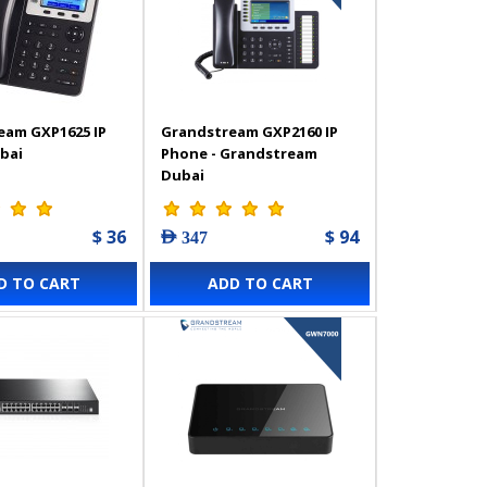
eam GXP1625 IP
Grandstream GXP2160 IP
bai
Phone - Grandstream
Dubai
$ 36
$ 94
AED 347
D TO CART
ADD TO CART