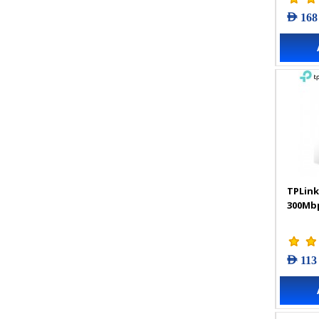
AED 168
TPLink
300Mbp
AED 113