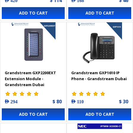
$ 114
$ 46
AED 420
AED 168
ADD TO CART
ADD TO CART
Grandstream GXP2200EXT
Grandstream GXP1610 IP
Extension Module -
Phone - Grandstream Dubai
Grandstream Dubai
$ 80
$ 30
AED 294
AED 110
ADD TO CART
ADD TO CART