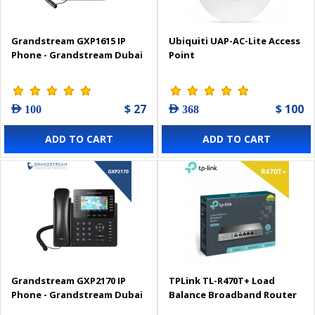
Grandstream GXP1615 IP
Ubiquiti UAP-AC-Lite Access
Phone - Grandstream Dubai
Point
$ 27
$ 100
AED 100
AED 368
ADD TO CART
ADD TO CART
Grandstream GXP2170 IP
TPLink TL-R470T+ Load
Phone - Grandstream Dubai
Balance Broadband Router