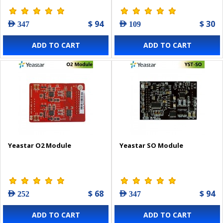
$ 94
$ 30
AED 347
AED 109
ADD TO CART
ADD TO CART
Yeastar O2 Module
Yeastar SO Module
$ 68
$ 94
AED 252
AED 347
ADD TO CART
ADD TO CART