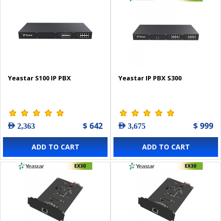
Yeastar S100 IP PBX
Yeastar IP PBX S300
$ 642
$ 999
AED 2,363
AED 3,675
ADD TO CART
ADD TO CART