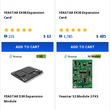
YEASTAR EX08 Expansion
YEASTAR EX30 Expansion
Card
Card
$ 63
$ 485
AED 231
AED 1,785
ADD TO CART
ADD TO CART
YEASTAR D30 Expansion
Yeastar S2 Module 2 FXS
Module