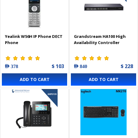
Yealink W56H IP Phone DECT
Grandstream HA100 High
Phone
Availability Controller
$ 103
$ 228
AED 378
AED 840
ADD TO CART
ADD TO CART