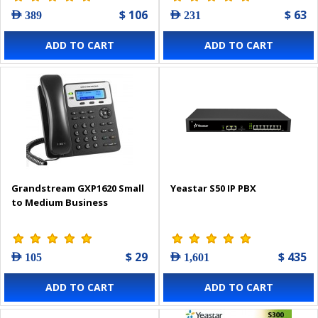
$ 106
$ 63
AED 389
AED 231
ADD TO CART
ADD TO CART
Grandstream GXP1620 Small
Yeastar S50 IP PBX
to Medium Business
$ 29
$ 435
AED 105
AED 1,601
ADD TO CART
ADD TO CART