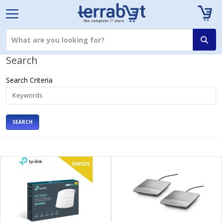
Search
Search Criteria
SEARCH