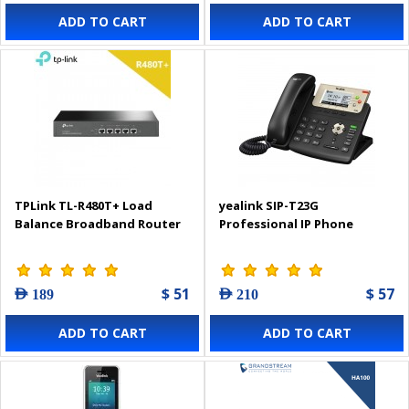
ADD TO CART
ADD TO CART
TPLink TL-R480T+ Load
yealink SIP-T23G
Balance Broadband Router
Professional IP Phone
$ 51
$ 57
AED 189
AED 210
ADD TO CART
ADD TO CART