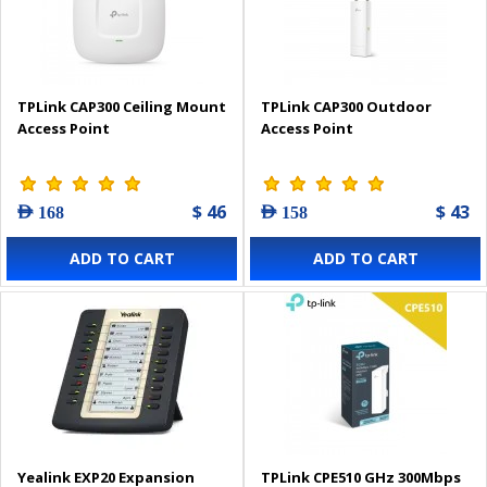
TPLink CAP300 Ceiling Mount
TPLink CAP300 Outdoor
Access Point
Access Point
$ 46
$ 43
AED 168
AED 158
ADD TO CART
ADD TO CART
Yealink EXP20 Expansion
TPLink CPE510 GHz 300Mbps