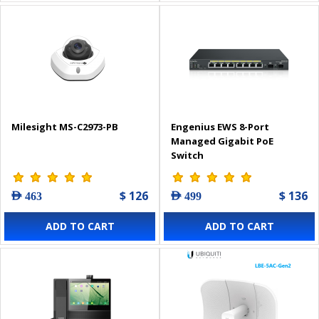
Milesight MS-C2973-PB
Engenius EWS 8-Port
Managed Gigabit PoE
Switch
$ 126
$ 136
AED 463
AED 499
ADD TO CART
ADD TO CART