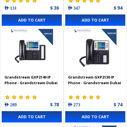
$ 36
$ 94
AED 131
AED 347
ADD TO CART
ADD TO CART
Grandstream GXP2140 IP
Grandstream GXP2130 IP
Phone - Grandstream Dubai
Phone - Grandstream Dubai
$ 78
$ 74
AED 289
AED 273
ADD TO CART
ADD TO CART