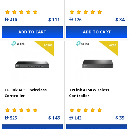
$ 111
$ 34
AED 410
AED 126
ADD TO CART
ADD TO CART
TPLink AC500 Wireless
TPLink AC50 Wireless
Controller
Controller
$ 143
$ 39
AED 525
AED 142