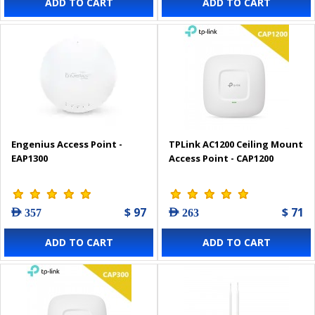
ADD TO CART
ADD TO CART
Engenius Access Point -
TPLink AC1200 Ceiling Mount
EAP1300
Access Point - CAP1200
$ 97
$ 71
AED 357
AED 263
ADD TO CART
ADD TO CART