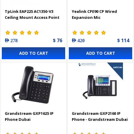
TpLink EAP225 AC1350-V3
Yealink CPE90 CP Wired
Ceiling Mount Access Point
Expansion Mic
$ 76
$ 114
AED 278
AED 420
ADD TO CART
ADD TO CART
Grandstream GXP1625 IP
Grandstream GXP2160 IP
Phone Dubai
Phone - Grandstream Dubai