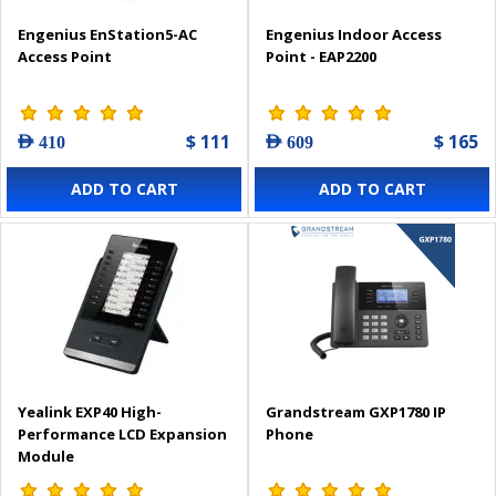
Engenius EnStation5-AC
Engenius Indoor Access
Access Point
Point - EAP2200
$ 111
$ 165
AED 410
AED 609
ADD TO CART
ADD TO CART
Yealink EXP40 High-
Grandstream GXP1780 IP
Performance LCD Expansion
Phone
Module