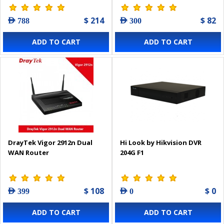
$ 214
$ 82
AED 788
AED 300
ADD TO CART
ADD TO CART
DrayTek Vigor 2912n Dual
Hi Look by Hikvision DVR
WAN Router
204G F1
$ 108
$ 0
AED 399
AED 0
ADD TO CART
ADD TO CART