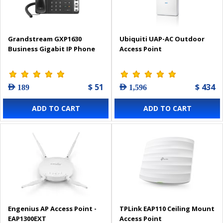
Grandstream GXP1630
Ubiquiti UAP-AC Outdoor
Business Gigabit IP Phone
Access Point
$ 51
$ 434
AED 189
AED 1,596
ADD TO CART
ADD TO CART
Engenius AP Access Point -
TPLink EAP110 Ceiling Mount
EAP1300EXT
Access Point