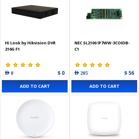
Hi Look by Hikvision DVR
NEC SL2100 IP7WW-3COIDB-
216G F1
C1
$ 0
$ 56
AED 0
AED 205
ADD TO CART
ADD TO CART