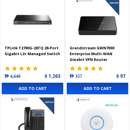
TPLink T2700G-28TQ 28-Port
Grandstream GWN7000
Gigabit L2+ Managed Switch
Enterprise Multi-WAN
Gigabit VPN Router
$ 1,263
$ 97
AED 4,646
AED 357
ADD TO CART
ADD TO CART