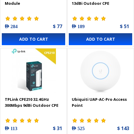
Module
13dBi Outdoor CPE
$ 77
$ 51
AED 284
AED 189
ADD TO CART
ADD TO CART
TPLink CPE210 32.4GHz
Ubiquiti UAP-AC-Pro Access
300Mbps 9dBi Outdoor CPE
Point
$ 31
$ 143
AED 113
AED 525