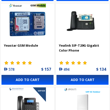
Yeastar GSM Module
Yealink SIP-T29G Gigabit
Color Phone
$ 157
$ 134
AED 578
AED 494
ADD TO CART
ADD TO CART