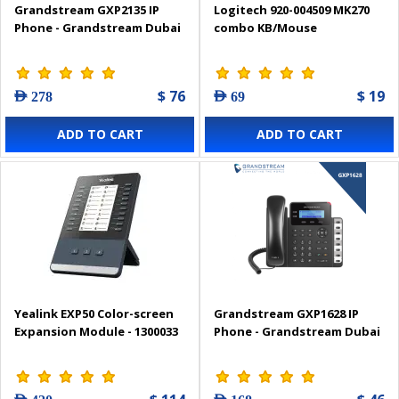
Grandstream GXP2135 IP
Logitech 920-004509 MK270
Phone - Grandstream Dubai
combo KB/Mouse
$ 76
$ 19
AED 278
AED 69
ADD TO CART
ADD TO CART
Yealink EXP50 Color-screen
Grandstream GXP1628 IP
Expansion Module - 1300033
Phone - Grandstream Dubai