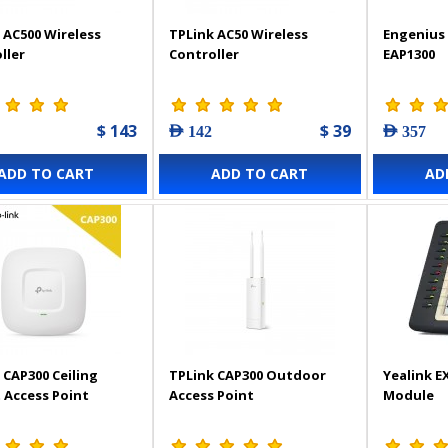
 AC500 Wireless
TPLink AC50 Wireless
Engenius 
ller
Controller
EAP1300
$ 143
$ 39
AED 142
AED 357
ADD TO CART
ADD TO CART
AD
 CAP300 Ceiling
TPLink CAP300 Outdoor
Yealink E
Access Point
Access Point
Module