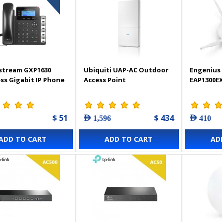
stream GXP1630
Ubiquiti UAP-AC Outdoor
Engenius 
ss Gigabit IP Phone
Access Point
EAP1300E
$ 51
$ 434
AED 1,596
AED 410
ADD TO CART
ADD TO CART
AD