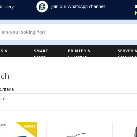
Join our WhatsApp channel!
Delivery
S &
SMART
PRINTER &
SERVER 
HOME
SCANNER
STORAG
rch
Criteria