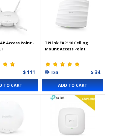
AP Access Point -
TPLink EAP110 Ceiling
XT
Mount Access Point
$ 111
$ 34
AED 126
D TO CART
ADD TO CART