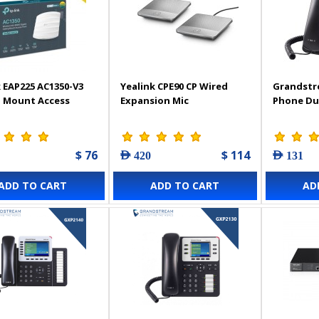
 EAP225 AC1350-V3
Yealink CPE90 CP Wired
Grandstr
g Mount Access
Expansion Mic
Phone Du
$ 76
$ 114
AED 420
AED 131
ADD TO CART
ADD TO CART
AD