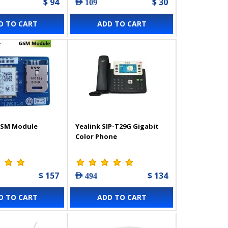
$ 94
$ 30
AED 109
D TO CART
ADD TO CART
GSM Module
Yealink SIP-T29G Gigabit
Color Phone
$ 157
$ 134
AED 494
D TO CART
ADD TO CART