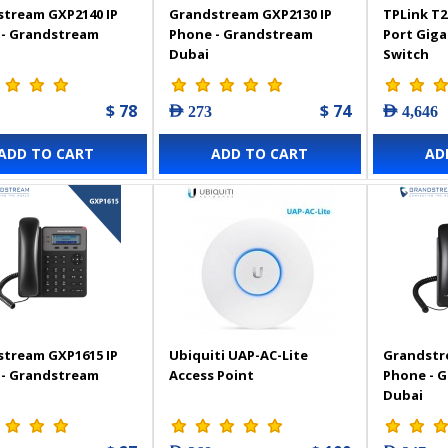
tream GXP2140 IP
Grandstream GXP2130 IP
TPLink T2
 - Grandstream
Phone - Grandstream
Port Gig
Dubai
Switch
$ 78
$ 74
AED 273
AED 4,646
ADD TO CART
ADD TO CART
AD
tream GXP1615 IP
Ubiquiti UAP-AC-Lite
Grandstr
 - Grandstream
Access Point
Phone - 
Dubai