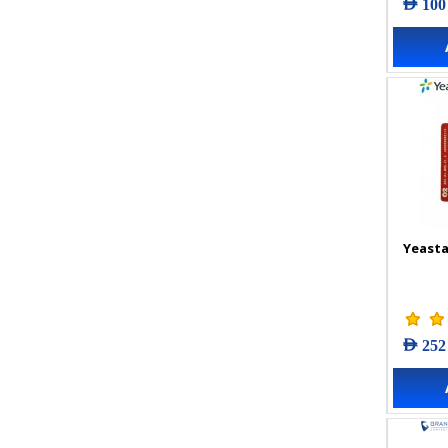
AED 100
Yeasta
AED 252