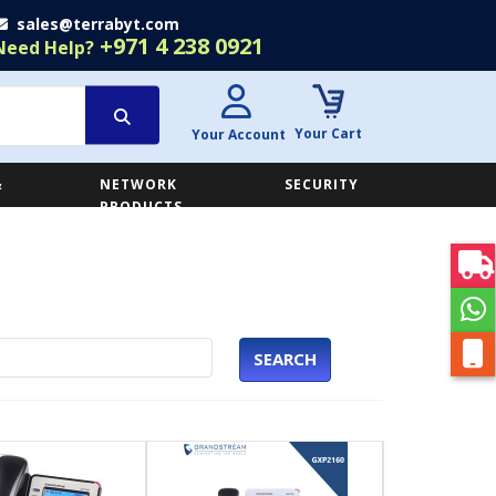
sales@terrabyt.com
+971 4 238 0921
Need Help?
Your Cart
Your Account
&
NETWORK
SECURITY
E
PRODUCTS
SEARCH