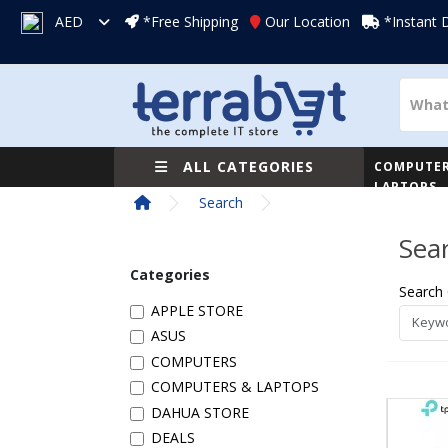
AED
*Free Shipping
Our Location
*Instant 
ALL CATEGORIES
COMPUTER
LAPTOPS
Search
Sea
Categories
Search 
APPLE STORE
ASUS
COMPUTERS
COMPUTERS & LAPTOPS
DAHUA STORE
DEALS