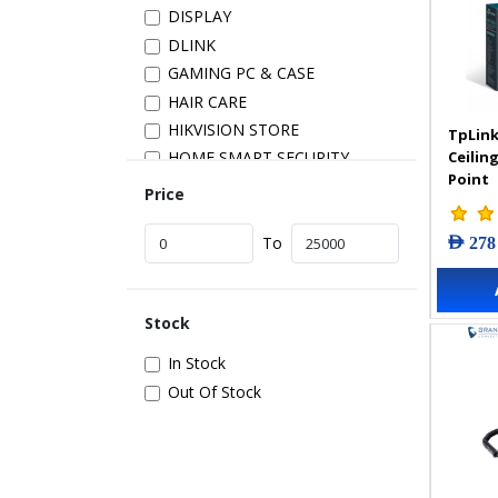
DISPLAY
DLINK
GAMING PC & CASE
HAIR CARE
HIKVISION STORE
TpLink
Ceilin
HOME SMART SECURITY
Point
INSTALLATION
Price
IP PRODUCTS
AED 278
IT ACCESSORIES
To
NETWORK
New Arrivals
Stock
POS
POWER SUPPLY
In Stock
PRINTER & SCANNER
Out Of Stock
SAMSUNG STORE
SECURITY DEVICES
SERVER & STORAGE
TABLETS