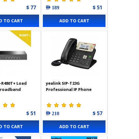
$ 77
$ 51
AED 189
D TO CART
ADD TO CART
-R480T+ Load
yealink SIP-T23G
Broadband
Professional IP Phone
$ 51
$ 57
AED 210
D TO CART
ADD TO CART