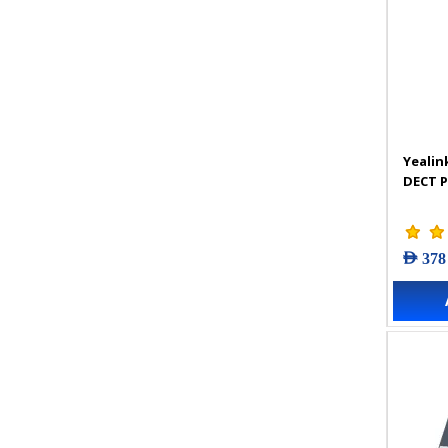
Yealin
DECT 
AED 378