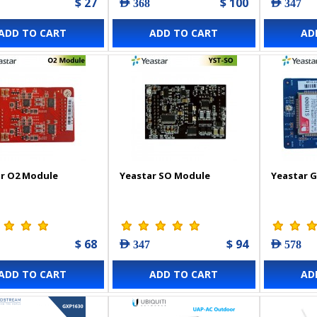
$ 27
$ 100
AED 368
AED 347
ADD TO CART
ADD TO CART
AD
r O2 Module
Yeastar SO Module
Yeastar 
$ 68
$ 94
AED 347
AED 578
ADD TO CART
ADD TO CART
AD