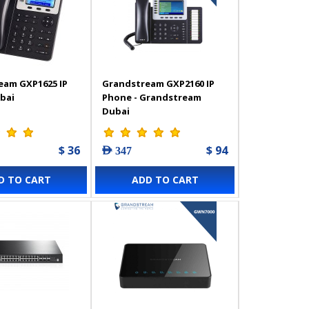
eam GXP1625 IP
Grandstream GXP2160 IP
bai
Phone - Grandstream
Dubai
$ 36
$ 94
AED 347
D TO CART
ADD TO CART