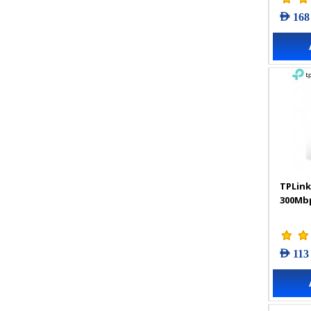
AED 168
TPLink
300Mbp
AED 113