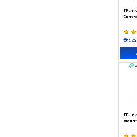
TPLink
Contro
AED 525
TPLink
Mount 