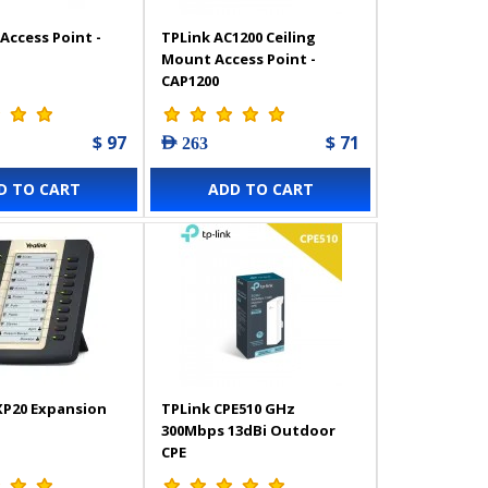
Access Point -
TPLink AC1200 Ceiling
Mount Access Point -
CAP1200
$ 97
$ 71
AED 263
D TO CART
ADD TO CART
XP20 Expansion
TPLink CPE510 GHz
300Mbps 13dBi Outdoor
CPE