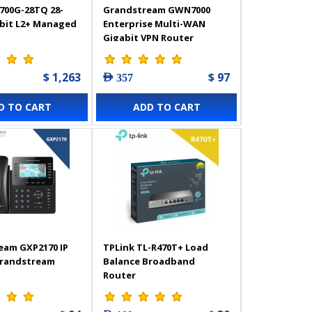
700G-28TQ 28-
Grandstream GWN7000
abit L2+ Managed
Enterprise Multi-WAN
Gigabit VPN Router
$ 1,263
$ 97
AED 357
D TO CART
ADD TO CART
eam GXP2170 IP
TPLink TL-R470T+ Load
Grandstream
Balance Broadband
Router