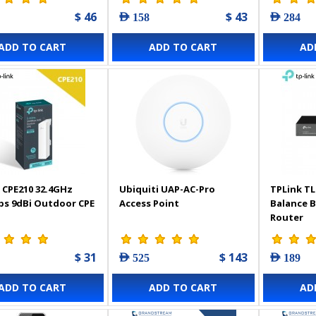
$ 46
$ 43
AED 158
AED 284
ADD TO CART
ADD TO CART
AD
 CPE210 32.4GHz
Ubiquiti UAP-AC-Pro
TPLink TL
s 9dBi Outdoor CPE
Access Point
Balance 
Router
$ 31
$ 143
AED 525
AED 189
ADD TO CART
ADD TO CART
AD