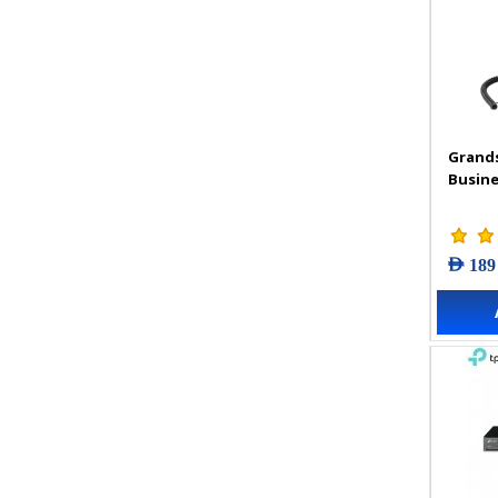
Grand
Busine
AED 189