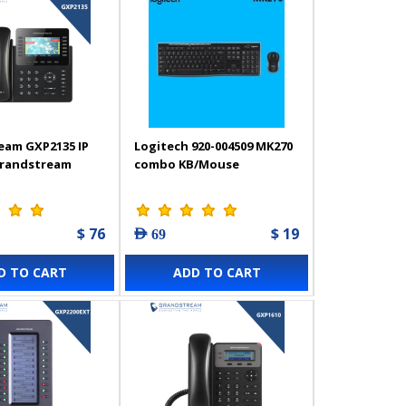
eam GXP2135 IP
Logitech 920-004509 MK270
Grandstream
combo KB/Mouse
$ 76
$ 19
AED 69
D TO CART
ADD TO CART