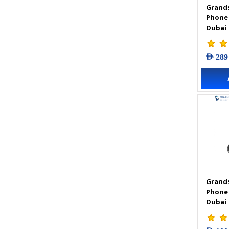
Grands
VIGI Accessories
Phone
VIGI Camera
Dubai
VIGI Solar Power System
VIGI Video Recorders
AED 289
Grands
Phone
Dubai