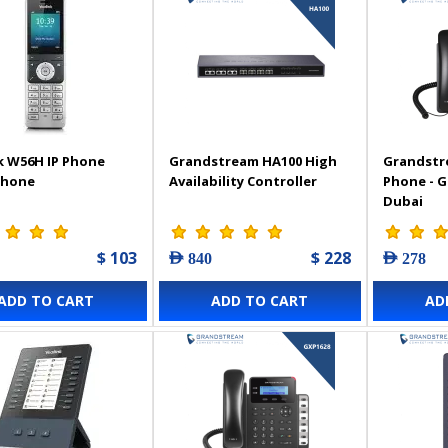
k W56H IP Phone
Grandstream HA100 High
Grandstr
Phone
Availability Controller
Phone - 
Dubai
$ 103
$ 228
AED 840
AED 278
ADD TO CART
ADD TO CART
AD