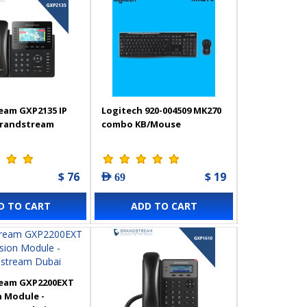
eam GXP2135 IP
Logitech 920-004509 MK270
Grandstream
combo KB/Mouse
$ 76
$ 19
AED 69
D TO CART
ADD TO CART
eam GXP2200EXT
 Module -