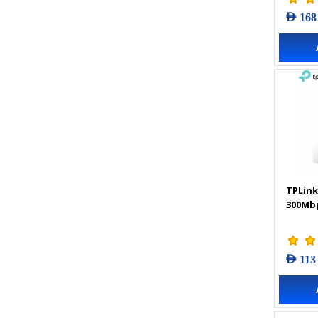
AED 168
TPLink
300Mbp
AED 113