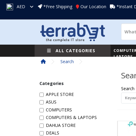
AED
*Free Shipping
Our Location
*Instant 
ALL CATEGORIES
COMPUTER
LAPTOPS
Search
Sea
Categories
Search 
APPLE STORE
ASUS
COMPUTERS
COMPUTERS & LAPTOPS
DAHUA STORE
DEALS