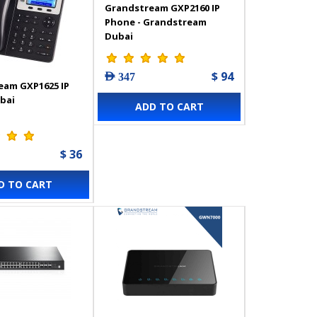
Grandstream GXP2160 IP
Phone - Grandstream
Dubai
$ 94
AED 347
eam GXP1625 IP
bai
ADD TO CART
$ 36
D TO CART