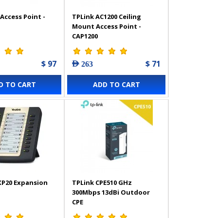
Access Point -
TPLink AC1200 Ceiling
Mount Access Point -
CAP1200
$ 97
$ 71
AED 263
D TO CART
ADD TO CART
XP20 Expansion
TPLink CPE510 GHz
300Mbps 13dBi Outdoor
CPE