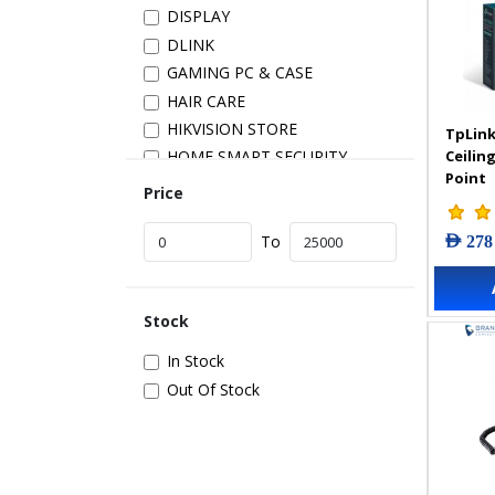
DISPLAY
DLINK
GAMING PC & CASE
HAIR CARE
HIKVISION STORE
TpLink
Ceilin
HOME SMART SECURITY
Point
INSTALLATION
Price
IP PRODUCTS
AED 278
IT ACCESSORIES
To
NETWORK
New Arrivals
Stock
POS
POWER SUPPLY
In Stock
PRINTER & SCANNER
Out Of Stock
SAMSUNG STORE
SECURITY DEVICES
SERVER & STORAGE
TABLETS