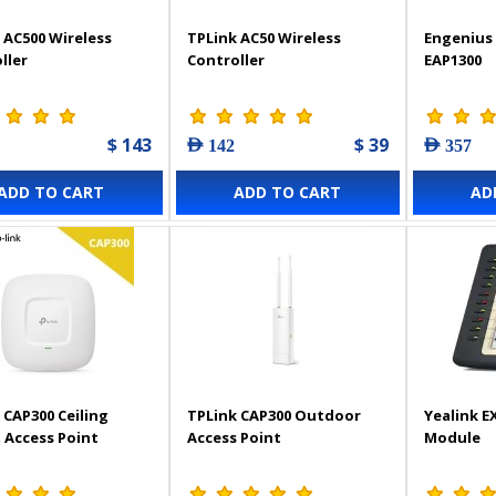
 AC500 Wireless
TPLink AC50 Wireless
Engenius 
ller
Controller
EAP1300
$ 143
$ 39
AED 142
AED 357
ADD TO CART
ADD TO CART
AD
 CAP300 Ceiling
TPLink CAP300 Outdoor
Yealink E
Access Point
Access Point
Module