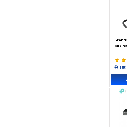
Grand
Busine
AED 189