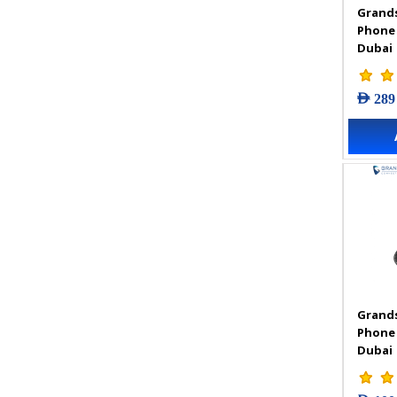
Grands
VIGI Accessories
Phone
VIGI Camera
Dubai
VIGI Solar Power System
VIGI Video Recorders
AED 289
Grands
Phone
Dubai