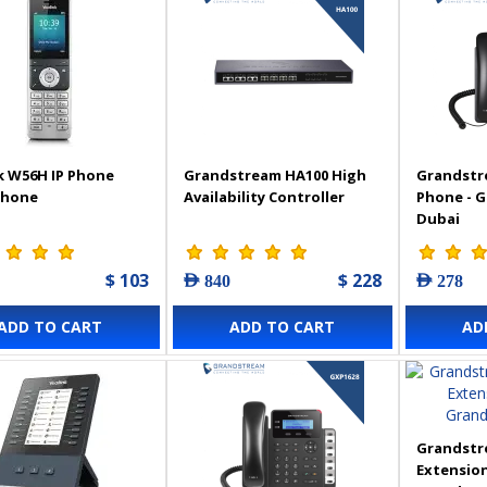
k W56H IP Phone
Grandstream HA100 High
Grandstr
Phone
Availability Controller
Phone - 
Dubai
$ 103
$ 228
AED 840
AED 278
ADD TO CART
ADD TO CART
AD
Grandstr
Extension