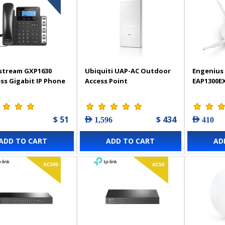
stream GXP1630
Ubiquiti UAP-AC Outdoor
Engenius 
ss Gigabit IP Phone
Access Point
EAP1300E
$ 51
$ 434
AED 1,596
AED 410
ADD TO CART
ADD TO CART
AD