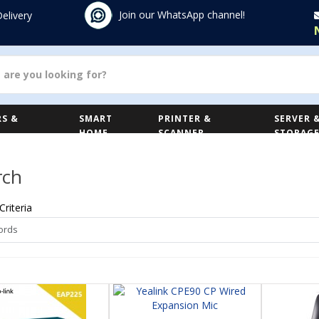
Join our WhatsApp channel!
Delivery
S &
SMART
PRINTER &
SERVER 
HOME
SCANNER
STORAG
rch
Criteria