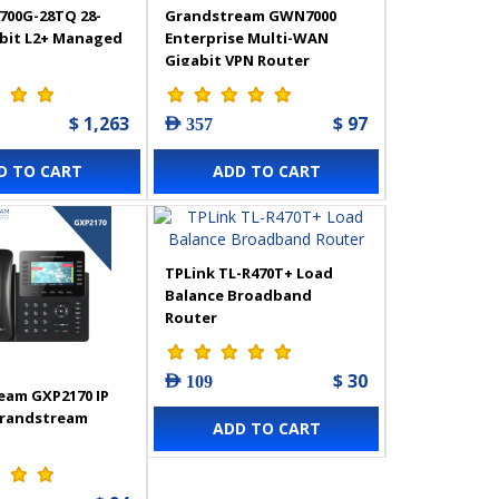
700G-28TQ 28-
Grandstream GWN7000
abit L2+ Managed
Enterprise Multi-WAN
Gigabit VPN Router
$ 1,263
$ 97
AED 357
D TO CART
ADD TO CART
TPLink TL-R470T+ Load
Balance Broadband
Router
$ 30
AED 109
eam GXP2170 IP
Grandstream
ADD TO CART