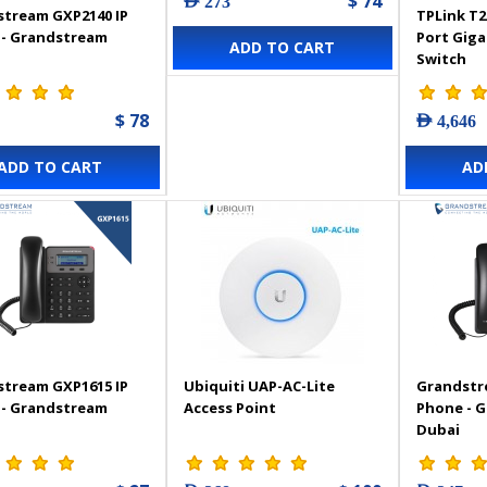
$ 74
AED 273
tream GXP2140 IP
TPLink T2
 - Grandstream
Port Gig
ADD TO CART
Switch
$ 78
AED 4,646
ADD TO CART
AD
tream GXP1615 IP
Ubiquiti UAP-AC-Lite
Grandstr
 - Grandstream
Access Point
Phone - 
Dubai