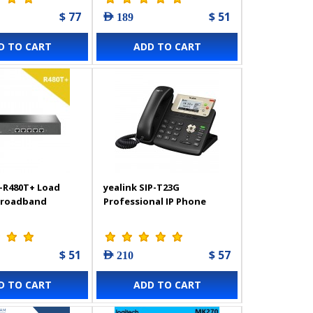
$ 77
$ 51
AED 189
D TO CART
ADD TO CART
-R480T+ Load
yealink SIP-T23G
Broadband
Professional IP Phone
$ 51
$ 57
AED 210
D TO CART
ADD TO CART