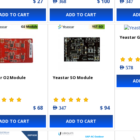
$ 27
$ 100
AED 368
AED 347
ADD TO CART
ADD TO CART
AD
Yeastar 
AED 578
r O2 Module
Yeastar SO Module
AD
$ 68
$ 94
AED 347
ADD TO CART
ADD TO CART