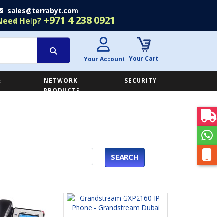
sales@terrabyt.com
+971 4 238 0921
Need Help?
Your Cart
Your Account
&
NETWORK
SECURITY
E
PRODUCTS
SEARCH