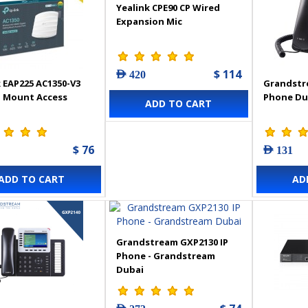
Yealink CPE90 CP Wired
Expansion Mic
$ 114
AED 420
 EAP225 AC1350-V3
Grandstr
g Mount Access
Phone Du
ADD TO CART
$ 76
AED 131
ADD TO CART
AD
Grandstream GXP2130 IP
Phone - Grandstream
Dubai