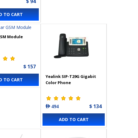
$ 94
D TO CART
GSM Module
$ 157
Yealink SIP-T29G Gigabit
D TO CART
Color Phone
$ 134
AED 494
ADD TO CART