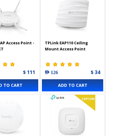
AP Access Point -
TPLink EAP110 Ceiling
XT
Mount Access Point
$ 111
$ 34
AED 126
D TO CART
ADD TO CART