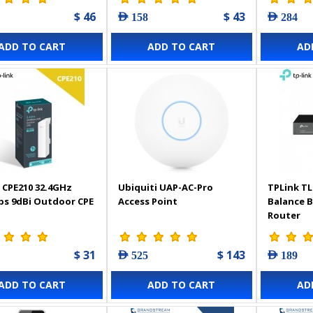
$ 46
$ 43
AED 158
AED 284
ADD TO CART
ADD TO CART
AD
 CPE210 32.4GHz
Ubiquiti UAP-AC-Pro
TPLink TL
s 9dBi Outdoor CPE
Access Point
Balance 
Router
$ 31
$ 143
AED 525
AED 189
ADD TO CART
ADD TO CART
AD