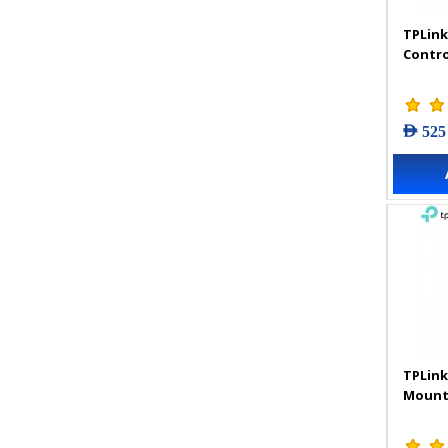
TPLink
Contro
AED 525
TPLink
Mount 