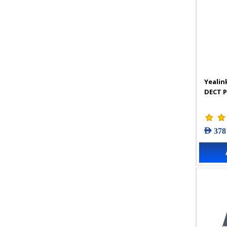
Yealin
DECT 
AED 378