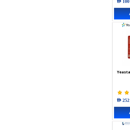
AED 100
Yeasta
AED 252