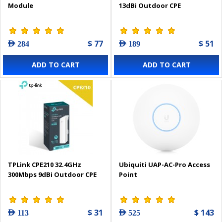
Module
13dBi Outdoor CPE
$ 77
$ 51
AED 284
AED 189
ADD TO CART
ADD TO CART
TPLink CPE210 32.4GHz
Ubiquiti UAP-AC-Pro Access
300Mbps 9dBi Outdoor CPE
Point
$ 31
$ 143
AED 113
AED 525