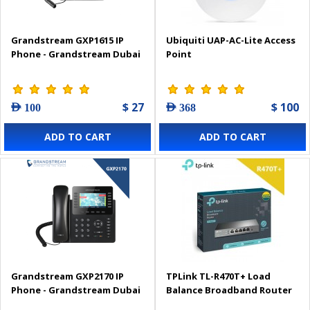
Grandstream GXP1615 IP
Ubiquiti UAP-AC-Lite Access
Phone - Grandstream Dubai
Point
$ 27
$ 100
AED 100
AED 368
ADD TO CART
ADD TO CART
Grandstream GXP2170 IP
TPLink TL-R470T+ Load
Phone - Grandstream Dubai
Balance Broadband Router