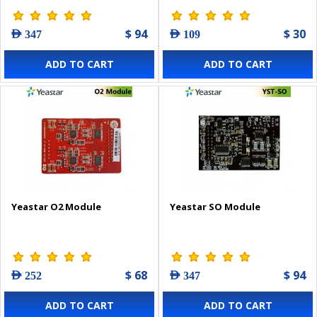
$ 94
$ 30
AED 347
AED 109
ADD TO CART
ADD TO CART
Yeastar O2 Module
Yeastar SO Module
$ 68
$ 94
AED 252
AED 347
ADD TO CART
ADD TO CART