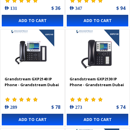
$ 36
$ 94
AED 131
AED 347
ADD TO CART
ADD TO CART
Grandstream GXP2140 IP
Grandstream GXP2130 IP
Phone - Grandstream Dubai
Phone - Grandstream Dubai
$ 78
$ 74
AED 289
AED 273
ADD TO CART
ADD TO CART