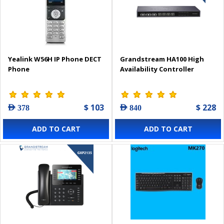
Yealink W56H IP Phone DECT
Grandstream HA100 High
Phone
Availability Controller
$ 103
$ 228
AED 378
AED 840
ADD TO CART
ADD TO CART