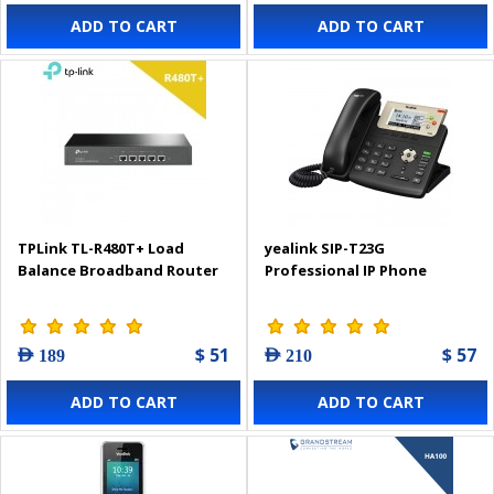
ADD TO CART
ADD TO CART
TPLink TL-R480T+ Load
yealink SIP-T23G
Balance Broadband Router
Professional IP Phone
$ 51
$ 57
AED 189
AED 210
ADD TO CART
ADD TO CART