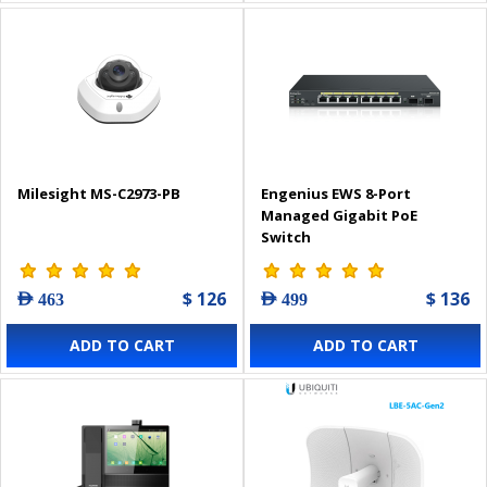
Milesight MS-C2973-PB
Engenius EWS 8-Port
Managed Gigabit PoE
Switch
$ 126
$ 136
AED 463
AED 499
ADD TO CART
ADD TO CART