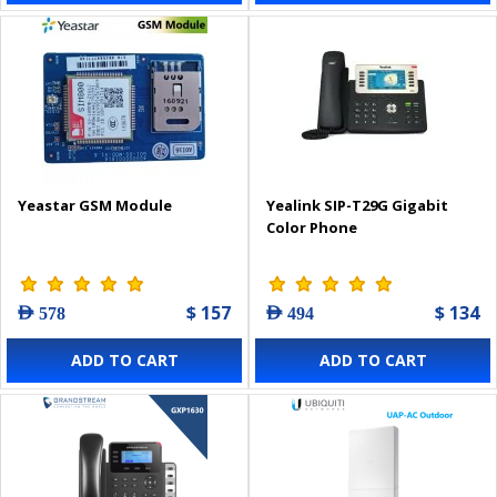
Yeastar GSM Module
Yealink SIP-T29G Gigabit
Color Phone
$ 157
$ 134
AED 578
AED 494
ADD TO CART
ADD TO CART