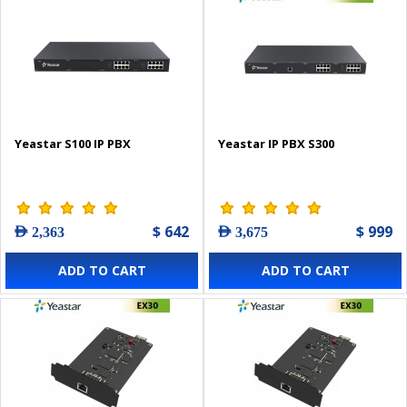
Yeastar S100 IP PBX
Yeastar IP PBX S300
$ 642
$ 999
AED 2,363
AED 3,675
ADD TO CART
ADD TO CART