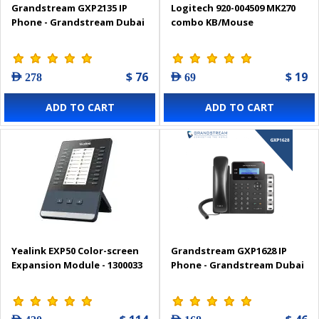
Grandstream GXP2135 IP
Logitech 920-004509 MK270
Phone - Grandstream Dubai
combo KB/Mouse
$ 76
$ 19
AED 278
AED 69
ADD TO CART
ADD TO CART
Yealink EXP50 Color-screen
Grandstream GXP1628 IP
Expansion Module - 1300033
Phone - Grandstream Dubai