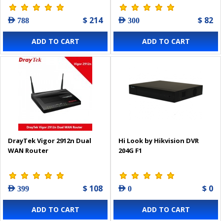
$ 214
$ 82
AED 788
AED 300
ADD TO CART
ADD TO CART
DrayTek Vigor 2912n Dual
Hi Look by Hikvision DVR
WAN Router
204G F1
$ 108
$ 0
AED 399
AED 0
ADD TO CART
ADD TO CART