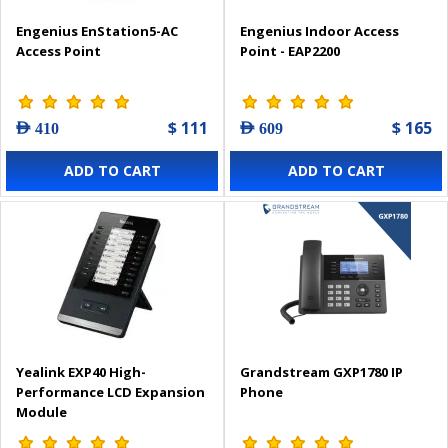
Engenius EnStation5-AC
Engenius Indoor Access
Access Point
Point - EAP2200
$ 111
$ 165
AED 410
AED 609
ADD TO CART
ADD TO CART
Yealink EXP40 High-
Grandstream GXP1780 IP
Performance LCD Expansion
Phone
Module