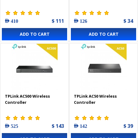
$ 111
$ 34
AED 410
AED 126
ADD TO CART
ADD TO CART
TPLink AC500 Wireless
TPLink AC50 Wireless
Controller
Controller
$ 143
$ 39
AED 525
AED 142