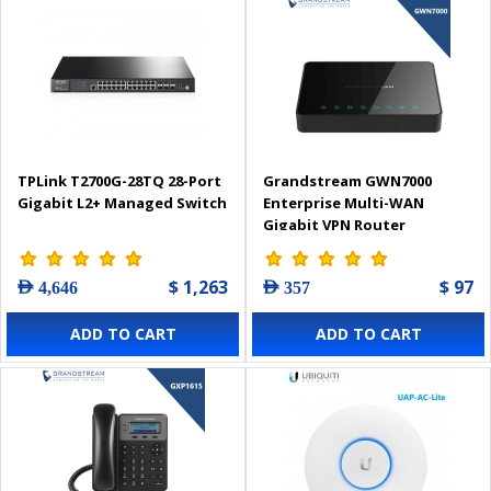
TPLink T2700G-28TQ 28-Port
Grandstream GWN7000
Gigabit L2+ Managed Switch
Enterprise Multi-WAN
Gigabit VPN Router
$ 1,263
$ 97
AED 4,646
AED 357
ADD TO CART
ADD TO CART