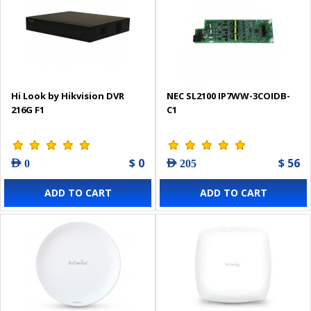
Hi Look by Hikvision DVR
NEC SL2100 IP7WW-3COIDB-
216G F1
C1
$ 0
$ 56
AED 0
AED 205
ADD TO CART
ADD TO CART