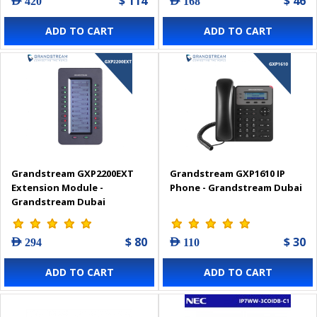
$ 114
$ 46
AED 420
AED 168
ADD TO CART
ADD TO CART
Grandstream GXP2200EXT
Grandstream GXP1610 IP
Extension Module -
Phone - Grandstream Dubai
Grandstream Dubai
$ 80
$ 30
AED 294
AED 110
ADD TO CART
ADD TO CART