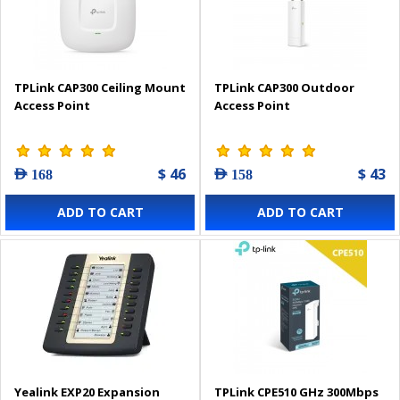
TPLink CAP300 Ceiling Mount
TPLink CAP300 Outdoor
Access Point
Access Point
$ 46
$ 43
AED 168
AED 158
ADD TO CART
ADD TO CART
Yealink EXP20 Expansion
TPLink CPE510 GHz 300Mbps