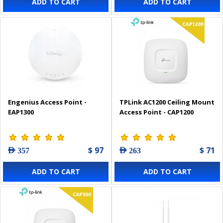
ADD TO CART
ADD TO CART
Engenius Access Point -
TPLink AC1200 Ceiling Mount
EAP1300
Access Point - CAP1200
$ 97
$ 71
AED 357
AED 263
ADD TO CART
ADD TO CART