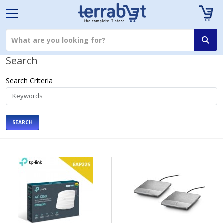
Search
Search Criteria
SEARCH