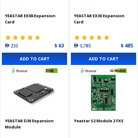
YEASTAR EX08 Expansion
YEASTAR EX30 Expansion
Card
Card
$ 63
$ 485
AED 231
AED 1,785
ADD TO CART
ADD TO CART
YEASTAR D30 Expansion
Yeastar S2 Module 2 FXS
Module