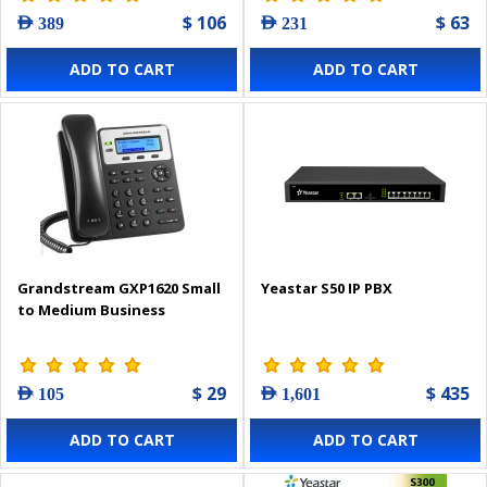
$ 106
$ 63
AED 389
AED 231
ADD TO CART
ADD TO CART
Grandstream GXP1620 Small
Yeastar S50 IP PBX
to Medium Business
$ 29
$ 435
AED 105
AED 1,601
ADD TO CART
ADD TO CART