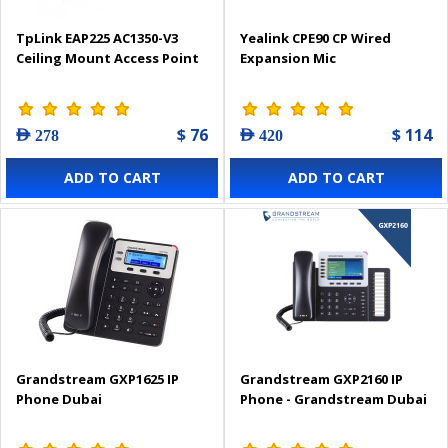
TpLink EAP225 AC1350-V3
Yealink CPE90 CP Wired
Ceiling Mount Access Point
Expansion Mic
$ 76
$ 114
AED 278
AED 420
ADD TO CART
ADD TO CART
Grandstream GXP1625 IP
Grandstream GXP2160 IP
Phone Dubai
Phone - Grandstream Dubai