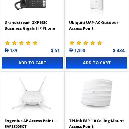
Grandstream GXP1630
Ubiquiti UAP-AC Outdoor
Business Gigabit IP Phone
Access Point
$ 51
$ 434
AED 189
AED 1,596
ADD TO CART
ADD TO CART
Engenius AP Access Point -
TPLink EAP110 Ceiling Mount
EAP1300EXT
Access Point