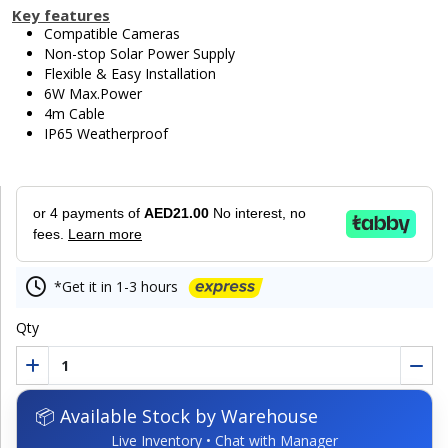
Key features
Compatible Cameras
Non-stop Solar Power Supply
Flexible & Easy Installation
6W Max.Power
4m Cable
IP65 Weatherproof
or 4 payments of
AED21.00
No interest, no
fees.
Learn more
*Get it in 1-3 hours
Qty
📦 Available Stock by Warehouse
Live Inventory • Chat with Manager