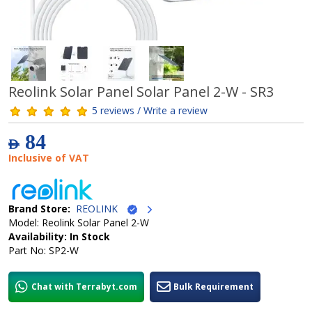
Reolink Solar Panel Solar Panel 2-W - SR3
5 reviews / Write a review
84
AED
Inclusive of VAT
Brand Store:
REOLINK
Model: Reolink Solar Panel 2-W
Availability: In Stock
Part No: SP2-W
Chat with Terrabyt.com
Bulk Requirement