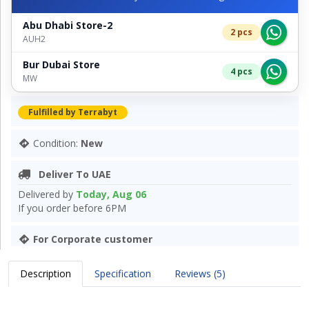
Abu Dhabi Store-2
2 pcs
AUH2
Bur Dubai Store
4 pcs
MW
Fulfilled by Terrabyt
Condition:
New
Deliver To UAE
Delivered by
Today, Aug 06
If you order before 6PM
For Corporate customer
Description
Specification
Reviews (5)