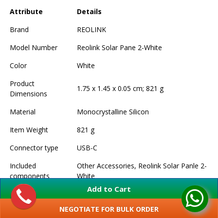
Attribute
Details
Brand
REOLINK
Model Number
Reolink Solar Pane 2-White
Color
White
Product
1.75 x 1.45 x 0.05 cm; 821 g
Dimensions
Material
Monocrystalline Silicon
Item Weight
821 g
Connector type
USB-C
Included
Other Accessories, Reolink Solar Panle 2-
components
White
Add to Cart
NEGOTIATE FOR BULK ORDER