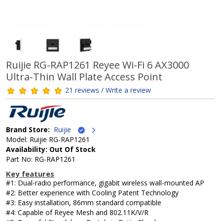
Ruijie RG-RAP1261 Reyee Wi-Fi 6 AX3000
Ultra-Thin Wall Plate Access Point
21 reviews / Write a review
Brand Store:
Ruijie
Model: Ruijie RG-RAP1261
Availability: Out Of Stock
Part No: RG-RAP1261
Key features
#1: Dual-radio performance, gigabit wireless wall-mounted AP
#2: Better experience with Cooling Patent Technology
#3: Easy installation, 86mm standard compatible
#4: Capable of Reyee Mesh and 802.11K/V/R