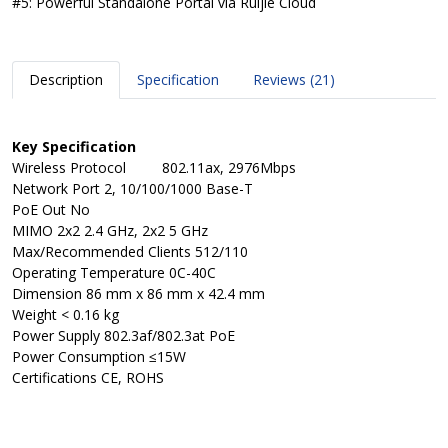
#5: Powerful Standalone Portal via Ruijie Cloud
Description
Specification
Reviews (21)
Key Specification
Wireless Protocol
802.11ax, 2976Mbps
Network Port
2, 10/100/1000 Base-T
PoE Out
No
MIMO
2x2 2.4 GHz, 2x2 5 GHz
Max/Recommended Clients
512/110
Operating Temperature
0C-40C
Dimension
86 mm x 86 mm x 42.4 mm
Weight
< 0.16 kg
Power Supply
802.3af/802.3at PoE
Power Consumption
≤15W
Certifications
CE, ROHS