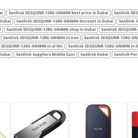
ai
SanDisk ‎SDSQUNR-128G-GN6MN best price in Dubai
SanDisk ‎SD
 Dubai
SanDisk ‎SDSQUNR-128G-GN6MN discount in Dubai
SanDisk ‎
i
SanDisk ‎SDSQUNR-128G-GN6MN shop in Dubai
SanDisk ‎SDSQUNR-
SanDisk ‎SDSQUNR-128G-GN6MN in Iran
SanDisk ‎SDSQUNR-128G-GN
 ‎SDSQUNR-128G-GN6MN in al Ain
SanDisk ‎SDSQUNR-128G-GN6MN in 
 Dubai
SanDisk Suppliers Middle East
SanDisk Dubai
SanDisk Par