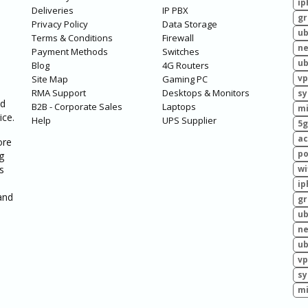
ip
Deliveries
IP PBX
g
Privacy Policy
Data Storage
ub
Terms & Conditions
Firewall
ne
Payment Methods
Switches
ub
Blog
4G Routers
vp
Site Map
Gaming PC
RMA Support
Desktops & Monitors
sy
ed
B2B - Corporate Sales
Laptops
mi
ice.
Help
UPS Supplier
5g
ac
ore
po
g
s
wi
ip
and
g
ub
ne
ub
vp
sy
mi