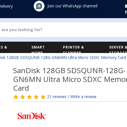
Join our WhatsApp channel!
Delivery
S &
SMART
PRINTER &
SERVER 
HOME
SCANNER
STORAG
isk 128GB SDSQUNR-128G-GN6MN Ultra Micro SDXC Memory Card
SanDisk 128GB SDSQUNR-128G-
GN6MN Ultra Micro SDXC Memo
Card
21 reviews / Write a review