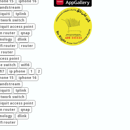
hone 15
iphone 16
randstream
iquiti
tplink
twork switch
iquit access point
n router
qnap
nology
dlink
fi router
router
 router
cess point
e switch
wifi6
fi7
ip phone
1
2
hone 15
iphone 16
randstream
iquiti
tplink
twork switch
iquit access point
n router
qnap
nology
dlink
fi router