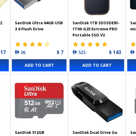
2
SanDisk Ultra 64GB USB
SanDisk 1TB SDSSDE81-
Sa
3.0 Flash Drive
1T00-G25 Extreme PRO
mi
Portable SSD V2
 17
$ 7
$ 143
AED 26
AED 525
AED
ADD TO CART
ADD TO CART
SanDisk 512GB
SanDisk Dual Drive Go
Sa