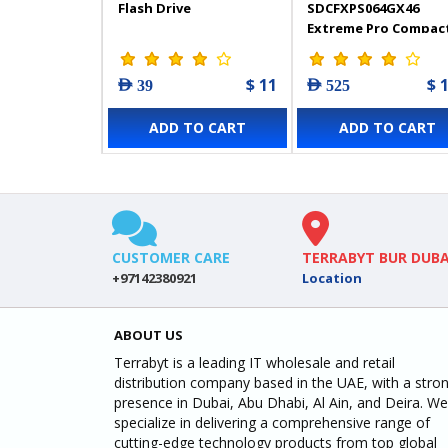
Flash Drive
SDCFXPS064GX46
Extreme Pro Compac
Flash 64GB
$ 11
$ 
AED 39
AED 525
ADD TO CART
ADD TO CART
CUSTOMER CARE
TERRABYT BUR DUBA
+97142380921
Location
ABOUT US
Terrabyt is a leading IT wholesale and retail
distribution company based in the UAE, with a stro
presence in Dubai, Abu Dhabi, Al Ain, and Deira. We
specialize in delivering a comprehensive range of
cutting-edge technology products from top global