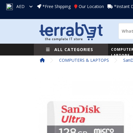
AED
*Free Shipping
Our Location
*Instant 
ALL CATEGORIES
COMPUTER
LAPTOPS
COMPUTERS & LAPTOPS
SanD