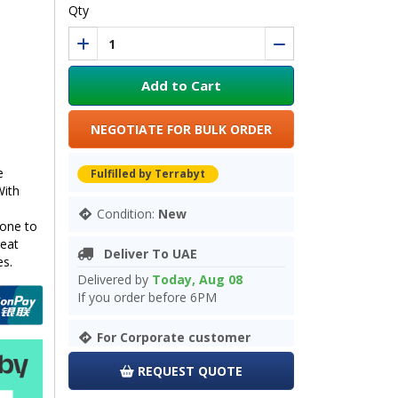
Qty
Add to Cart
NEGOTIATE FOR BULK ORDER
e
Fulfilled by Terrabyt
With
Condition:
New
one to
reat
Deliver To UAE
es.
Delivered by
Today, Aug 08
If you order before 6PM
For Corporate customer
REQUEST QUOTE