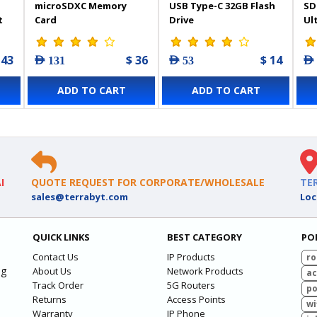
microSDXC Memory
USB Type-C 32GB Flash
SD
t
Card
Drive
Ul
Me
143
$ 36
$ 14
AED 131
AED 53
AED
ADD TO CART
ADD TO CART
I
QUOTE REQUEST FOR CORPORATE/WHOLESALE
TE
sales@terrabyt.com
Loc
QUICK LINKS
BEST CATEGORY
PO
Contact Us
IP Products
ro
ng
About Us
Network Products
ac
Track Order
5G Routers
po
Returns
Access Points
wi
Warranty
IP Phone