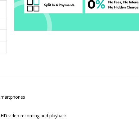
 smartphones
l HD video recording and playback