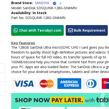
Brand Store:
SANDISK
Model: SanDisk SDSQUNR-128G-GN6MN
Availability: In Stock
Part No: SDSQUNR-128G-GN6MN
Chat with Terrabyt.com
Bulk Requirement
Key features
The 128GB SanDisk Ultra microSDHC UHS-I card gives you th
freedom to quickly shoot high-definition pictures and videos. 
hours of space for full HD video, its transfer speeds of up to
100MB/second help you move that content fast from your ph
your PC. Apps are also loaded faster. The SanDisk Ultra is a g
choice for your Android smartphones, tablets and other devic