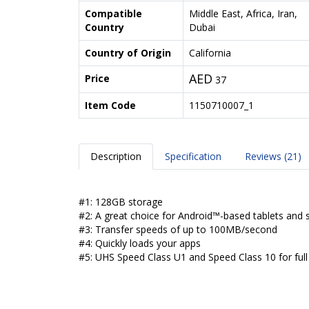
Compatible
Middle East, Africa, Iran,
Country
Dubai
Country of Origin
California
AED
Price
37
Item Code
1150710007_1
Description
Specification
Reviews (21)
#1: 128GB storage
#2: A great choice for Android™-based tablets and
#3: Transfer speeds of up to 100MB/second
#4: Quickly loads your apps
#5: UHS Speed Class U1 and Speed Class 10 for ful