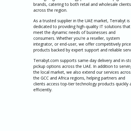
brands, catering to both retail and wholesale clients
across the region.
As a trusted supplier in the UAE market, Terrabyt is
dedicated to providing high-quality IT solutions that
meet the dynamic needs of businesses and
consumers. Whether you're a reseller, system
integrator, or end-user, we offer competitively pric
products backed by expert support and reliable serv
Terrabyt.com supports same-day delivery and in-st
pickup options across the UAE. In addition to servin
the local market, we also extend our services acros
the GCC and Africa regions, helping partners and
clients access top-tier technology products quickly 
efficiently.