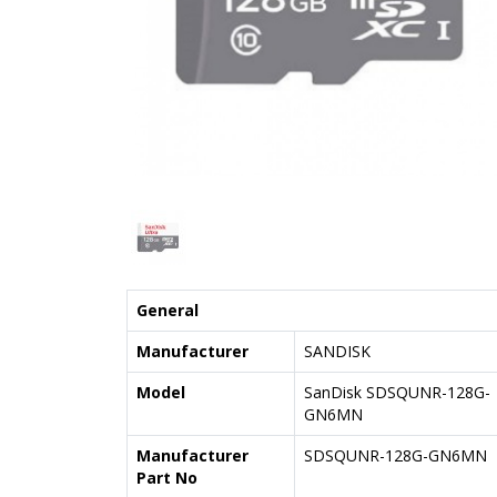
General
Manufacturer
SANDISK
Model
SanDisk SDSQUNR-128G-
GN6MN
Manufacturer
SDSQUNR-128G-GN6MN
Part No