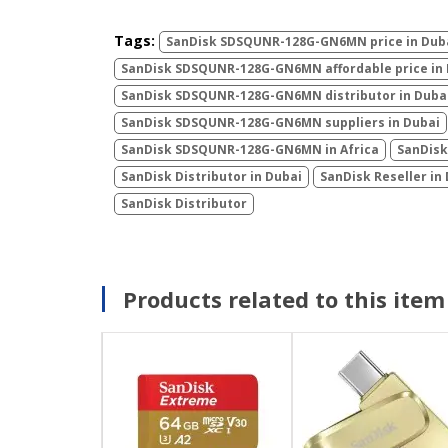
Tags:
SanDisk ‎SDSQUNR-128G-GN6MN price in Dub
SanDisk ‎SDSQUNR-128G-GN6MN affordable price in
SanDisk ‎SDSQUNR-128G-GN6MN distributor in Duba
SanDisk ‎SDSQUNR-128G-GN6MN suppliers in Dubai
SanDisk ‎SDSQUNR-128G-GN6MN in Africa
SanDisk
SanDisk Distributor in Dubai
SanDisk Reseller in
SanDisk Distributor
Products related to this item