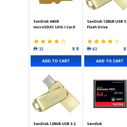
SanDisk 64GB
SanDisk 128GB USB 3.
microSDXC UHS-I Card
Flash Drive
$ 9
$
AED 32
AED 63
ADD TO CART
ADD TO CART
SanDisk 128GB USB 3.2
Sandisk