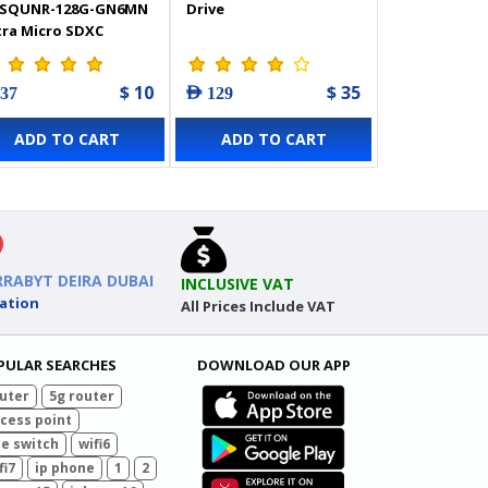
SQUNR-128G-GN6MN
Drive
tra Micro SDXC
mory Card
$ 10
$ 35
 37
AED 129
ADD TO CART
ADD TO CART
RRABYT DEIRA DUBAI
INCLUSIVE VAT
ation
All Prices Include VAT
PULAR SEARCHES
DOWNLOAD OUR APP
uter
5g router
cess point
e switch
wifi6
fi7
ip phone
1
2