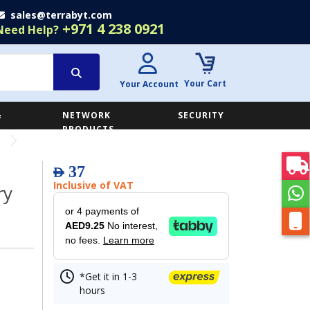
sales@terrabyt.com
+971 4 238 0921
Need Help?
Your Cart
Your Account
&
NETWORK
SECURITY
E
PRODUCTS
37
AED
Inclusive of VAT
ry
or 4 payments of
AED9.25
No interest,
no fees.
Learn more
*Get it in 1-3
hours