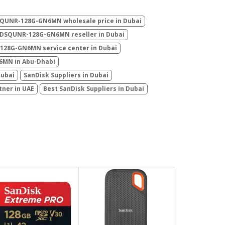
SQUNR-128G-GN6MN wholesale price in Dubai
SDSQUNR-128G-GN6MN reseller in Dubai
128G-GN6MN service center in Dubai
6MN in Abu-Dhabi
Dubai
SanDisk Suppliers in Dubai
tner in UAE
Best SanDisk Suppliers in Dubai