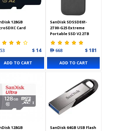
nDisk 128GB
SanDisk SDSSDE61-
croSDXC Card
2T00-G25 Extreme
Portable SSD V2 2TB
$ 14
$ 181
 53
AED 668
ADD TO CART
ADD TO CART
nDisk 128GB
SanDisk 64GB USB Flash