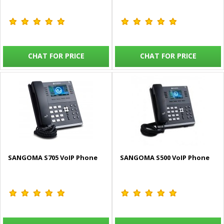
CHAT FOR PRICE
CHAT FOR PRICE
SANGOMA S705 VoIP Phone
SANGOMA S500 VoIP Phone