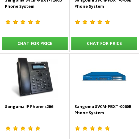
Sangoma SVCM-PBXT-1200B
Sangoma SVCM-PBXT-0400B
Phone System
Phone System
CHAT FOR PRICE
CHAT FOR PRICE
Sangoma IP Phone s206
Sangoma SVCM-PBXT-0060B
Phone System