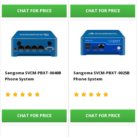
CHAT FOR PRICE
CHAT FOR PRICE
Sangoma SVCM-PBXT-0040B
Sangoma SVCM-PBXT-0025B
Phone System
Phone System
CHAT FOR PRICE
CHAT FOR PRICE