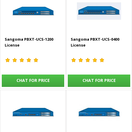
Sangoma PBXT-UCS-1200
Sangoma PBXT-UCS-0400
License
License
CHAT FOR PRICE
CHAT FOR PRICE