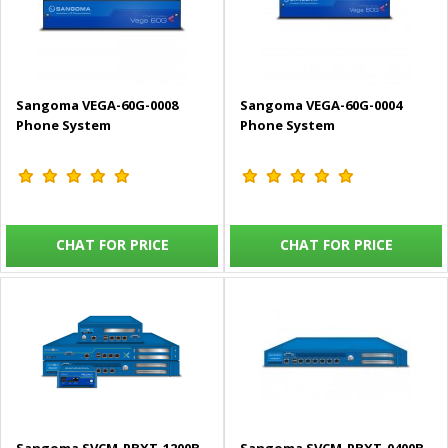
Sangoma VEGA-60G-0008
Sangoma VEGA-60G-0004
Phone System
Phone System
CHAT FOR PRICE
CHAT FOR PRICE