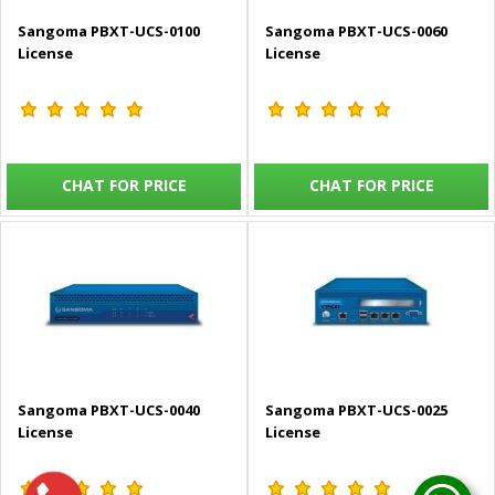
Sangoma PBXT-UCS-0100
Sangoma PBXT-UCS-0060
License
License
CHAT FOR PRICE
CHAT FOR PRICE
Sangoma PBXT-UCS-0040
Sangoma PBXT-UCS-0025
License
License