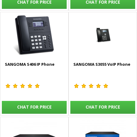
CHAT FOR PRICE
CHAT FOR PRICE
SANGOMA S406 IP Phone
SANGOMA S3055 VoIP Phone
CHAT FOR PRICE
CHAT FOR PRICE