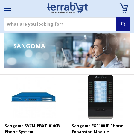
SANGOMA
Sangoma SVCM-PBXT-0100B
Sangoma EXP100 IP Phone
Phone System
Expansion Module