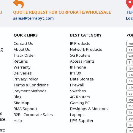
I
QUOTE REQUEST FOR CORPORATE/WHOLESALE
TE
sales@terrabyt.com
Loc
QUICK LINKS
BEST CATEGORY
PO
Contact Us
IP Products
ro
ng
About Us
Network Products
ac
Track Order
5G Routers
wif
Returns
Access Points
1
Warranty
IP Phone
ip
Deliveries
IP PBX
ub
Privacy Policy
Data Storage
ne
Terms & Conditions
Firewall
ub
Payment Methods
Switches
vp
Blog
4G Routers
sy
Site Map
Gaming PC
mi
RMA Support
Desktops & Monitors
5g
ed
B2B - Corporate Sales
Laptops
ice.
po
Help
UPS Supplier
ip
ore
ip