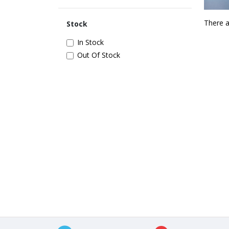
There a
Stock
In Stock
Out Of Stock