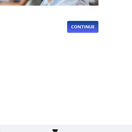
CONTINUE