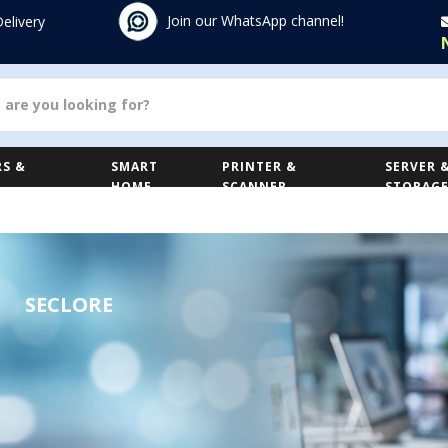
Join our WhatsApp channel!
Delivery
S &
SMART
PRINTER &
SERVER 
HOME
SCANNER
STORAG
SECLORE