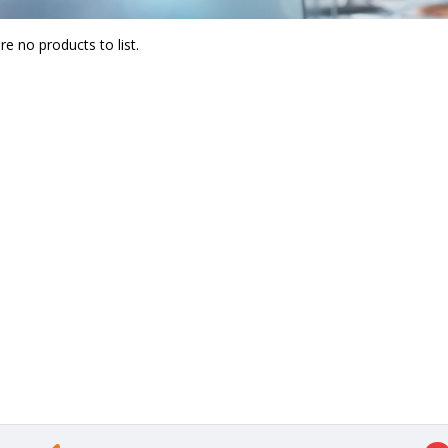
re no products to list.