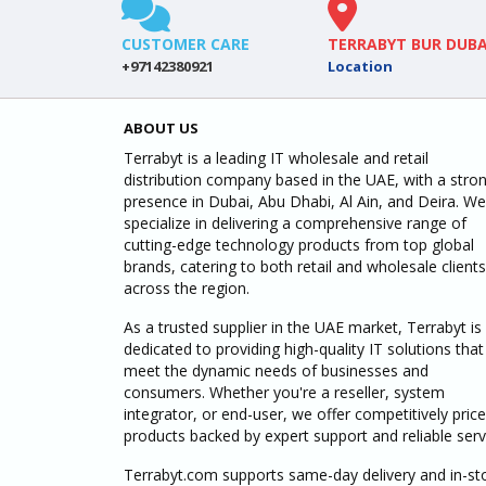
CUSTOMER CARE
TERRABYT BUR DUBA
+97142380921
Location
ABOUT US
Terrabyt is a leading IT wholesale and retail
distribution company based in the UAE, with a stro
presence in Dubai, Abu Dhabi, Al Ain, and Deira. We
specialize in delivering a comprehensive range of
cutting-edge technology products from top global
brands, catering to both retail and wholesale clients
across the region.
As a trusted supplier in the UAE market, Terrabyt is
dedicated to providing high-quality IT solutions that
meet the dynamic needs of businesses and
consumers. Whether you're a reseller, system
integrator, or end-user, we offer competitively pric
products backed by expert support and reliable serv
Terrabyt.com supports same-day delivery and in-st