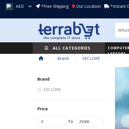
AED
*Free Shipping
Our Location
*Instant 
ALL CATEGORIES
COMPUTER
LAPTOPS
Brand
SECLORE
Brand
SECLORE
Price
To