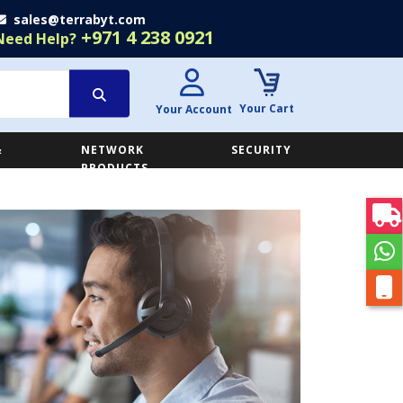
sales@terrabyt.com
+971 4 238 0921
Need Help?
Your Cart
Your Account
&
NETWORK
SECURITY
E
PRODUCTS