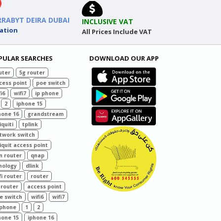
RRABYT DEIRA DUBAI
INCLUSIVE VAT
ation
All Prices Include VAT
PULAR SEARCHES
DOWNLOAD OUR APP
uter
5g router
cess point
poe switch
i6
wifi7
ip phone
2
iphone 15
hone 16
grandstream
iquiti
tplink
twork switch
iquit access point
n router
qnap
nology
dlink
fi router
router
 router
access point
e switch
wifi6
wifi7
 phone
1
2
hone 15
iphone 16