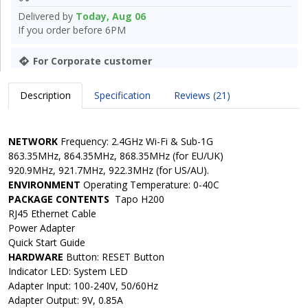
Delivered by
Today, Aug 06
If you order before 6PM
For Corporate customer
Description
Specification
Reviews (21)
NETWORK
Frequency: 2.4GHz Wi-Fi & Sub-1G
863.35MHz, 864.35MHz, 868.35MHz (for EU/UK)
920.9MHz, 921.7MHz, 922.3MHz (for US/AU).
ENVIRONMENT
Operating Temperature:
0-40C
PACKAGE CONTENTS
Tapo H200
RJ45 Ethernet Cable
Power Adapter
Quick Start Guide
HARDWARE
Button:
RESET Button
Indicator LED: System LED
Adapter Input: 100-240V, 50/60Hz
Adapter Output:
9V, 0.85A