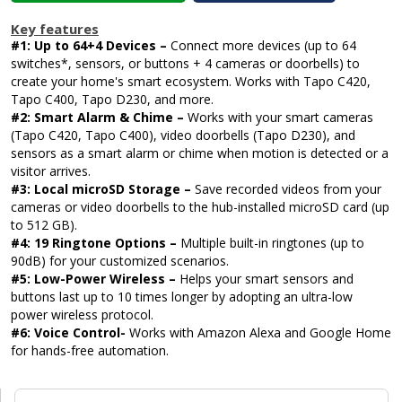
Key features
#1: Up to 64+4 Devices –
Connect more devices (up to 64
switches*, sensors, or buttons + 4 cameras or doorbells) to
create your home's smart ecosystem. Works with Tapo C420,
Tapo C400, Tapo D230, and more.
#2: Smart Alarm & Chime –
Works with your smart cameras
(Tapo C420, Tapo C400), video doorbells (Tapo D230), and
sensors as a smart alarm or chime when motion is detected or a
visitor arrives.
#3: Local microSD Storage –
Save recorded videos from your
cameras or video doorbells to the hub-installed microSD card (up
to 512 GB).
#4: 19 Ringtone Options –
Multiple built-in ringtones (up to
90dB) for your customized scenarios.
#5: Low-Power Wireless –
Helps your smart sensors and
buttons last up to 10 times longer by adopting an ultra-low
power wireless protocol.
#6: Voice Control-
Works with Amazon Alexa and Google Home
for hands-free automation.