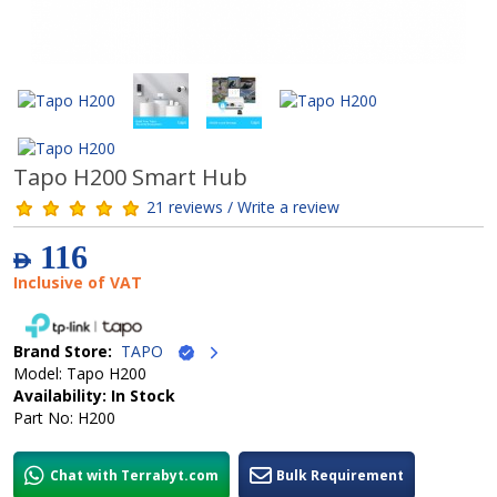
Tapo H200 Smart Hub
21 reviews / Write a review
116
AED
Inclusive of VAT
Brand Store:
TAPO
Model: Tapo H200
Availability: In Stock
Part No: H200
Chat with Terrabyt.com
Bulk Requirement