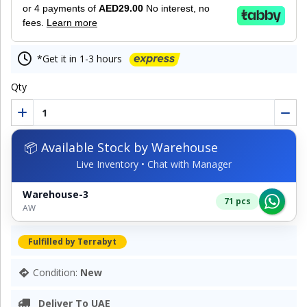
or 4 payments of
AED29.00
No interest, no
fees.
Learn more
*Get it in 1-3 hours
Qty
📦 Available Stock by Warehouse
Live Inventory • Chat with Manager
Warehouse-3
71 pcs
AW
Fulfilled by Terrabyt
Condition:
New
Deliver To UAE