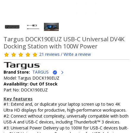
Targus DOCK190EUZ USB-C Universal DV4K
Docking Station with 100W Power
21 reviews / Write a review
Brand Store:
TARGUS
Model: Targus DOCK190EUZ
Availability: Out Of Stock
Part No: DOCK190EUZ
Key features
#1: Extend and, or duplicate your laptop screen up to two 4K
Ultra HD displays for productive, high-performance workspaces.
#2: Connect without complexity, universally compatible with both
USB-A and USB-C devices, including Thunderbolt™ 3 devices.
#3: Universal Power Delivery up to 100W for USB-C devices built-