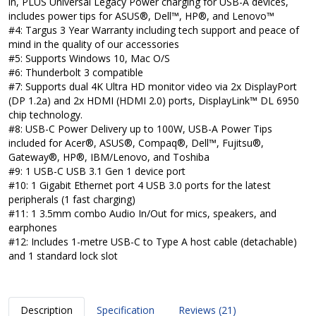
in, PLUS Universal Legacy Power charging for USB-A devices,
includes power tips for ASUS®, Dell™, HP®, and Lenovo™
#4: Targus 3 Year Warranty including tech support and peace of
mind in the quality of our accessories
#5: Supports Windows 10, Mac O/S
#6: Thunderbolt 3 compatible
#7: Supports dual 4K Ultra HD monitor video via 2x DisplayPort
(DP 1.2a) and 2x HDMI (HDMI 2.0) ports, DisplayLink™ DL 6950
chip technology.
#8: USB-C Power Delivery up to 100W, USB-A Power Tips
included for Acer®, ASUS®, Compaq®, Dell™, Fujitsu®,
Gateway®, HP®, IBM/Lenovo, and Toshiba
#9: 1 USB-C USB 3.1 Gen 1 device port
#10: 1 Gigabit Ethernet port 4 USB 3.0 ports for the latest
peripherals (1 fast charging)
#11: 1 3.5mm combo Audio In/Out for mics, speakers, and
earphones
#12: Includes 1-metre USB-C to Type A host cable (detachable)
and 1 standard lock slot
Description
Specification
Reviews (21)