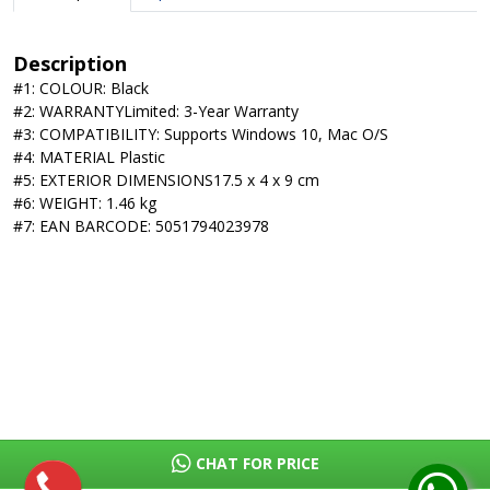
Description
#1: COLOUR: Black
#2: WARRANTYLimited: 3-Year Warranty
#3: COMPATIBILITY: Supports Windows 10, Mac O/S
#4: MATERIAL Plastic
#5: EXTERIOR DIMENSIONS17.5 x 4 x 9 cm
#6: WEIGHT: 1.46 kg
#7: EAN BARCODE: 5051794023978
CHAT FOR PRICE