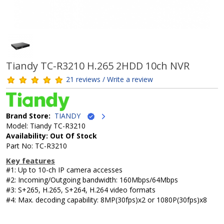
Tiandy TC-R3210 H.265 2HDD 10ch NVR
21 reviews / Write a review
Brand Store:
TIANDY
Model: Tiandy TC-R3210
Availability: Out Of Stock
Part No: TC-R3210
Key features
#1: Up to 10-ch IP camera accesses
#2: Incoming/Outgoing bandwidth: 160Mbps/64Mbps
#3: S+265, H.265, S+264, H.264 video formats
#4: Max. decoding capability: 8MP(30fps)x2 or 1080P(30fps)x8