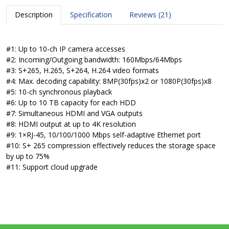
Description
Specification
Reviews (21)
#1: Up to 10-ch IP camera accesses
#2: Incoming/Outgoing bandwidth: 160Mbps/64Mbps
#3: S+265, H.265, S+264, H.264 video formats
#4: Max. decoding capability: 8MP(30fps)x2 or 1080P(30fps)x8
#5: 10-ch synchronous playback
#6: Up to 10 TB capacity for each HDD
#7: Simultaneous HDMI and VGA outputs
#8: HDMI output at up to 4K resolution
#9: 1×RJ-45, 10/100/1000 Mbps self-adaptive Ethernet port
#10: S+ 265 compression effectively reduces the storage space
by up to 75%
#11: Support cloud upgrade