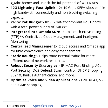
gigabit barrier and unlock the full potential of WiFi 6 APs.
10G Lightning-Fast Uplink:-
2x 10 Gbps SFP+ slots enable
high-bandwidth connectivity and non-blocking switching
capacity.
240 W PoE Budget:-
8x 802.3at/af-compliant PoE+ ports
with a total power supply of 240 W*.
Integrated into Omada SDN:-
Zero-Touch Provisioning
(ZTP)**, Centralized Cloud Management, and Intelligent
Monitoring.
Centralized Management:-
Cloud access and Omada app
for ultra convenience and easy management.
Static Routing:-
Helps route internal traffic for more
efficient use of network resources.
Robust Security Strategies:-
IP-MAC-Port Binding, ACL,
Port Security, DoS Defend, Storm control, DHCP Snooping,
802.1X, Radius Authentication, and more.
Optimize Voice and Video Applications:-
L2/L3/L4 QoS
and IGMP snooping.
Description
Specification
Reviews (22)