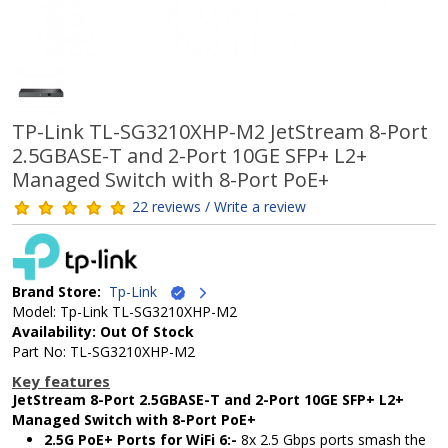
TP-Link TL-SG3210XHP-M2 JetStream 8-Port
2.5GBASE-T and 2-Port 10GE SFP+ L2+
Managed Switch with 8-Port PoE+
22 reviews / Write a review
Brand Store:
Tp-Link
Model: Tp-Link TL-SG3210XHP-M2
Availability: Out Of Stock
Part No: TL-SG3210XHP-M2
Key features
JetStream 8-Port 2.5GBASE-T and 2-Port 10GE SFP+ L2+
Managed Switch with 8-Port PoE+
2.5G PoE+ Ports for WiFi 6:-
8x 2.5 Gbps ports smash the