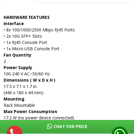
HARDWARE FEATURES
Interface
• 8x 100/1000/2500 Mbps RJ45 Ports
• 2x 10G SFP+ Slots
• 1x RJ45 Console Port
• 1x Micro-USB Console Port
Fan Quantity
2
Power Supply
100-240 V AC~50/60 Hz
Dimensions ( W x D x H )
17.3 x 7.1 x 1.7 in.
(440 x 180 x 44 mm)
Mounting
Rack Mountable
Max Power Consumption
17.2 W (no power device connected)
291.5 W (with 240W power devices connected)
CHAT FOR PRICE
Max Heat Dissipation