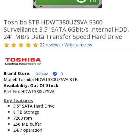
Toshiba 8TB HDWT380UZSVA S300
Surveillance 3.5" SATA 6Gbit/s Internal HDD,
241 MB/s Data Transfer Speed Hard Drive
22 reviews / Write a review
Brand Store:
Toshiba
Model: Toshiba HDWT380UZSVA 8TB
Availability: Out Of Stock
Part No: HDWT380UZSVA
Key features
3.5" SATA Hard Drive
8 TB Storage
7200 rpm
256 MB buffer
24/7 operation