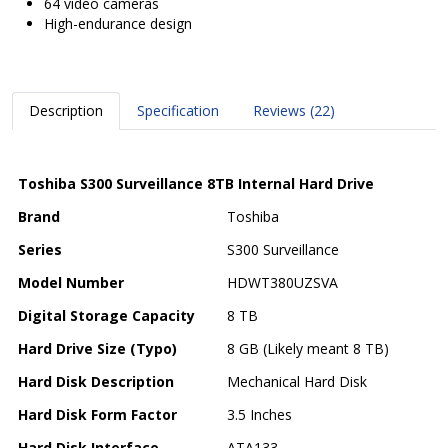
64 video cameras
High-endurance design
Description
Specification
Reviews (22)
Toshiba S300 Surveillance 8TB Internal Hard Drive
Brand
Toshiba
Series
S300 Surveillance
Model Number
HDWT380UZSVA
Digital Storage Capacity
8 TB
Hard Drive Size (Typo)
8 GB (Likely meant 8 TB)
Hard Disk Description
Mechanical Hard Disk
Hard Disk Form Factor
3.5 Inches
Hard Disk Interface
ATA133