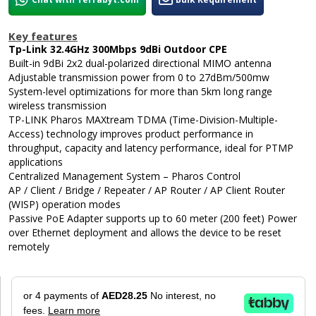
Key features
Tp-Link 32.4GHz 300Mbps 9dBi Outdoor CPE
Built-in 9dBi 2x2 dual-polarized directional MIMO antenna
Adjustable transmission power from 0 to 27dBm/500mw
System-level optimizations for more than 5km long range
wireless transmission
TP-LINK Pharos MAXtream TDMA (Time-Division-Multiple-
Access) technology improves product performance in
throughput, capacity and latency performance, ideal for PTMP
applications
Centralized Management System – Pharos Control
AP / Client / Bridge / Repeater / AP Router / AP Client Router
(WISP) operation modes
Passive PoE Adapter supports up to 60 meter (200 feet) Power
over Ethernet deployment and allows the device to be reset
remotely
or 4 payments of
AED28.25
No interest, no
fees.
Learn more