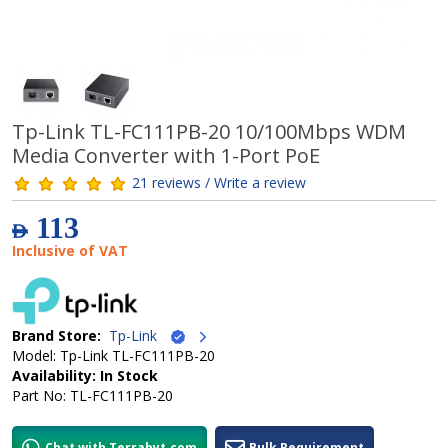
Tp-Link TL-FC111PB-20 10/100Mbps WDM
Media Converter with 1-Port PoE
21 reviews / Write a review
113
AED
Inclusive of VAT
Brand Store:
Tp-Link
Model: Tp-Link TL-FC111PB-20
Availability: In Stock
Part No: TL-FC111PB-20
Chat with Terrabyt.com
Bulk Requirement