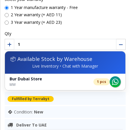
1 Year manufacture warranty - Free
2 Year warranty (+ AED 11)
3 Year warranty (+ AED 23)
Qty
📦 Available Stock by Warehouse
Live Inventory • Chat with Manager
Bur Dubai Store
1 pcs
MW
Fulfilled by Terrabyt
Condition:
New
Deliver To UAE