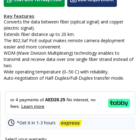
Key features
Converts the data between fiber (optical signal) and copper
(electric signal).
Extends fiber distance up to 20 km.
The 802.3af PoE output makes remote camera deployment
easier and more convenient.
WDM (Wave Division Multiplexing) technology enables to
transmit and receive data over one single fiber strand instead of
two.
Wide operating temperature (0–50 C) with reliability.
Auto-negotiation of Half-Duplex/Full-Duplex transfer mode.
or 4 payments of
AED28.25
No interest, no
fees.
Learn more
*Get it in 1-3 hours
Select your warranty