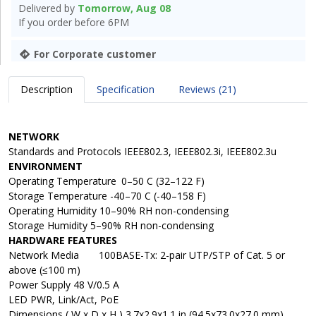
Delivered by
Tomorrow, Aug 08
If you order before 6PM
For Corporate customer
Description
Specification
Reviews (21)
NETWORK
Standards and Protocols IEEE802.3, IEEE802.3i, IEEE802.3u
ENVIRONMENT
Operating Temperature
0–50 C (32–122 F)
Storage Temperature -40–70 C (-40–158 F)
Operating Humidity 10–90% RH non-condensing
Storage Humidity 5–90% RH non-condensing
HARDWARE FEATURES
Network Media
100BASE-Tx: 2-pair UTP/STP of Cat. 5 or
above (≤100 m)
Power Supply 48 V/0.5 A
LED PWR, Link/Act, PoE
Dimensions ( W x D x H ) 3.7x2.9x1.1 in (94.5x73.0x27.0 mm)