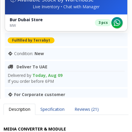
Live Inventory • Chat with Manager
Bur Dubai Store
3 pcs
MW
Fulfilled by Terrabyt
Condition:
New
Deliver To UAE
Delivered by
Today, Aug 09
If you order before 6PM
For Corporate customer
Description
Specification
Reviews (21)
MEDIA CONVERTER & MODULE