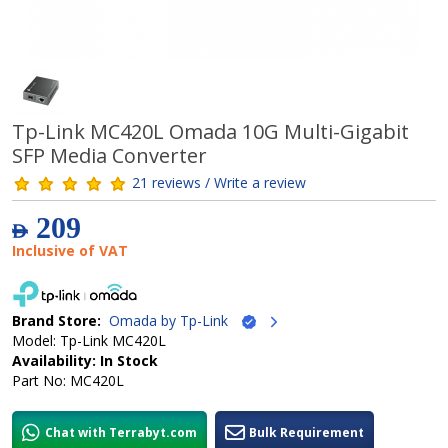
Tp-Link MC420L Omada 10G Multi-Gigabit
SFP Media Converter
21 reviews / Write a review
209
AED
Inclusive of VAT
Brand Store:
Omada by Tp-Link
Model: Tp-Link MC420L
Availability: In Stock
Part No: MC420L
Chat with Terrabyt.com
Bulk Requirement