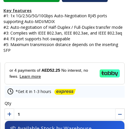
Key features
#1: 1x 1G/2.5G/5G/10Gbps Auto-Negotiation RJ45 ports
supporting Auto-MDI/MDIX
#2: Auto-negotiation of Half-Duplex / Full-Duplex transfer mode
#3: Complies with IEEE 802.3an, IEEE 802.3ae, and IEEE 802.3aq
#4: FX port supports hot-swappable
#5: Maximum transmission distance depends on the inserting
SFP
or 4 payments of
AED52.25
No interest, no
fees.
Learn more
*Get it in 1-3 hours
Qty
📦 Available Stock by Warehouse