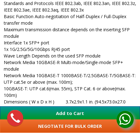
Standards and Protocols
IEEE 802.3ab, IEEE 802.3an, IEEE 802.3z,
IEEE 802.3ae, IEEE 802.3aq, IEEE 802.3x
Basic Function
Auto-negotiation of Half-Duplex / Full-Duplex
transfer mode
Maximum transmission distance depends on the inserting SFP
module
Interface
1x SFP+ port
1x 1G/2.5G/5G/10Gbps RJ45 port
Wave Length
Depends on the used SFP module
Network Media 10GBASE-R
Multi-mode/Single-mode SFP+
module
Network Media 10GBASE-T
1000BASE-T/2.5GBASE-T/5GBASE-T:
UTP cat.5e or above (max. 100m);
10GBASE-T: UTP cat.6(max. 55m), STP Cat. 6 or above(max.
100m)
Dimensions ( W x D x H )
3.7x2.9x1.1 in. (94.5x73.0x27.0
mm)
Add to Cart
Power Supply
External Power Adapter
Max. Power Consumption
4.12W
NEGOTIATE FOR BULK ORDER
LED
PWR, Link/Act
SHOW MORE
Safety & Emission
UL, RoHS