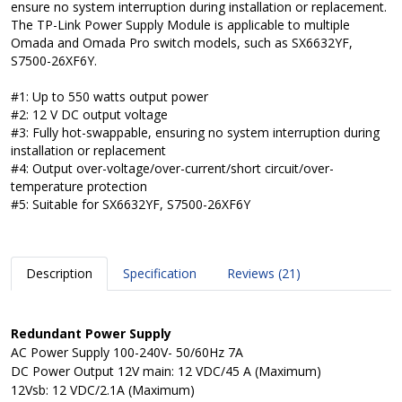
ensure no system interruption during installation or replacement.
The TP-Link Power Supply Module is applicable to multiple
Omada and Omada Pro switch models, such as SX6632YF,
S7500-26XF6Y.
#1: Up to 550 watts output power
#2: 12 V DC output voltage
#3: Fully hot-swappable, ensuring no system interruption during
installation or replacement
#4: Output over-voltage/over-current/short circuit/over-
temperature protection
#5: Suitable for SX6632YF, S7500-26XF6Y
Description
Specification
Reviews (21)
Redundant Power Supply
AC Power Supply
100-240V- 50/60Hz 7A
DC Power Output
12V main: 12 VDC/45 A (Maximum)
12Vsb: 12 VDC/2.1A (Maximum)