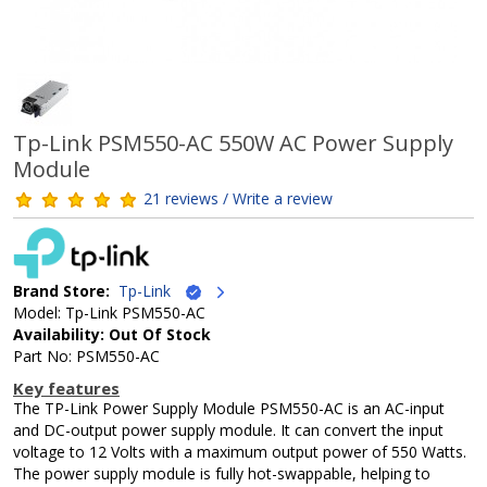
Tp-Link PSM550-AC 550W AC Power Supply
Module
21 reviews / Write a review
Brand Store:
Tp-Link
Model: Tp-Link PSM550-AC
Availability: Out Of Stock
Part No: PSM550-AC
Key features
The TP-Link Power Supply Module PSM550-AC is an AC-input
and DC-output power supply module. It can convert the input
voltage to 12 Volts with a maximum output power of 550 Watts.
The power supply module is fully hot-swappable, helping to