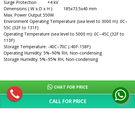
Surge Protection
+4 kV
Dimensions ( W x D x H )
185x73.5x40 mm
Max. Power Output
550W
Environment
Operating Temperature (sea level to 3000 m): 0C–
55C (32F to 131F)
Operating Temperature (sea level to 5000 m): 0C–45C (32F to
113F)
Storage Temperature: -40C–70C (-40F-158F)
Operating Humidity: 5%–90% RH, Non-condensing
Storage Humidity: 5%–95% RH, Non-condensing
CHAT FOR PRICE
CALL FOR PRICE
SHOW MORE