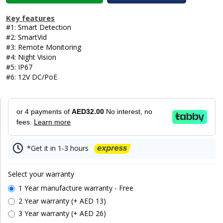
Key features
#1: Smart Detection
#2: SmartVid
#3: Remote Monitoring
#4: Night Vision
#5: IP67
#6: 12V DC/PoE
or 4 payments of
AED32.00
No interest, no
fees.
Learn more
*Get it in 1-3 hours
Select your warranty
1 Year manufacture warranty - Free
2 Year warranty (+ AED 13)
3 Year warranty (+ AED 26)