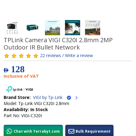
TPLink Camera VIGI C320I 2.8mm 2MP
Outdoor IR Bullet Network
22 reviews / Write a review
128
AED
Inclusive of VAT
Brand Store:
VIGI by Tp-Link
Model: Tp-Link VIGI C320I 2.8mm
Availability: In Stock
Part No: VIGI-C320I
Chat with Terrabyt.com
Bulk Requirement