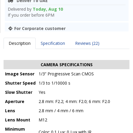
Deliver To UAE
Delivered by
Today, Aug 10
If you order before 6PM
For Corporate customer
Description
Specification
Reviews (22)
CAMERA SPECIFICATIONS
Image Sensor
1/3” Progressive Scan CMOS
Shutter Speed
1/3 to 1/10000 s
Slow Shutter
Yes
Aperture
2.8 mm: F2.2; 4 mm: F2.0; 6 mm: F2.0
Lens
2.8 mm / 4 mm / 6 mm
Lens Mount
M12
Minimum
Color: 0.1 Lux; 0 Lux with IR