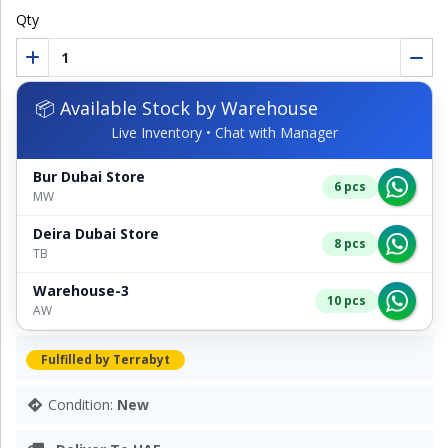
Qty
📦 Available Stock by Warehouse
Live Inventory • Chat with Manager
Bur Dubai Store
6 pcs
MW
Deira Dubai Store
8 pcs
TB
Warehouse-3
10 pcs
AW
Fulfilled by Terrabyt
Condition:
New