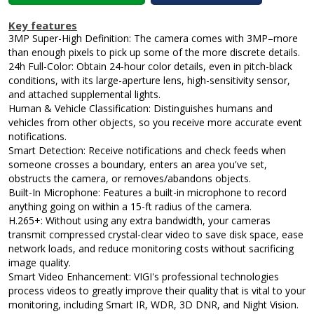
Key features
3MP Super-High Definition: The camera comes with 3MP–more
than enough pixels to pick up some of the more discrete details.
24h Full-Color: Obtain 24-hour color details, even in pitch-black
conditions, with its large-aperture lens, high-sensitivity sensor,
and attached supplemental lights.
Human & Vehicle Classification: Distinguishes humans and
vehicles from other objects, so you receive more accurate event
notifications.
Smart Detection: Receive notifications and check feeds when
someone crosses a boundary, enters an area you've set,
obstructs the camera, or removes/abandons objects.
Built-In Microphone: Features a built-in microphone to record
anything going on within a 15-ft radius of the camera.
H.265+: Without using any extra bandwidth, your cameras
transmit compressed crystal-clear video to save disk space, ease
network loads, and reduce monitoring costs without sacrificing
image quality.
Smart Video Enhancement: VIGI's professional technologies
process videos to greatly improve their quality that is vital to your
monitoring, including Smart IR, WDR, 3D DNR, and Night Vision.