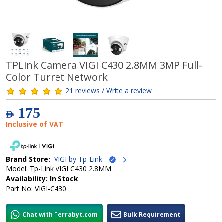
TPLink Camera VIGI C430 2.8MM 3MP Full-
Color Turret Network
21 reviews / Write a review
175
AED
Inclusive of VAT
Brand Store:
VIGI by Tp-Link
Model: Tp-Link VIGI C430 2.8MM
Availability: In Stock
Part No: VIGI-C430
Chat with Terrabyt.com
Bulk Requirement