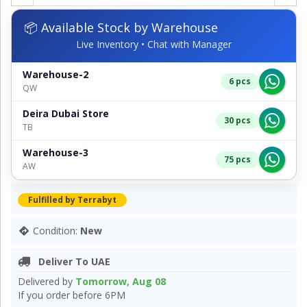
📦 Available Stock by Warehouse
Live Inventory • Chat with Manager
Warehouse-2
6 pcs
QW
Deira Dubai Store
30 pcs
TB
Warehouse-3
75 pcs
AW
Fulfilled by Terrabyt
Condition:
New
Deliver To UAE
Delivered by
Tomorrow, Aug 08
If you order before 6PM