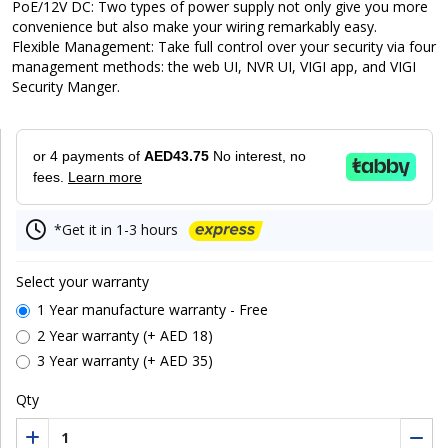
PoE/12V DC: Two types of power supply not only give you more
convenience but also make your wiring remarkably easy.
Flexible Management: Take full control over your security via four
management methods: the web UI, NVR UI, VIGI app, and VIGI
Security Manger.
or 4 payments of
AED43.75
No interest, no
fees.
Learn more
*Get it in 1-3 hours
Select your warranty
1 Year manufacture warranty - Free
2 Year warranty (+ AED 18)
3 Year warranty (+ AED 35)
Qty