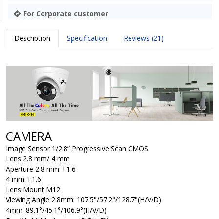
For Corporate customer
Description
Specification
Reviews (21)
CAMERA
Image Sensor
1/2.8” Progressive Scan CMOS
Lens
2.8 mm/ 4 mm
Aperture
2.8 mm: F1.6
4 mm: F1.6
Lens Mount
M12
Viewing Angle
2.8mm: 107.5°/57.2°/128.7°(H/V/D)
4mm: 89.1°/45.1°/106.9°(H/V/D)