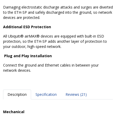
Damaging electrostatic discharge attacks and surges are diverted
to the ETH-SP and safely discharged into the ground, so network
devices are protected.
Additional ESD Protection
All Ubiquiti® airMAX® devices are equipped with built-in ESD
protection, so the ETH‑SP adds another layer of protection to
your outdoor, high-speed network.
Plug and Play Installation
Connect the ground and Ethernet cables in between your
network devices.
Description
Specification
Reviews (21)
Mechanical