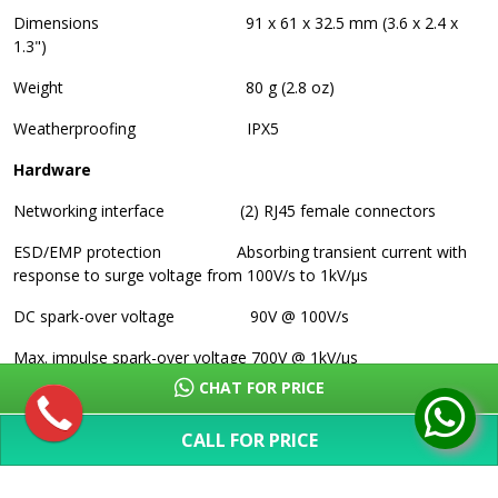
Dimensions
91 x 61 x 32.5 mm (3.6 x 2.4 x
1.3")
Weight
80 g (2.8 oz)
Weatherproofing
IPX5
Hardware
Networking interface
(2) RJ45 female connectors
ESD/EMP protection
Absorbing transient current with
response to surge voltage from 100V/s to 1kV/µs
DC spark-over voltage
90V @ 100V/s
Max. impulse spark-over voltage
700V @ 1kV/µs
CHAT FOR PRICE
Discharge Current
10kA+
CALL FOR PRICE
Max. insulation resistance
1G ohm @ 50V
SHOW MORE
Max. capacitance
1.0 pF @ 1 MHz