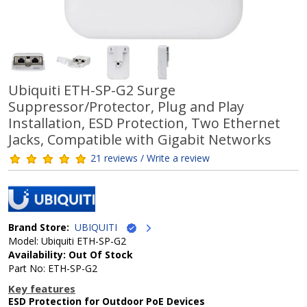
Ubiquiti ETH-SP-G2 Surge
Suppressor/Protector, Plug and Play
Installation, ESD Protection, Two Ethernet
Jacks, Compatible with Gigabit Networks
21 reviews / Write a review
Brand Store:
UBIQUITI
Model: Ubiquiti ETH-SP-G2
Availability: Out Of Stock
Part No: ETH-SP-G2
Key features
ESD Protection for Outdoor PoE Devices