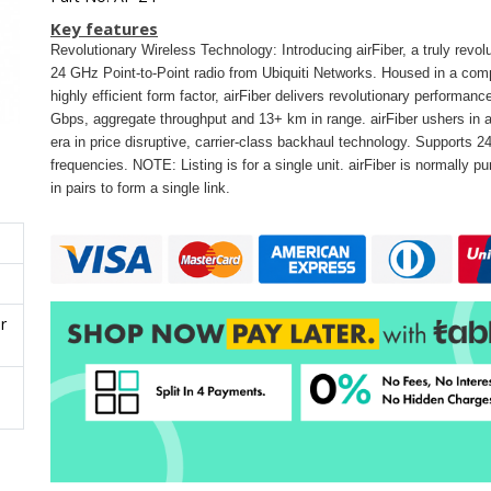
Key features
Revolutionary Wireless Technology: Introducing airFiber, a truly revol
24 GHz Point-to-Point radio from Ubiquiti Networks. Housed in a com
highly efficient form factor, airFiber delivers revolutionary performanc
Gbps, aggregate throughput and 13+ km in range. airFiber ushers in 
era in price disruptive, carrier-class backhaul technology. Supports 
frequencies. NOTE: Listing is for a single unit. airFiber is normally p
in pairs to form a single link.
r