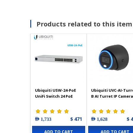
Products related to this item
Ubiquiti USW-24-PoE
Ubiquiti UVC-AI-Turr
UniFi Switch 24 PoE
B AI Turret IP Camera
$ 471
$ 
AED 1,733
AED 1,628
ADD TO CART
ADD TO CART