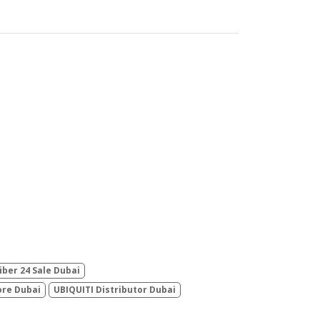
iber 24 Sale Dubai
ore Dubai
UBIQUITI Distributor Dubai