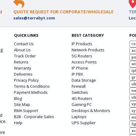
I
QUOTE REQUEST FOR CORPORATE/WHOLESALE
TE
sales@terrabyt.com
Loc
QUICK LINKS
BEST CATEGORY
PO
Contact Us
IP Products
ro
ng
About Us
Network Products
ac
Track Order
5G Routers
po
Returns
Access Points
wi
Warranty
IP Phone
ip
Deliveries
IP PBX
g
Privacy Policy
Data Storage
ub
Terms & Conditions
Firewall
ne
Payment Methods
Switches
ub
Blog
4G Routers
vp
Site Map
Gaming PC
RMA Support
Desktops & Monitors
sy
ed
B2B - Corporate Sales
Laptops
mi
ice.
Help
UPS Supplier
5g
ac
ore