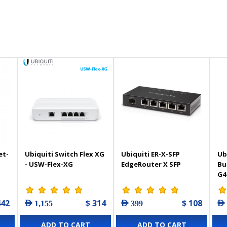
et-
Ubiquiti Switch Flex XG
Ubiquiti ER-X-SFP
Ub
- USW-Flex-XG
EdgeRouter X SFP
Bu
G4
442
$ 314
$ 108
AED 1,155
AED 399
AED
ADD TO CART
ADD TO CART