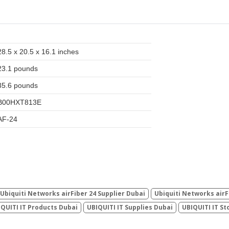
28.5 x 20.5 x 16.1 inches
23.1 pounds
35.6 pounds
B00HXT813E
AF-24
Ubiquiti Networks airFiber 24 Supplier Dubai
Ubiquiti Networks airF
QUITI IT Products Dubai
UBIQUITI IT Supplies Dubai
UBIQUITI IT St