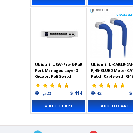
Ubiquiti USW-Pro-8-PoE
Ubiquiti U-CABLE-2M
Port Managed Layer 3
RJ45-BLUE 2 Meter CA
Gigabit PoE Switch
Patch Cable with RJ4
$ 414
$
AED 1,523
AED 42
ADD TO CART
ADD TO CART