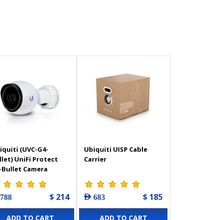
iquiti (UVC-G4-
Ubiquiti UISP Cable
llet) UniFi Protect
Carrier
-Bullet Camera
$ 214
$ 185
 788
AED 683
ADD TO CART
ADD TO CART