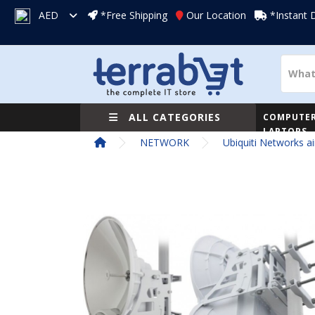
AED
*Free Shipping
Our Location
*Instant 
ALL CATEGORIES
COMPUTER
LAPTOPS
NETWORK
Ubiquiti Networks ai