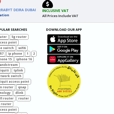
RRABYT DEIRA DUBAI
INCLUSIVE VAT
ation
All Prices Include VAT
PULAR SEARCHES
DOWNLOAD OUR APP
uter
5g router
cess point
e switch
wifi6
fi7
ip phone
1
2
hone 15
iphone 16
randstream
iquiti
tplink
twork switch
iquit access point
n router
qnap
nology
dlink
fi router
router
 router
cess point