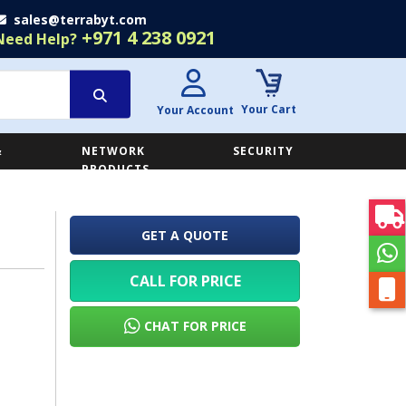
sales@terrabyt.com
+971 4 238 0921
Need Help?
Your Cart
Your Account
&
NETWORK
SECURITY
E
PRODUCTS
GET A QUOTE
CALL FOR PRICE
CHAT FOR PRICE