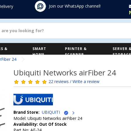
Join our WhatsApp channel!
Delivery
S &
SMART
PRINTER &
SERVER 
HOME
SCANNER
STORAG
rFiber 24
Ubiquiti Networks airFiber 24
22 reviews / Write a review
Brand Store:
UBIQUITI
Model: Ubiquiti Networks airFiber 24
Availability: Out Of Stock
Part No: AF-24