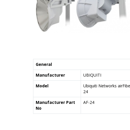
General
Manufacturer
UBIQUITI
Model
Ubiquiti Networks airFibe
24
Manufacturer Part
AF-24
No