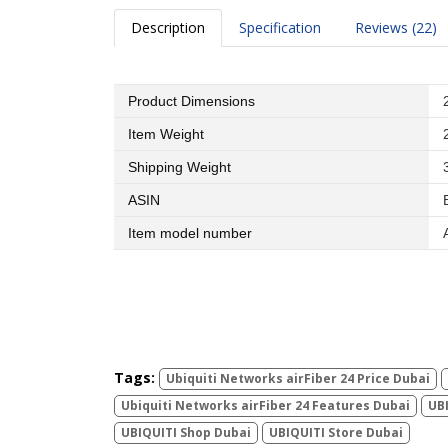
Description
Specification
Reviews (22)
Product Dimensions
Item Weight
Shipping Weight
ASIN
Item model number
Tags:
Ubiquiti Networks airFiber 24 Price Dubai
Ubiquiti Networks airFiber 24 Features Dubai
UBI
UBIQUITI Shop Dubai
UBIQUITI Store Dubai