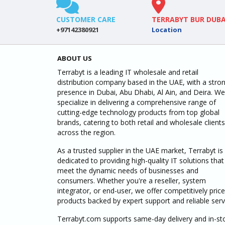
CUSTOMER CARE
TERRABYT BUR DUBA
+97142380921
Location
ABOUT US
Terrabyt is a leading IT wholesale and retail
distribution company based in the UAE, with a stro
presence in Dubai, Abu Dhabi, Al Ain, and Deira. We
specialize in delivering a comprehensive range of
cutting-edge technology products from top global
brands, catering to both retail and wholesale clients
across the region.
As a trusted supplier in the UAE market, Terrabyt is
dedicated to providing high-quality IT solutions that
meet the dynamic needs of businesses and
consumers. Whether you're a reseller, system
integrator, or end-user, we offer competitively pric
products backed by expert support and reliable serv
Terrabyt.com supports same-day delivery and in-st