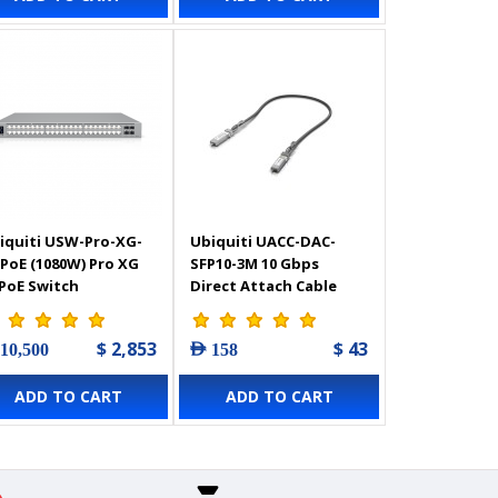
iquiti USW-Pro-XG-
Ubiquiti UACC-DAC-
-PoE (1080W) Pro XG
SFP10-3M 10 Gbps
 PoE Switch
Direct Attach Cable
$ 2,853
$ 43
 10,500
AED 158
ADD TO CART
ADD TO CART