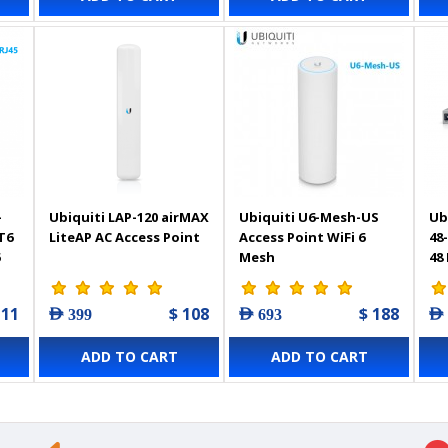
-
Ubiquiti LAP-120 airMAX
Ubiquiti U6-Mesh-US
Ub
T6
LiteAP AC Access Point
Access Point WiFi 6
48
5
Mesh
48
 11
$ 108
$ 188
AED 399
AED 693
AED
ADD TO CART
ADD TO CART