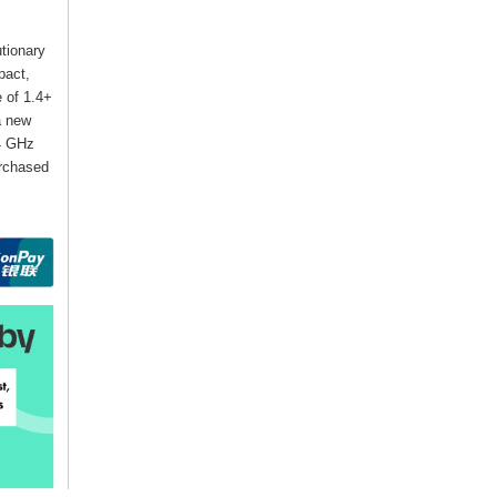
utionary
pact,
e of 1.4+
a new
24 GHz
urchased