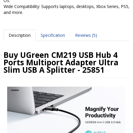
OS.
Wide Compatibility: Supports laptops, desktops, Xbox Series, PS5,
and more.
Description
Specification
Reviews (5)
Buy UGreen CM219 USB Hub 4
Ports Multiport Adapter Ultra
Slim USB A Splitter - 25851