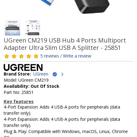
UGreen CM219 USB Hub 4 Ports Multiport
Adapter Ultra Slim USB A Splitter - 25851
5 reviews / Write a review
Brand Store:
UGreen
Model: UGreen CM219
Availability: Out Of Stock
Part No: 25851
Key features
4-Port Expansion: Adds 4 USB-A ports for peripherals (data
transfer only).
4-Port Expansion: Adds 4 USB-A ports for peripherals (data
transfer only).
Plug & Play: Compatible with Windows, macOS, Linux, Chrome