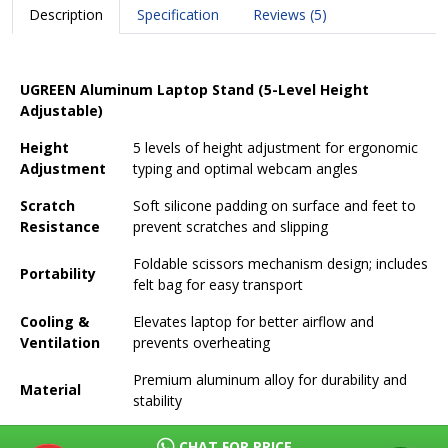
Description
Specification
Reviews (5)
UGREEN Aluminum Laptop Stand (5-Level Height
Adjustable)
Height
5 levels of height adjustment for ergonomic
Adjustment
typing and optimal webcam angles
Scratch
Soft silicone padding on surface and feet to
Resistance
prevent scratches and slipping
Foldable scissors mechanism design; includes
Portability
felt bag for easy transport
Cooling &
Elevates laptop for better airflow and
Ventilation
prevents overheating
Premium aluminum alloy for durability and
Material
stability
Supports laptops and tablets up to 17.3
CHAT FOR PRICE