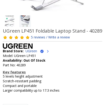
UGreen LP451 Foldable Laptop Stand - 40289
5 reviews / Write a review
Brand Store:
UGreen
Model: UGreen LP451
Availability: Out Of Stock
Part No: 40289
Key features
5 levels height adjustment
Scratch-resistant padding
Compact and portable
Larger compatibility up to 17.3 inches