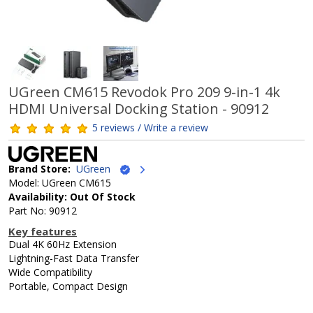
UGreen CM615 Revodok Pro 209 9-in-1 4k
HDMI Universal Docking Station - 90912
5 reviews / Write a review
Brand Store:
UGreen
Model: UGreen CM615
Availability: Out Of Stock
Part No: 90912
Key features
Dual 4K 60Hz Extension
Lightning-Fast Data Transfer
Wide Compatibility
Portable, Compact Design