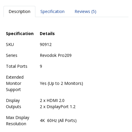
Description
Specification
Reviews (5)
Specification
Details
SKU
90912
Series
Revodok Pro209
Total Ports
9
Extended
Monitor
Yes (Up to 2 Monitors)
Support
Display
2 x HDMI 2.0
Outputs
2 x DisplayPort 1.2
Max Display
4K 60Hz (All Ports)
Resolution