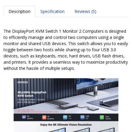
Description
Specification
Reviews (5)
The DisplayPort KVM Switch 1 Monitor 2 Computers is designed
to efficiently manage and control two computers using a single
monitor and shared USB devices. This switch allows you to easily
toggle between two hosts while sharing up to four USB 3.0
devices, such as keyboards, mice, hard drives, USB flash drives,
and printers. It provides a seamless way to maximize productivity
without the hassle of multiple setups.