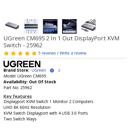
UGreen CM695 2 In 1 Out DisplayPort KVM
Switch - 25962
5 reviews / Write a review
Brand Store:
UGreen
Model: UGreen CM695
Availability: Out Of Stock
Part No: 25962
Key features
Displayport KVM Switch 1 Monitor 2 Computers
UHD 8K 60Hz Resolution
KVM Switch Displayport with 4 USB 3.0 Ports
Two Switch Ways