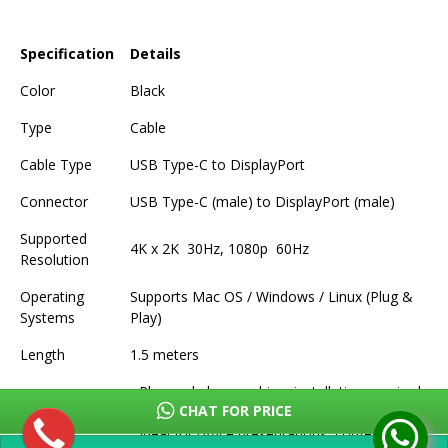
Specification
Details
Color
Black
Type
Cable
Cable Type
USB Type-C to DisplayPort
Connector
USB Type-C (male) to DisplayPort (male)
Supported
4K x 2K 30Hz, 1080p 60Hz
Resolution
Operating
Supports Mac OS / Windows / Linux (Plug &
Systems
Play)
Length
1.5 meters
- Plug and play, no driver installation required
CHAT FOR PRICE
- Compact design, easy to carry
Features
- Ideal for office presentations, conferences,