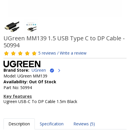
UGreen MM139 1.5 USB Type C to DP Cable -
50994
5 reviews / Write a review
Brand Store:
UGreen
Model: UGreen MM139
Availability: Out Of Stock
Part No: 50994
Key features
Ugreen USB-C To DP Cable 1.5m Black
Description
Specification
Reviews (5)