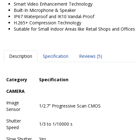
Smart Video Enhancement Technology
Built-In Microphone & Speaker
IP67 Waterproof and IK10 Vandal-Proof
H.265+ Compression Technology
Suitable for Small Indoor Areas like Retail Shops and Offices
Description
Specification
Reviews (5)
Category
Specification
CAMERA
Image
1/2.7” Progressive Scan CMOS
Sensor
Shutter
1/3 to 1/10000 s
Speed
Slow Shutter
Yes