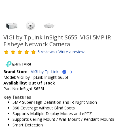
VIGI by TpLink InSight S655I VIGI 5MP IR
Fisheye Network Camera
5 reviews / Write a review
Brand Store:
VIGI by Tp-Link
Model: VIGI by TpLink InSight S655I
Availability: Out Of Stock
Part No: InSight-S655I
Key features
5MP Super-High Definition and IR Night Vision
360 Coverage without Blind Spots
Supports Multiple Display Modes and ePTZ
Supports Ceiling Mount / Wall Mount / Pendant Mount§
Smart Detection