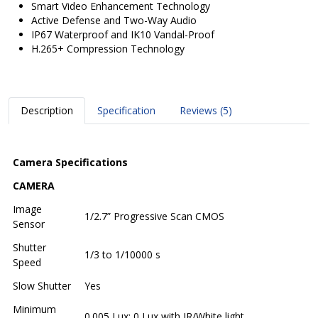
Smart Video Enhancement Technology
Active Defense and Two-Way Audio
IP67 Waterproof and IK10 Vandal-Proof
H.265+ Compression Technology
Description
Specification
Reviews (5)
Camera Specifications
CAMERA
Image
1/2.7” Progressive Scan CMOS
Sensor
Shutter
1/3 to 1/10000 s
Speed
Slow Shutter
Yes
Minimum
0.005 Lux; 0 Lux with IR/White light