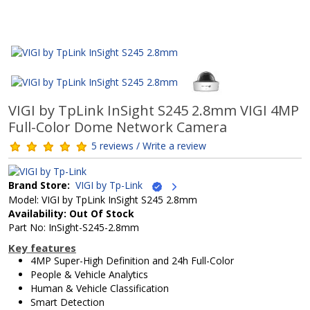
VIGI by TpLink InSight S245 2.8mm VIGI 4MP
Full-Color Dome Network Camera
5 reviews / Write a review
Brand Store:
VIGI by Tp-Link
Model: VIGI by TpLink InSight S245 2.8mm
Availability: Out Of Stock
Part No: InSight-S245-2.8mm
Key features
4MP Super-High Definition and 24h Full-Color
People & Vehicle Analytics
Human & Vehicle Classification
Smart Detection