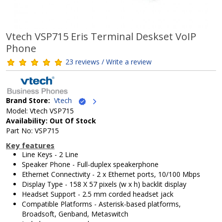
Vtech VSP715 Eris Terminal Deskset VoIP
Phone
23 reviews / Write a review
Brand Store:
Vtech
Model: Vtech VSP715
Availability: Out Of Stock
Part No: VSP715
Key features
Line Keys - 2 Line
Speaker Phone - Full-duplex speakerphone
Ethernet Connectivity - 2 x Ethernet ports, 10/100 Mbps
Display Type - 158 X 57 pixels (w x h) backlit display
Headset Support - 2.5 mm corded headset jack
Compatible Platforms - Asterisk-based platforms,
Broadsoft, Genband, Metaswitch