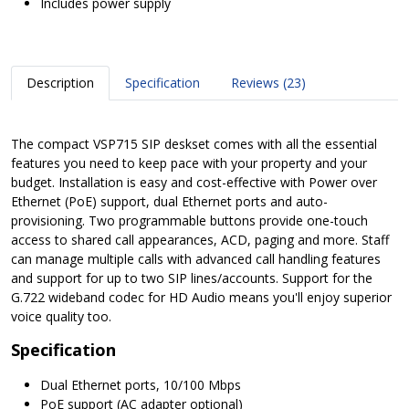
Includes power supply
Description
Specification
Reviews (23)
The compact VSP715 SIP deskset comes with all the essential
features you need to keep pace with your property and your
budget. Installation is easy and cost-effective with Power over
Ethernet (PoE) support, dual Ethernet ports and auto-
provisioning. Two programmable buttons provide one-touch
access to shared call appearances, ACD, paging and more. Staff
can manage multiple calls with advanced call handling features
and support for up to two SIP lines/accounts. Support for the
G.722 wideband codec for HD Audio means you'll enjoy superior
voice quality too.
Specification
Dual Ethernet ports, 10/100 Mbps
PoE support (AC adapter optional)