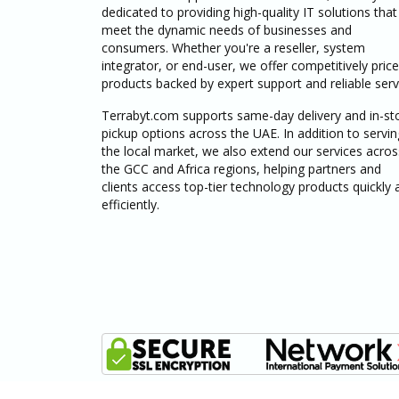
dedicated to providing high-quality IT solutions that
meet the dynamic needs of businesses and
consumers. Whether you're a reseller, system
integrator, or end-user, we offer competitively pric
products backed by expert support and reliable serv
Terrabyt.com supports same-day delivery and in-st
pickup options across the UAE. In addition to servin
the local market, we also extend our services acros
the GCC and Africa regions, helping partners and
clients access top-tier technology products quickly 
efficiently.