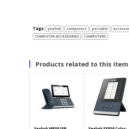
Tags:
yealink
computers
portable
accesso
COMPUTER ACCESSORIES
COMPUTERS
Products related to this item
Yealink MP58 SFB
Yealink EXP50 Color-