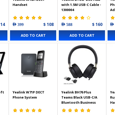
Handset
with 1.5M USB-C Cable -
Ph
1300004
Ad
114
$ 108
$ 160
AED 399
AED 588
AED
ADD TO CART
ADD TO CART
oft
Yealink W71P DECT
Yealink BH76 Plus
Ye
Phone System
Teams Black USB-C/A
Ru
Bluetooth Business
Ha
Headset - 1208707