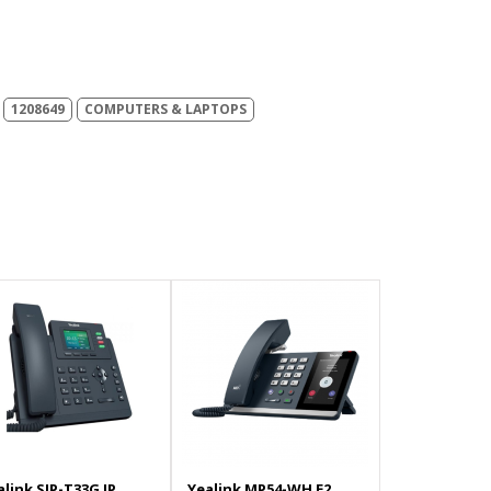
1208649
COMPUTERS & LAPTOPS
alink SIP-T33G IP
Yealink MP54-WH E2