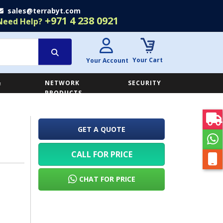
sales@terrabyt.com
+971 4 238 0921
Need Help?
Your Cart
Your Account
&
NETWORK
SECURITY
E
PRODUCTS
GET A QUOTE
CALL FOR PRICE
CHAT FOR PRICE