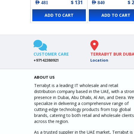
$ 131
$ 
AED 481
AED 840
ADD TO CART
ADD TO CART
CUSTOMER CARE
TERRABYT BUR DUBA
+97142380921
Location
ABOUT US
Terrabyt is a leading IT wholesale and retail
distribution company based in the UAE, with a stro
presence in Dubai, Abu Dhabi, Al Ain, and Deira. We
specialize in delivering a comprehensive range of
cutting-edge technology products from top global
brands, catering to both retail and wholesale clients
across the region.
As a trusted supplier in the UAE market, Terrabyt is