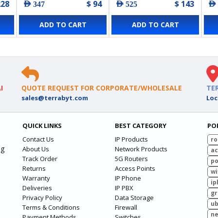
228
$ 94
$ 143
AED 347
AED 525
AED
ADD TO CART
ADD TO CART
I
QUOTE REQUEST FOR CORPORATE/WHOLESALE
TE
sales@terrabyt.com
Loc
QUICK LINKS
BEST CATEGORY
PO
Contact Us
IP Products
ro
ng
About Us
Network Products
ac
Track Order
5G Routers
po
Returns
Access Points
wi
Warranty
IP Phone
ip
Deliveries
IP PBX
g
Privacy Policy
Data Storage
ub
Terms & Conditions
Firewall
ne
Payment Methods
Switches