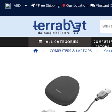
AED
*Free Shipping
Our Location
*Instant 
ALL CATEGORIES
COMPUTER
LAPTOPS
COMPUTERS & LAPTOPS
Yeal