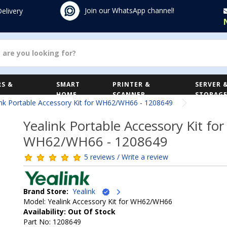
Join our WhatsApp channel!
Delivery
S &
SMART
PRINTER &
SERVER 
HOME
SCANNER
STORAG
ink Portable Accessory Kit for WH62/WH66 - 1208649
Yealink Portable Accessory Kit for
WH62/WH66 - 1208649
5 reviews / Write a review
Brand Store:
Yealink
Model: Yealink Accessory Kit for WH62/WH66
Availability: Out Of Stock
Part No: 1208649