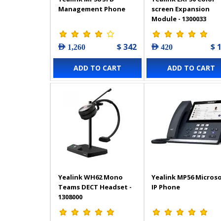
Management Phone
screen Expansion
Module - 1300033
$ 342
$ 
AED 1,260
AED 420
ADD TO CART
ADD TO CART
Yealink WH62 Mono
Yealink MP56 Micros
Teams DECT Headset -
IP Phone
1308000