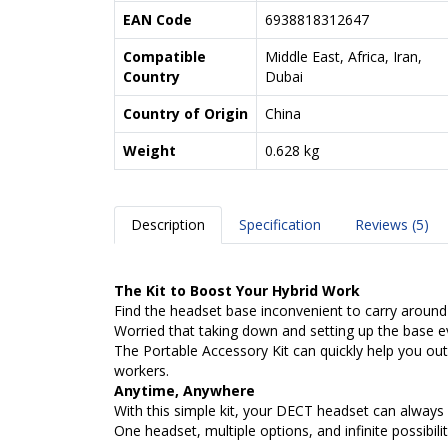
EAN Code
6938818312647
Compatible
Middle East, Africa, Iran,
Country
Dubai
Country of Origin
China
Weight
0.628 kg
Description
Specification
Reviews (5)
The Kit to Boost Your Hybrid Work
Find the headset base inconvenient to carry around
Worried that taking down and setting up the base e
The Portable Accessory Kit can quickly help you out.
workers.
Anytime, Anywhere
With this simple kit, your DECT headset can always 
One headset, multiple options, and infinite possibilit