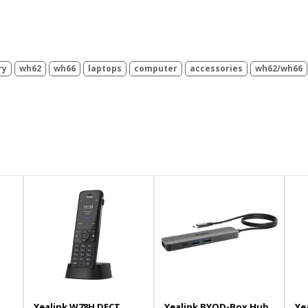
ry
wh62
wh66
laptops
computer
accessories
wh62/wh66
Yealink W78H DECT
Yealink BYOD-Box Hub
Ye