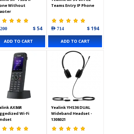
one Without
Teams Entry IP Phone
apter
$ 54
$ 194
 200
AED 714
ADD TO CART
ADD TO CART
alink AX86R
Yealink YHS36 DUAL
ggedized Wi-Fi
Wideband Headset -
ndset
1308021