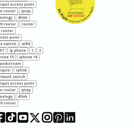
iquit access point
n router
qnap
nology
dlink
fi router
router
 router
cess point
e switch
wifi6
fi7
ip phone
1
2
hone 15
iphone 16
randstream
iquiti
tplink
twork switch
iquit access point
n router
qnap
nology
dlink
fi router