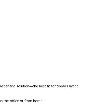
l-scenario solution—the best fit for today’s hybrid
 in the office or from home.