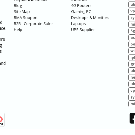
ub
Blog
4G Routers
vp
Site Map
Gaming PC
RMA Support
Desktops & Monitors
sy
ed
B2B - Corporate Sales
Laptops
mi
ice.
Help
UPS Supplier
5g
ac
ore
po
g
s
wi
ip
and
g
ub
ne
ub
vp
sy
mi