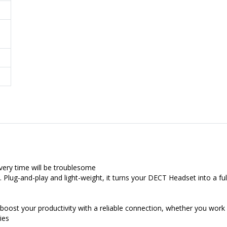
very time will be troublesome
 Plug-and-play and light-weight, it turns your DECT Headset into a ful
boost your productivity with a reliable connection, whether you work
ies