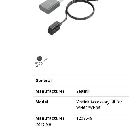
General
Manufacturer
Yealink
Model
Yealink Accessory Kit for
WH62/WH66
Manufacturer
1208649
Part No