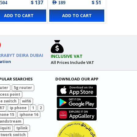
$ 137
$ 51
 504
AED 189
ADD TO CART
ADD TO CART
RRABYT DEIRA DUBAI
INCLUSIVE VAT
ation
All Prices Include VAT
PULAR SEARCHES
DOWNLOAD OUR APP
uter
5g router
cess point
e switch
wifi6
fi7
ip phone
1
2
hone 15
iphone 16
randstream
iquiti
tplink
twork switch