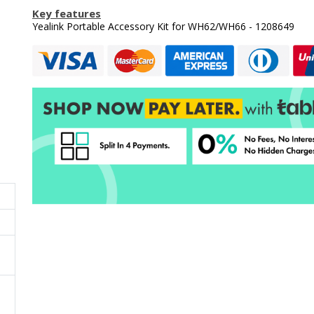
Key features
Yealink Portable Accessory Kit for WH62/WH66 - 1208649