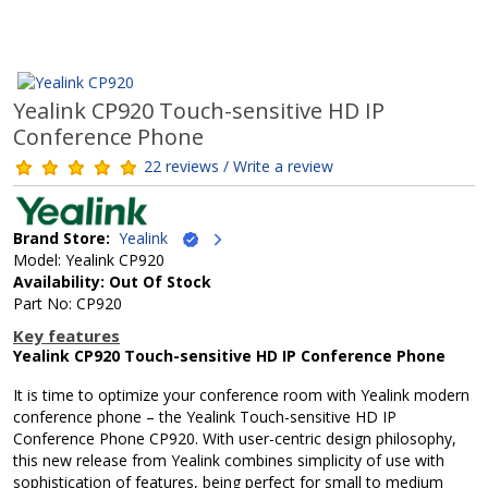
Yealink CP920 Touch-sensitive HD IP
Conference Phone
22 reviews / Write a review
Brand Store:
Yealink
Model: Yealink CP920
Availability: Out Of Stock
Part No: CP920
Key features
Yealink CP920 Touch-sensitive HD IP Conference Phone
It is time to optimize your conference room with Yealink modern
conference phone – the Yealink Touch-sensitive HD IP
Conference Phone CP920. With user-centric design philosophy,
this new release from Yealink combines simplicity of use with
sophistication of features, being perfect for small to medium