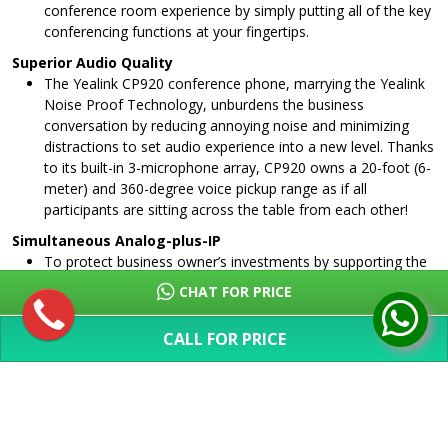
conference room experience by simply putting all of the key
conferencing functions at your fingertips.
Superior Audio Quality
The Yealink CP920 conference phone, marrying the Yealink
Noise Proof Technology, unburdens the business
conversation by reducing annoying noise and minimizing
distractions to set audio experience into a new level. Thanks
to its built-in 3-microphone array, CP920 owns a 20-foot (6-
meter) and 360-degree voice pickup range as if all
participants are sitting across the table from each other!
Simultaneous Analog-plus-IP
To protect business owner’s investments by supporting the
migration to VoIP, CP920 allows you to connect Yealink
CHAT FOR PRICE
PSTN box CPN10 with traditional analog phone lines.
Without purchasing any extra PSTN server, just cascading
CALL FOR PRICE
two CPN10 can directly implement local three-way PSTN
SHOW MORE
conference and offers flexible modes for business users:
analog, IP or simultaneous analog-plus-IP.
Hybrid UC Meeting
With Yealink CP920, up to five parties can join a conference