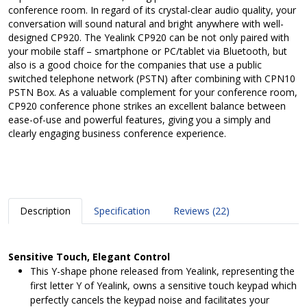
conference room. In regard of its crystal-clear audio quality, your
conversation will sound natural and bright anywhere with well-
designed CP920. The Yealink CP920 can be not only paired with
your mobile staff – smartphone or PC/tablet via Bluetooth, but
also is a good choice for the companies that use a public
switched telephone network (PSTN) after combining with CPN10
PSTN Box. As a valuable complement for your conference room,
CP920 conference phone strikes an excellent balance between
ease-of-use and powerful features, giving you a simply and
clearly engaging business conference experience.
Description
Specification
Reviews (22)
Sensitive Touch, Elegant Control
This Y-shape phone released from Yealink, representing the
first letter Y of Yealink, owns a sensitive touch keypad which
perfectly cancels the keypad noise and facilitates your