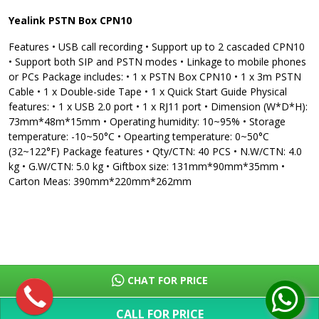
Yealink PSTN Box CPN10
Features • USB call recording • Support up to 2 cascaded CPN10
• Support both SIP and PSTN modes • Linkage to mobile phones
or PCs Package includes: • 1 x PSTN Box CPN10 • 1 x 3m PSTN
Cable • 1 x Double-side Tape • 1 x Quick Start Guide Physical
features: • 1 x USB 2.0 port • 1 x RJ11 port • Dimension (W*D*H):
73mm*48m*15mm • Operating humidity: 10~95% • Storage
temperature: -10~50°C • Opearting temperature: 0~50°C
(32~122°F) Package features • Qty/CTN: 40 PCS • N.W/CTN: 4.0
kg • G.W/CTN: 5.0 kg • Giftbox size: 131mm*90mm*35mm •
Carton Meas: 390mm*220mm*262mm
CHAT FOR PRICE
CALL FOR PRICE