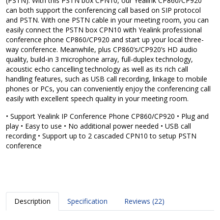
(PSTN). With this PSTN box CPN10, our Yealink CP860/CP920
can both support the conferencing call based on SIP protocol
and PSTN. With one PSTN cable in your meeting room, you can
easily connect the PSTN box CPN10 with Yealink professional
conference phone CP860/CP920 and start up your local three-
way conference. Meanwhile, plus CP860’s/CP920’s HD audio
quality, build-in 3 microphone array, full-duplex technology,
acoustic echo cancelling technology as well as its rich call
handling features, such as USB call recording, linkage to mobile
phones or PCs, you can conveniently enjoy the conferencing call
easily with excellent speech quality in your meeting room.
• Support Yealink IP Conference Phone CP860/CP920 • Plug and
play • Easy to use • No additional power needed • USB call
recording • Support up to 2 cascaded CPN10 to setup PSTN
conference
Description
Specification
Reviews (22)