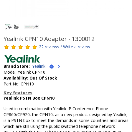
Yealink CPN10 Adapter - 1300012
22 reviews / Write a review
Brand Store:
Yealink
Model: Yealink CPN10
Availability: Out Of Stock
Part No: CPN10
Key features
Yealink PSTN Box CPN10
Used in combination with Yealink IP Conference Phone
CP860/CP920, the CPN10, as a new product designed by Yealink,
is a PSTN box to meet the demands in some countries and areas
which are still using the public switched telephone network