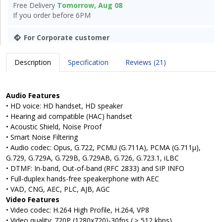
Free Delivery
Tomorrow, Aug 08
If you order before 6PM
For Corporate customer
Description
Specification
Reviews (21)
Audio Features
• HD voice: HD handset, HD speaker
• Hearing aid compatible (HAC) handset
• Acoustic Shield, Noise Proof
• Smart Noise Filtering
• Audio codec: Opus, G.722, PCMU (G.711A), PCMA (G.711μ),
G.729, G.729A, G.729B, G.729AB, G.726, G.723.1, iLBC
• DTMF: In-band, Out-of-band (RFC 2833) and SIP INFO
• Full-duplex hands-free speakerphone with AEC
• VAD, CNG, AEC, PLC, AJB, AGC
Video Features
• Video codec: H.264 High Profile, H.264, VP8
• Video quality: 720P (1280x720)-30fps ( ≥ 512 kbps)