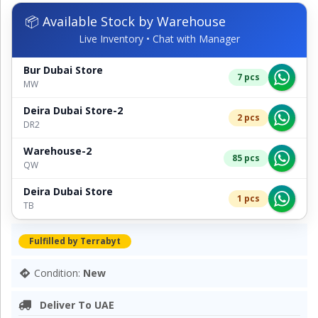
📦 Available Stock by Warehouse
Live Inventory • Chat with Manager
Bur Dubai Store
7 pcs
MW
Deira Dubai Store-2
2 pcs
DR2
Warehouse-2
85 pcs
QW
Deira Dubai Store
1 pcs
TB
Fulfilled by Terrabyt
Condition:
New
Deliver To UAE