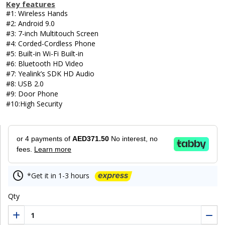
Key features
#1: Wireless Hands
#2: Android 9.0
#3: 7-inch Multitouch Screen
#4: Corded-Cordless Phone
#5: Built-in Wi-Fi Built-in
#6: Bluetooth HD Video
#7: Yealink’s SDK HD Audio
#8: USB 2.0
#9: Door Phone
#10:High Security
or 4 payments of
AED371.50
No interest, no
fees.
Learn more
*Get it in 1-3 hours
Qty