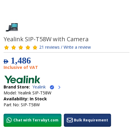
Yealink SIP-T58W with Camera
21 reviews / Write a review
1,486
AED
Inclusive of VAT
Brand Store:
Yealink
Model: Yealink SIP-T58W
Availability: In Stock
Part No: SIP-T58W
Chat with Terrabyt.com
Bulk Requirement