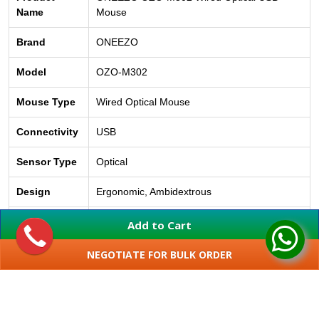
Name
Mouse
Brand
ONEEZO
Model
OZO-M302
Mouse Type
Wired Optical Mouse
Connectivity
USB
Sensor Type
Optical
Design
Ergonomic, Ambidextrous
Compatibility
Windows, macOS, Linux
Add to Cart
Installation
Plug & Play
NEGOTIATE FOR BULK ORDER
SHOW MORE
Application
Home, Office, School