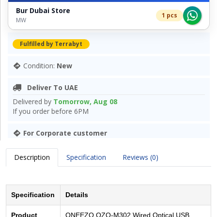
Bur Dubai Store
1 pcs
MW
Fulfilled by Terrabyt
Condition:
New
Deliver To UAE
Delivered by
Tomorrow, Aug 08
If you order before 6PM
For Corporate customer
Description
Specification
Reviews (0)
Specification
Details
Product
ONEEZO OZO-M302 Wired Optical USB