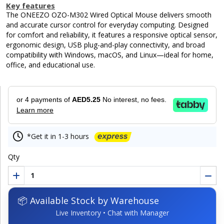
Key features
The ONEEZO OZO-M302 Wired Optical Mouse delivers smooth
and accurate cursor control for everyday computing. Designed
for comfort and reliability, it features a responsive optical sensor,
ergonomic design, USB plug-and-play connectivity, and broad
compatibility with Windows, macOS, and Linux—ideal for home,
office, and educational use.
or 4 payments of
AED5.25
No interest, no fees.
Learn more
*Get it in 1-3 hours
Qty
📦 Available Stock by Warehouse
Live Inventory • Chat with Manager