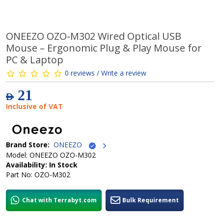
ONEEZO OZO-M302 Wired Optical USB
Mouse – Ergonomic Plug & Play Mouse for
PC & Laptop
0 reviews / Write a review
21
AED
Inclusive of VAT
Brand Store:
ONEEZO
Model: ONEEZO OZO-M302
Availability: In Stock
Part No: OZO-M302
Chat with Terrabyt.com
Bulk Requirement