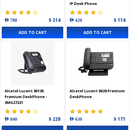
IP Desk Phone
$ 214
$ 114
AED 788
AED 420
ADD TO CART
ADD TO CART
Alcatel Lucent 8019S
Alcatel Lucent 8028 Premium
Premium DeskPhone -
DeskPhone
3MG27221
$ 228
$ 171
AED 840
AED 630