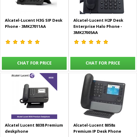
Alcatel-Lucent H3G SIP Desk
Alcatel-Lucent H2P Desk
Phone - 3MK27011AA
Enterprise Halo Phone -
3MK27005AA
CHAT FOR PRICE
CHAT FOR PRICE
Alcatel Lucent 8038 Premium
Alcatel-Lucent 8058s
deskphone
Premium IP Desk Phone