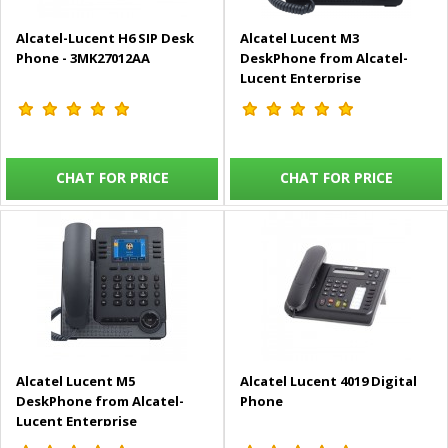
Alcatel-Lucent H6 SIP Desk
Alcatel Lucent M3
Phone - 3MK27012AA
DeskPhone from Alcatel-
Lucent Enterprise
CHAT FOR PRICE
CHAT FOR PRICE
Alcatel Lucent M5
Alcatel Lucent 4019 Digital
DeskPhone from Alcatel-
Phone
Lucent Enterprise