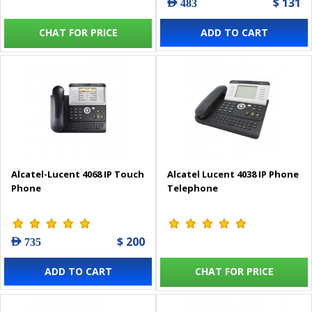
$ 131
AED 483
CHAT FOR PRICE
ADD TO CART
Alcatel-Lucent 4068 IP Touch
Alcatel Lucent 4038 IP Phone
Phone
Telephone
$ 200
AED 735
ADD TO CART
CHAT FOR PRICE