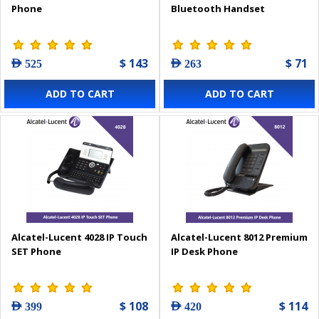
Phone
Bluetooth Handset
$ 143
$ 71
AED 525
AED 263
ADD TO CART
ADD TO CART
Alcatel-Lucent 4028 IP Touch
Alcatel-Lucent 8012 Premium
SET Phone
IP Desk Phone
$ 108
$ 114
AED 399
AED 420