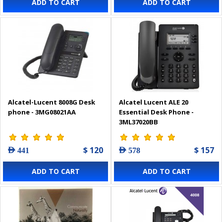
ADD TO CART
ADD TO CART
Alcatel-Lucent 8008G Desk
Alcatel Lucent ALE 20
phone - 3MG08021AA
Essential Desk Phone -
3ML37020BB
$ 120
$ 157
AED 441
AED 578
ADD TO CART
ADD TO CART