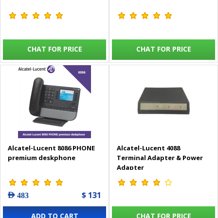
CHAT FOR PRICE
CHAT FOR PRICE
Alcatel-Lucent 8086 PHONE
Alcatel-Lucent 4088
premium deskphone
Terminal Adapter & Power
Adapter
$ 131
AED 483
ADD TO CART
CHAT FOR PRICE