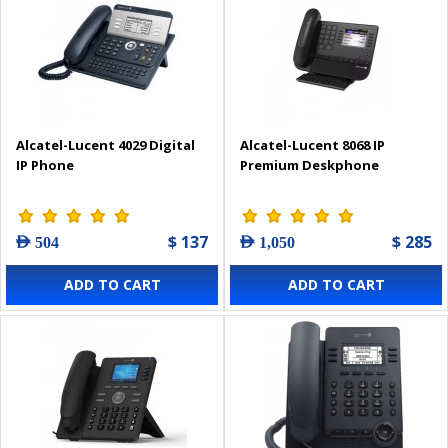
Alcatel-Lucent 4029 Digital
Alcatel-Lucent 8068 IP
IP Phone
Premium Deskphone
$ 137
$ 285
AED 504
AED 1,050
ADD TO CART
ADD TO CART