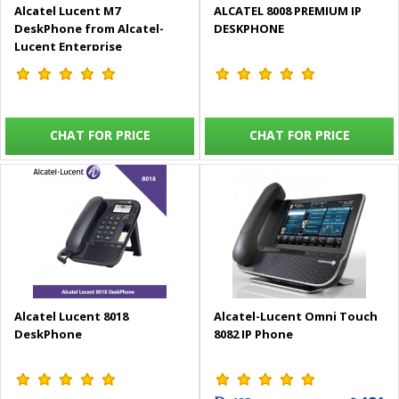
Alcatel Lucent M7
ALCATEL 8008 PREMIUM IP
DeskPhone from Alcatel-
DESKPHONE
Lucent Enterprise
CHAT FOR PRICE
CHAT FOR PRICE
Alcatel Lucent 8018
Alcatel-Lucent Omni Touch
DeskPhone
8082 IP Phone