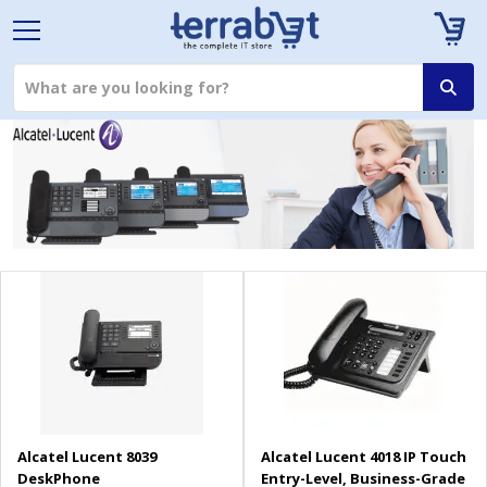
Alcatel Lucent 8039
Alcatel Lucent 4018 IP Touch
DeskPhone
Entry-Level, Business-Grade