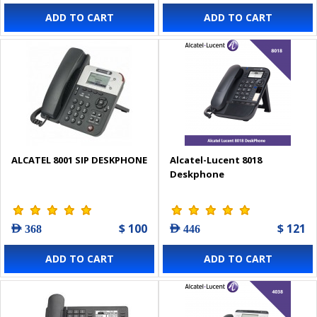
ADD TO CART
ADD TO CART
ALCATEL 8001 SIP DESKPHONE
Alcatel-Lucent 8018
Deskphone
$ 100
$ 121
AED 368
AED 446
ADD TO CART
ADD TO CART