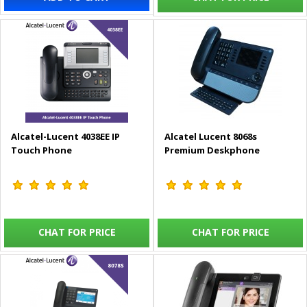
Alcatel-Lucent 4038EE IP
Alcatel Lucent 8068s
Touch Phone
Premium Deskphone
CHAT FOR PRICE
CHAT FOR PRICE