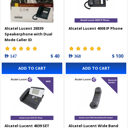
Alcatel Lucent 29339
Alcatel Lucent 4008 IP Phone
Speakerphone with Dual
Mode Caller ID
$ 40
$ 100
AED 147
AED 368
ADD TO CART
ADD TO CART
Alcatel-Lucent 4039 SET
Alcatel-Lucent Wide Band