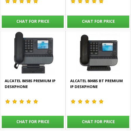
CHAT FOR PRICE
CHAT FOR PRICE
ALCATEL 8058S PREMIUM IP
ALCATEL 8068S BT PREMIUM
DESKPHONE
IP DESKPHONE
CHAT FOR PRICE
CHAT FOR PRICE