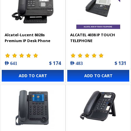
Alcatel-Lucent 8028s
ALCATEL 4038 IP TOUCH
Premium IP Desk Phone
TELEPHONE
$ 174
$ 131
AED 641
AED 483
ADD TO CART
ADD TO CART