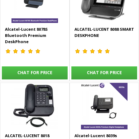
Alcatel-Lucent 8078S
ALCATEL-LUCENT 8088 SMART
Bluetooth Premium
DESKPHONE
DeskPhone
CHAT FOR PRICE
CHAT FOR PRICE
ALCATEL-LUCENT 8018
Alcatel-Lucent 8039s