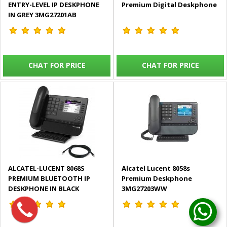
ENTRY-LEVEL IP DESKPHONE
Premium Digital Deskphone
IN GREY 3MG27201AB
CHAT FOR PRICE
CHAT FOR PRICE
ALCATEL-LUCENT 8068S
Alcatel Lucent 8058s
PREMIUM BLUETOOTH IP
Premium Deskphone
DESKPHONE IN BLACK
3MG27203WW
3MG27206WW