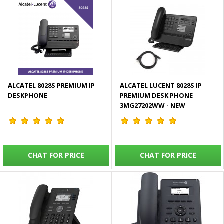
ALCATEL 8028S PREMIUM IP
ALCATEL LUCENT 8028S IP
DESKPHONE
PREMIUM DESK PHONE
3MG27202WW - NEW
CHAT FOR PRICE
CHAT FOR PRICE