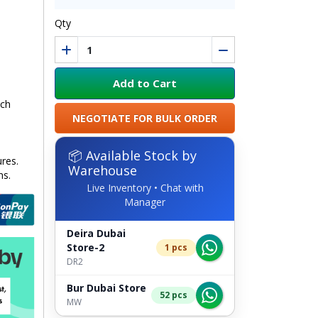
Qty
Add to Cart
uch
NEGOTIATE FOR BULK ORDER
📦 Available Stock by
ures.
Warehouse
ns.
Live Inventory • Chat with
Manager
Deira Dubai
Store-2
1 pcs
DR2
Bur Dubai Store
52 pcs
MW