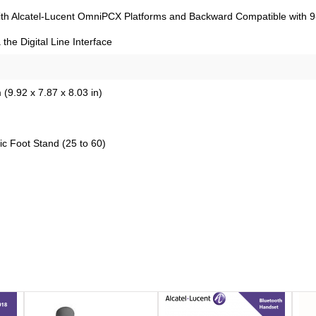
with Alcatel-Lucent OmniPCX Platforms and Backward Compatible with 9-S
 the Digital Line Interface
(9.92 x 7.87 x 8.03 in)
c Foot Stand (25 to 60)