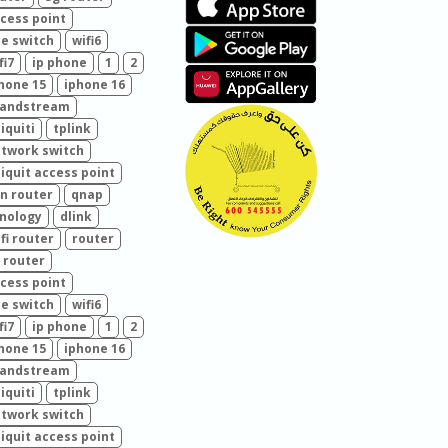
cess point
e switch
wifi6
fi7
ip phone
1
2
hone 15
iphone 16
randstream
iquiti
tplink
twork switch
iquit access point
n router
qnap
nology
dlink
fi router
router
 router
cess point
e switch
wifi6
fi7
ip phone
1
2
hone 15
iphone 16
randstream
iquiti
tplink
twork switch
iquit access point