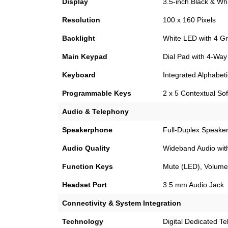
Display
3.5-inch Black & Whi
Resolution
100 x 160 Pixels
Backlight
White LED with 4 Gr
Main Keypad
Dial Pad with 4-Way
Keyboard
Integrated Alphabet
Programmable Keys
2 x 5 Contextual So
Audio & Telephony
Speakerphone
Full-Duplex Speake
Audio Quality
Wideband Audio with
Function Keys
Mute (LED), Volume 
Headset Port
3.5 mm Audio Jack
Connectivity & System Integration
Technology
Digital Dedicated T