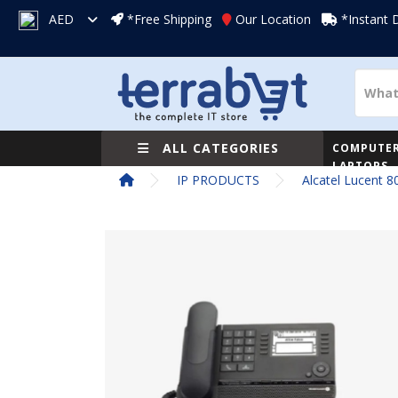
AED
*Free Shipping
Our Location
*Instant 
ALL CATEGORIES
COMPUTER
LAPTOPS
IP PRODUCTS
Alcatel Lucent 