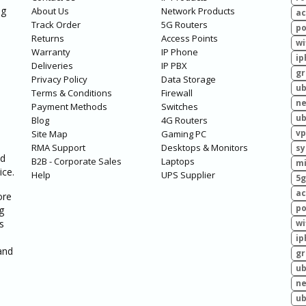
ng
About Us
Network Products
ac
Track Order
5G Routers
po
Returns
Access Points
wi
Warranty
IP Phone
ip
Deliveries
IP PBX
g
Privacy Policy
Data Storage
ub
Terms & Conditions
Firewall
ne
Payment Methods
Switches
ub
Blog
4G Routers
vp
Site Map
Gaming PC
RMA Support
Desktops & Monitors
sy
ed
B2B - Corporate Sales
Laptops
mi
ice.
Help
UPS Supplier
5g
ac
ore
po
g
s
wi
ip
and
g
ub
ne
ub