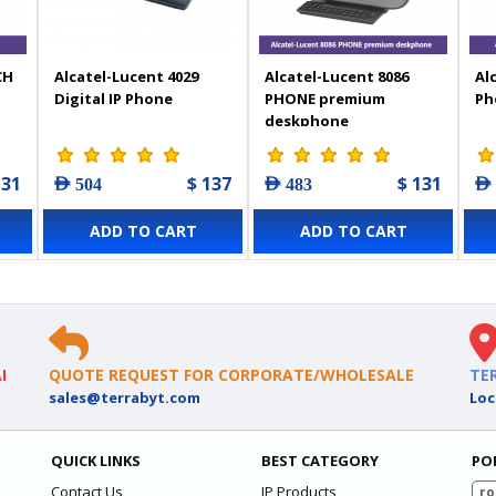
CH
Alcatel-Lucent 4029
Alcatel-Lucent 8086
Al
Digital IP Phone
PHONE premium
Ph
deskphone
131
$ 137
$ 131
AED 504
AED 483
AED
ADD TO CART
ADD TO CART
I
QUOTE REQUEST FOR CORPORATE/WHOLESALE
TE
sales@terrabyt.com
Loc
QUICK LINKS
BEST CATEGORY
PO
Contact Us
IP Products
ro