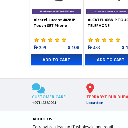
Alcatel-Lucent 4028 IP
ALCATEL 4038 IP TOU
Touch SET Phone
TELEPHONE
$ 108
$ 
AED 399
AED 483
ADD TO CART
ADD TO CART
CUSTOMER CARE
TERRABYT BUR DUBA
+97142380921
Location
ABOUT US
Terrabyt is a leading IT wholesale and retail