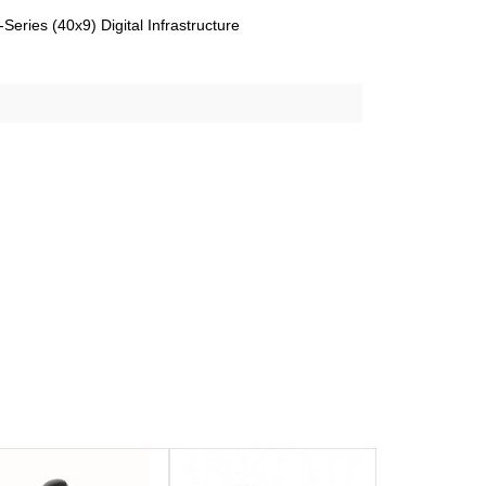
eries (40x9) Digital Infrastructure