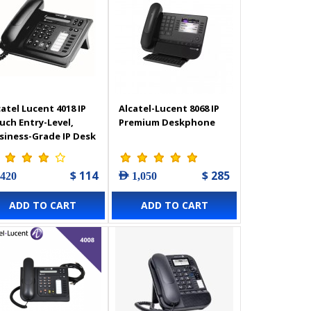
catel Lucent 4018 IP
Alcatel-Lucent 8068 IP
uch Entry-Level,
Premium Deskphone
siness-Grade IP Desk
one
$ 114
$ 285
 420
AED 1,050
ADD TO CART
ADD TO CART