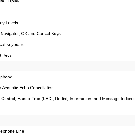
te Display
ey Levels
 Navigator, OK and Cancel Keys
ical Keyboard
ft Keys
rphone
 Acoustic Echo Cancellation
Control, Hands-Free (LED), Redial, Information, and Message Indicat
elephone Line