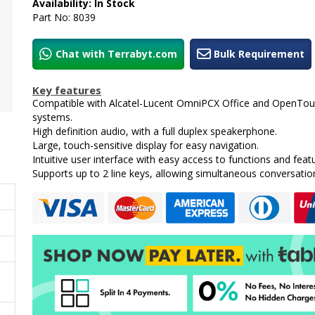
Availability: In Stock
Part No: 8039
Chat with Terrabyt.com
Bulk Requirement
Key features
Compatible with Alcatel-Lucent OmniPCX Office and OpenTo
systems.
High definition audio, with a full duplex speakerphone.
Large, touch-sensitive display for easy navigation.
Intuitive user interface with easy access to functions and feat
Supports up to 2 line keys, allowing simultaneous conversatio