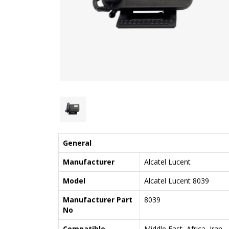
General
Manufacturer
Alcatel Lucent
Model
Alcatel Lucent 8039
Manufacturer Part
8039
No
Compatible
Middle East, Africa, Iran,