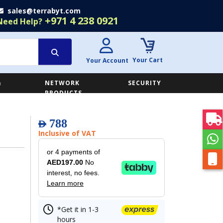
sales@terrabyt.com
+971 4 238 0921
Need Help?
Your Cart
Your Account
&
NETWORK
SECURITY
E
PRODUCTS
788
AED
Inclusive of VAT
or 4 payments of
AED197.00
No
interest, no fees.
Learn more
*Get it in 1-3
hours