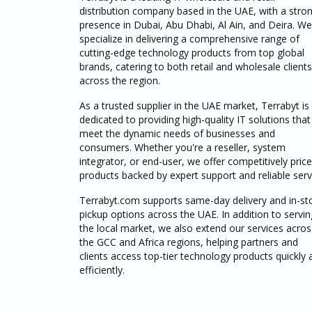
distribution company based in the UAE, with a stro
presence in Dubai, Abu Dhabi, Al Ain, and Deira. We
specialize in delivering a comprehensive range of
cutting-edge technology products from top global
brands, catering to both retail and wholesale clients
across the region.
As a trusted supplier in the UAE market, Terrabyt is
dedicated to providing high-quality IT solutions that
meet the dynamic needs of businesses and
consumers. Whether you're a reseller, system
integrator, or end-user, we offer competitively pric
products backed by expert support and reliable serv
Terrabyt.com supports same-day delivery and in-st
pickup options across the UAE. In addition to servin
the local market, we also extend our services acros
the GCC and Africa regions, helping partners and
clients access top-tier technology products quickly 
efficiently.