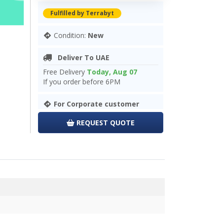
Fulfilled by Terrabyt
Condition:
New
Deliver To UAE
Free Delivery
Today, Aug 07
If you order before 6PM
For Corporate customer
REQUEST QUOTE