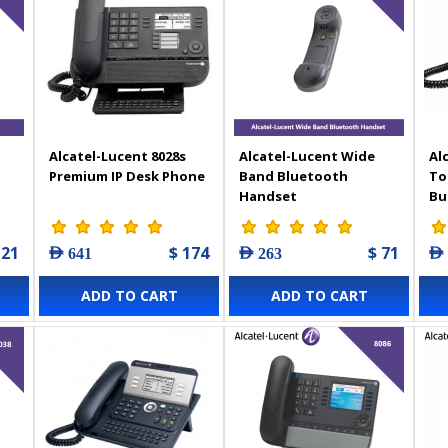
Alcatel-Lucent 8028s
Alcatel-Lucent Wide
Al
Premium IP Desk Phone
Band Bluetooth
To
Handset
Bu
Ph
121
$ 174
$ 71
AED 641
AED 263
AED
ADD TO CART
ADD TO CART