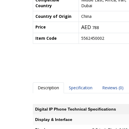
Country
Dubai
Country of Origin
China
AED
Price
788
Item Code
5562450002
Description
Specification
Reviews (0)
Digital IP Phone Technical Specifications
Display & Interface