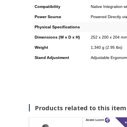
Compatibility
Native Integration 
Power Source
Powered Directly via
Physical Specifications
Dimensions (W x D x H)
252 x 200 x 204 mm 
Weight
1,340 g (2.95 lbs)
Stand Adjustment
Adjustable Ergonomi
Products related to this item