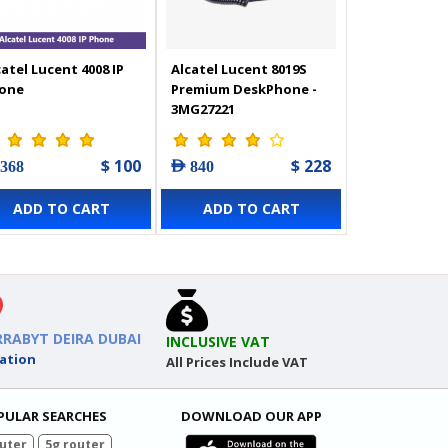
catel Lucent 4008 IP
Alcatel Lucent 8019S
one
Premium DeskPhone -
3MG27221
$ 100
$ 228
 368
AED 840
ADD TO CART
ADD TO CART
RRABYT DEIRA DUBAI
INCLUSIVE VAT
ation
All Prices Include VAT
PULAR SEARCHES
DOWNLOAD OUR APP
uter
5g router