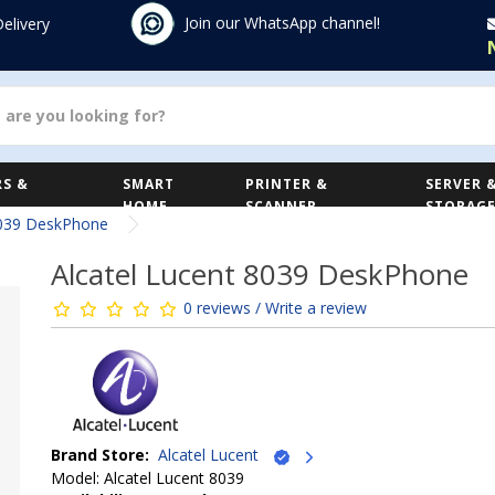
Join our WhatsApp channel!
Delivery
S &
SMART
PRINTER &
SERVER 
HOME
SCANNER
STORAG
8039 DeskPhone
Alcatel Lucent 8039 DeskPhone
0 reviews / Write a review
Brand Store:
Alcatel Lucent
Model: Alcatel Lucent 8039