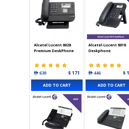
Alcatel Lucent 8028
Alcatel-Lucent 8018
Premium DeskPhone
Deskphone
$ 171
$ 
AED 630
AED 446
ADD TO CART
ADD TO CART