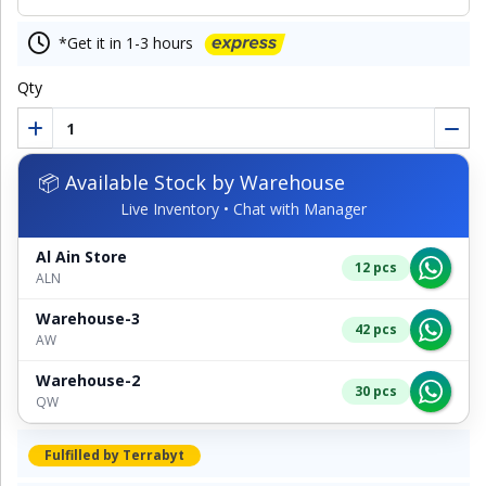
*Get it in 1-3 hours
Qty
📦 Available Stock by Warehouse
Live Inventory • Chat with Manager
Al Ain Store
12 pcs
ALN
Warehouse-3
42 pcs
AW
Warehouse-2
30 pcs
QW
Fulfilled by Terrabyt