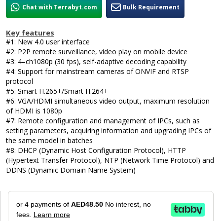
Chat with Terrabyt.com
Bulk Requirement
Key features
#1: New 4.0 user interface
#2: P2P remote surveillance, video play on mobile device
#3: 4–ch1080p (30 fps), self-adaptive decoding capability
#4: Support for mainstream cameras of ONVIF and RTSP
protocol
#5: Smart H.265+/Smart H.264+
#6: VGA/HDMI simultaneous video output, maximum resolution
of HDMI is 1080p
#7: Remote configuration and management of IPCs, such as
setting parameters, acquiring information and upgrading IPCs of
the same model in batches
#8: DHCP (Dynamic Host Configuration Protocol), HTTP
(Hypertext Transfer Protocol), NTP (Network Time Protocol) and
DDNS (Dynamic Domain Name System)
or 4 payments of
AED48.50
No interest, no
fees.
Learn more