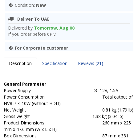
Condition:
New
Deliver To UAE
Delivered by
Tomorrow, Aug 08
If you order before 6PM
For Corporate customer
Description
Specification
Reviews (21)
General Parameter
Power Supply
DC 12V, 1.5A
Power Consumption
Total output of
NVR is ≤ 10W (without HDD)
Net Weight
0.81 kg (1.79 lb)
Gross weight
1.38 kg (3.04 lb)
Product Dimensions
260 mm x 225
mm x 47.6 mm (W x L x H)
Box Dimensions
87 mm x 331