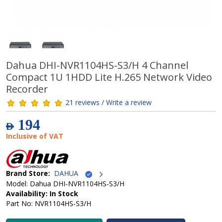
Dahua DHI-NVR1104HS-S3/H 4 Channel
Compact 1U 1HDD Lite H.265 Network Video
Recorder
21 reviews / Write a review
194
AED
Inclusive of VAT
Brand Store:
DAHUA
Model: Dahua DHI-NVR1104HS-S3/H
Availability: In Stock
Part No: NVR1104HS-S3/H