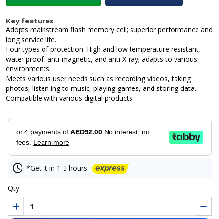
Key features
Adopts mainstream flash memory cell; superior performance and
long service life.
Four types of protection: High and low temperature resistant,
water proof, anti-magnetic, and anti X-ray; adapts to various
environments.
Meets various user needs such as recording videos, taking
photos, listen ing to music, playing games, and storing data.
Compatible with various digital products.
or 4 payments of
AED92.00
No interest, no
fees.
Learn more
*Get it in 1-3 hours
Qty