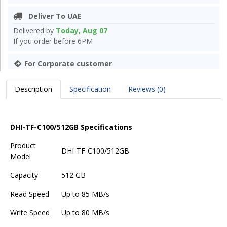
Deliver To UAE
Delivered by
Today, Aug 07
If you order before 6PM
For Corporate customer
Description
Specification
Reviews (0)
DHI-TF-C100/512GB Specifications
Product
DHI-TF-C100/512GB
Model
Capacity
512 GB
Read Speed
Up to 85 MB/s
Write Speed
Up to 80 MB/s