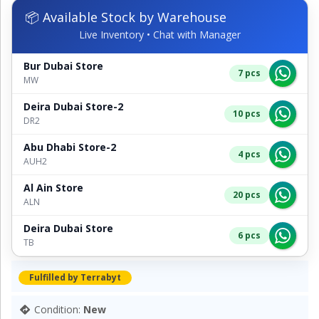
📦 Available Stock by Warehouse
Live Inventory • Chat with Manager
Bur Dubai Store
7 pcs
MW
Deira Dubai Store-2
10 pcs
DR2
Abu Dhabi Store-2
4 pcs
AUH2
Al Ain Store
20 pcs
ALN
Deira Dubai Store
6 pcs
TB
Fulfilled by Terrabyt
Condition:
New