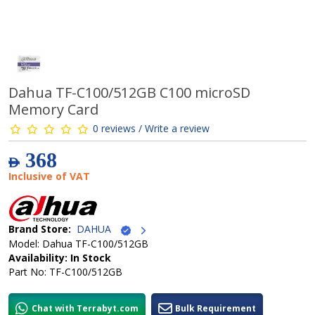
Dahua TF-C100/512GB C100 microSD
Memory Card
0 reviews / Write a review
368
AED
Inclusive of VAT
Brand Store:
DAHUA
Model: Dahua TF-C100/512GB
Availability: In Stock
Part No: TF-C100/512GB
Chat with Terrabyt.com
Bulk Requirement