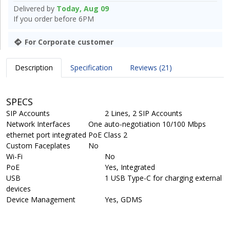
Delivered by
Today, Aug 09
If you order before 6PM
For Corporate customer
Description
Specification
Reviews (21)
SPECS
SIP Accounts
2 Lines, 2 SIP Accounts
Network Interfaces
One auto-negotiation 10/100 Mbps
ethernet port integrated PoE Class 2
Custom Faceplates
No
Wi-Fi
No
PoE
Yes, Integrated
USB
1 USB Type-C for charging external
devices
Device Management
Yes, GDMS