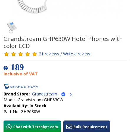
Grandstream GHP630W Hotel Phones with
color LCD
21 reviews / Write a review
189
AED
Inclusive of VAT
Brand Store:
Grandstream
Model: Grandstream GHP630W
Availability: In Stock
Part No: GHP630W
Chat with Terrabyt.com
Bulk Requirement