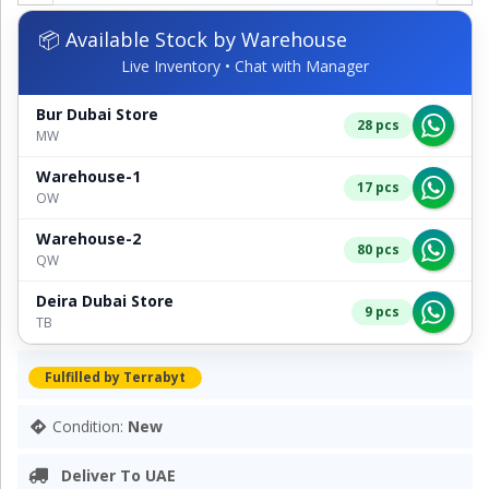
📦 Available Stock by Warehouse
Live Inventory • Chat with Manager
Bur Dubai Store
28 pcs
MW
Warehouse-1
17 pcs
OW
Warehouse-2
80 pcs
QW
Deira Dubai Store
9 pcs
TB
Fulfilled by Terrabyt
Condition:
New
Deliver To UAE