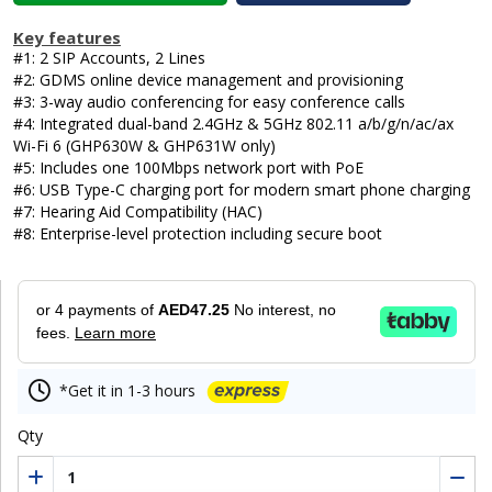
Key features
#1: 2 SIP Accounts, 2 Lines
#2: GDMS online device management and provisioning
#3: 3-way audio conferencing for easy conference calls
#4: Integrated dual-band 2.4GHz & 5GHz 802.11 a/b/g/n/ac/ax
Wi-Fi 6 (GHP630W & GHP631W only)
#5: Includes one 100Mbps network port with PoE
#6: USB Type-C charging port for modern smart phone charging
#7: Hearing Aid Compatibility (HAC)
#8: Enterprise-level protection including secure boot
or 4 payments of
AED47.25
No interest, no
fees.
Learn more
*Get it in 1-3 hours
Qty