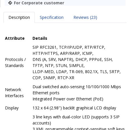
For Corporate customer
Description
Specification
Reviews (23)
Attribute
Details
SIP RFC3261, TCP/IP/UDP, RTP/RTCP,
HTTP/HTTPS, ARP/RARP, ICMP,
Protocols /
DNS (A, SRV, NAPTR), DHCP, PPPoE, SSH,
Standards
TFTP, NTP, STUN, SIMPLE,
LLDP-MED, LDAP, TR-069, 802.1X, TLS, SRTP,
CDP, SNMP, RTCP-XR
Dual switched auto-sensing 10/100/1000 Mbps
Network
Ethernet ports
Interfaces
Integrated Power over Ethernet (PoE)
Display
132 x 64 (2.98″) backlit graphical LCD display
3 line keys with dual-color LED (supports 3 SIP
accounts)
3 XML programmable context-sensitive soft keys