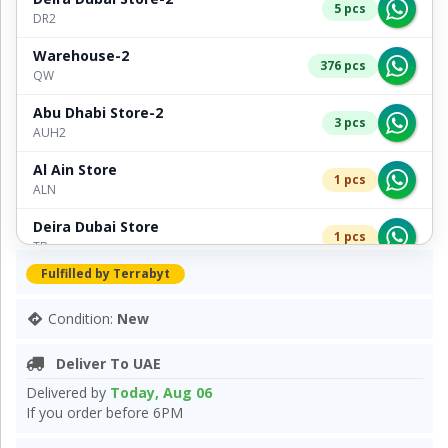
5 pcs
DR2
Warehouse-2
376 pcs
QW
Abu Dhabi Store-2
3 pcs
AUH2
Al Ain Store
1 pcs
ALN
Deira Dubai Store
1 pcs
TB
Fulfilled by Terrabyt
Bur Dubai Store-2
2 pcs
TB2
Condition:
New
Deliver To UAE
Delivered by
Today, Aug 06
If you order before 6PM