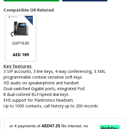
Compatible OR Related
GXP1630
AED 189
Key features
3 SIP accounts, 3 line keys, 4-way conferencing, 3 XML
programmable context-sensitive soft keys
HD audio on speakerphone and handset
Dual-switched Gigabit ports, integrated PoE
8 dual-colored BLF/speed dial keys
EHS support for Plantronics headsets
Up to 1000 contacts, call history up to 200 records
or 4 payments of
AED47.25
No interest, no