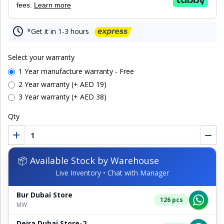
fees.
Learn more
*Get it in 1-3 hours
Select your warranty
1 Year manufacture warranty - Free
2 Year warranty (+ AED 19)
3 Year warranty (+ AED 38)
Qty
📦 Available Stock by Warehouse
Live Inventory • Chat with Manager
Bur Dubai Store
126 pcs
MW
Deira Dubai Store-2