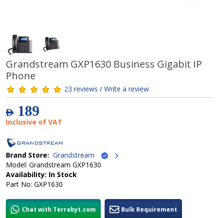
Grandstream GXP1630 Business Gigabit IP
Phone
23 reviews / Write a review
189
AED
Inclusive of VAT
Brand Store:
Grandstream
Model: Grandstream GXP1630
Availability: In Stock
Part No: GXP1630
Chat with Terrabyt.com
Bulk Requirement