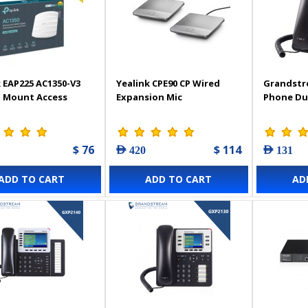
 EAP225 AC1350-V3
Yealink CPE90 CP Wired
Grandstr
g Mount Access
Expansion Mic
Phone Du
$ 76
$ 114
AED 420
AED 131
ADD TO CART
ADD TO CART
AD