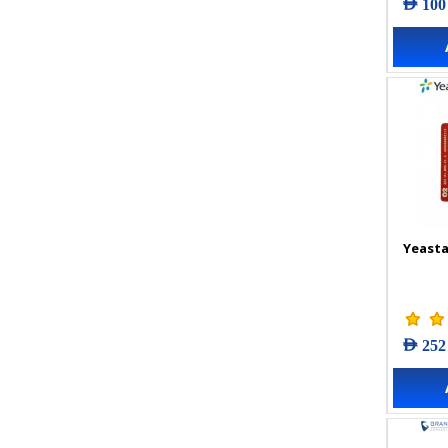
AED 100
Yeasta
AED 252