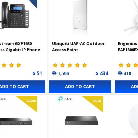
stream GXP1630
Ubiquiti UAP-AC Outdoor
Engenius 
ss Gigabit IP Phone
Access Point
EAP1300E
$ 51
$ 434
AED 1,596
AED 410
ADD TO CART
ADD TO CART
AD