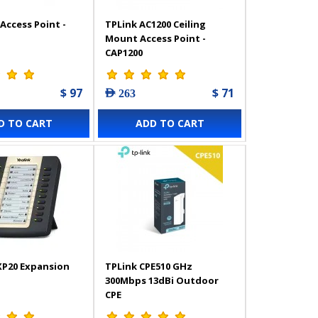
Access Point -
TPLink AC1200 Ceiling
Mount Access Point -
CAP1200
$ 97
$ 71
AED 263
D TO CART
ADD TO CART
XP20 Expansion
TPLink CPE510 GHz
300Mbps 13dBi Outdoor
CPE