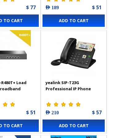
$ 77
$ 51
AED 189
D TO CART
ADD TO CART
-R480T+ Load
yealink SIP-T23G
Broadband
Professional IP Phone
$ 51
$ 57
AED 210
D TO CART
ADD TO CART