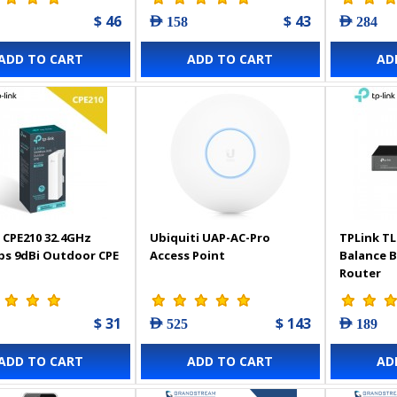
$ 46
$ 43
AED 158
AED 284
ADD TO CART
ADD TO CART
AD
 CPE210 32.4GHz
Ubiquiti UAP-AC-Pro
TPLink TL
s 9dBi Outdoor CPE
Access Point
Balance 
Router
$ 31
$ 143
AED 525
AED 189
ADD TO CART
ADD TO CART
AD