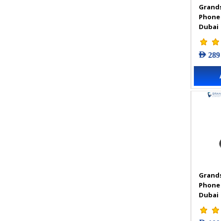
Grands
VIGI Accessories
Phone
VIGI Camera
Dubai
VIGI Solar Power System
VIGI Video Recorders
AED 289
Grands
Phone
Dubai