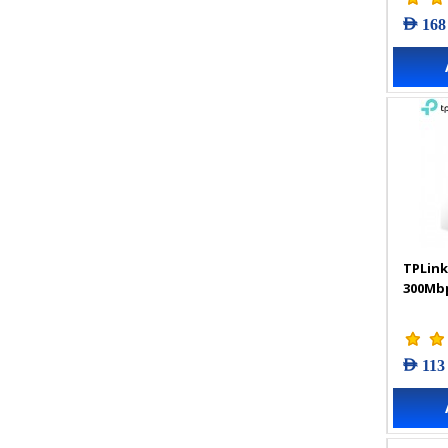
AED 168
TPLink
300Mbp
AED 113