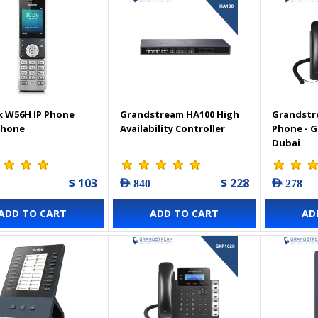
k W56H IP Phone
Grandstream HA100 High
Grandstr
Phone
Availability Controller
Phone - 
Dubai
$ 103
$ 228
AED 840
AED 278
ADD TO CART
ADD TO CART
AD