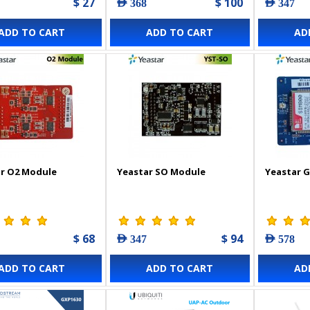
$ 27
$ 100
AED 368
AED 347
ADD TO CART
ADD TO CART
AD
r O2 Module
Yeastar SO Module
Yeastar 
$ 68
$ 94
AED 347
AED 578
ADD TO CART
ADD TO CART
AD