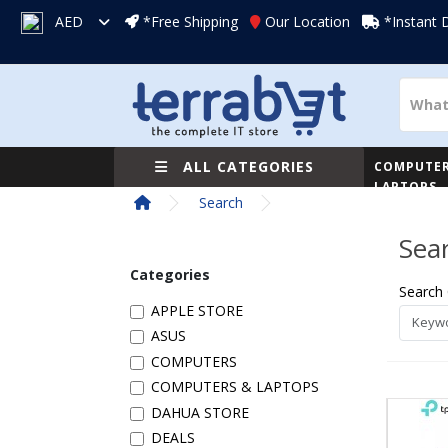
AED
*Free Shipping
Our Location
*Instant 
ALL CATEGORIES
COMPUTER
LAPTOPS
Search
Sea
Categories
Search 
APPLE STORE
ASUS
COMPUTERS
COMPUTERS & LAPTOPS
DAHUA STORE
DEALS