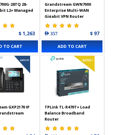
700G-28TQ 28-
Grandstream GWN7000
abit L2+ Managed
Enterprise Multi-WAN
Gigabit VPN Router
$ 1,263
$ 97
AED 357
D TO CART
ADD TO CART
eam GXP2170 IP
TPLink TL-R470T+ Load
Grandstream
Balance Broadband
Router