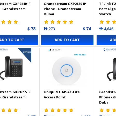
tream GXP2140 IP
Grandstream GXP2130 IP
TPLink T2
 - Grandstream
Phone - Grandstream
Port Gig
Dubai
Switch
$ 78
$ 74
AED 273
AED 4,646
ADD TO CART
ADD TO CART
AD
tream GXP1615 IP
Ubiquiti UAP-AC-Lite
Grandstr
 - Grandstream
Access Point
Phone - 
Dubai