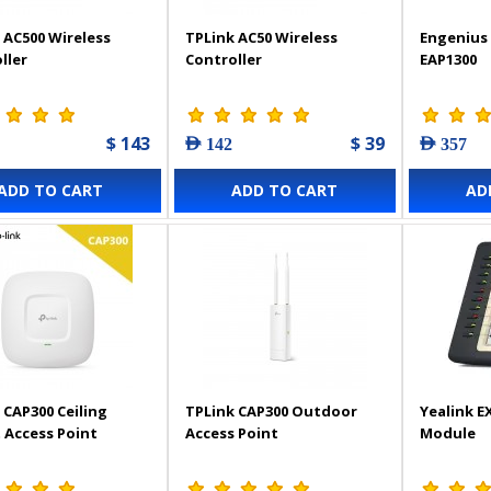
 AC500 Wireless
TPLink AC50 Wireless
Engenius 
ller
Controller
EAP1300
$ 143
$ 39
AED 142
AED 357
ADD TO CART
ADD TO CART
AD
 CAP300 Ceiling
TPLink CAP300 Outdoor
Yealink E
Access Point
Access Point
Module