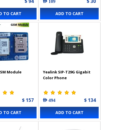
$ 94
$ 30
AED 109
D TO CART
ADD TO CART
GSM Module
Yealink SIP-T29G Gigabit
Color Phone
$ 157
$ 134
AED 494
D TO CART
ADD TO CART