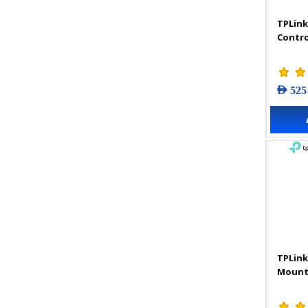
TPLink
Contro
AED 525
TPLink
Mount 