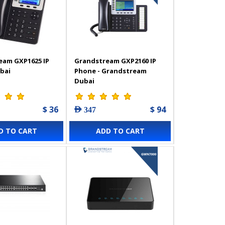
eam GXP1625 IP
Grandstream GXP2160 IP
bai
Phone - Grandstream
Dubai
$ 36
$ 94
AED 347
D TO CART
ADD TO CART