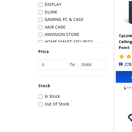
DISPLAY
DLINK
GAMING PC & CASE
HAIR CARE
HIKVISION STORE
TpLink
Ceilin
HOME SMART SECURITY
Point
INSTALLATION
Price
IP PRODUCTS
AED 278
IT ACCESSORIES
To
NETWORK
New Arrivals
Stock
POS
POWER SUPPLY
In Stock
PRINTER & SCANNER
Out Of Stock
SAMSUNG STORE
SECURITY DEVICES
SERVER & STORAGE
TABLETS