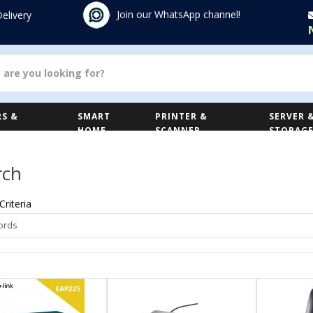
Join our WhatsApp channel!
Delivery
S &
SMART
PRINTER &
SERVER 
HOME
SCANNER
STORAG
rch
Criteria