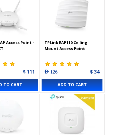
AP Access Point -
TPLink EAP110 Ceiling
XT
Mount Access Point
$ 111
$ 34
AED 126
D TO CART
ADD TO CART