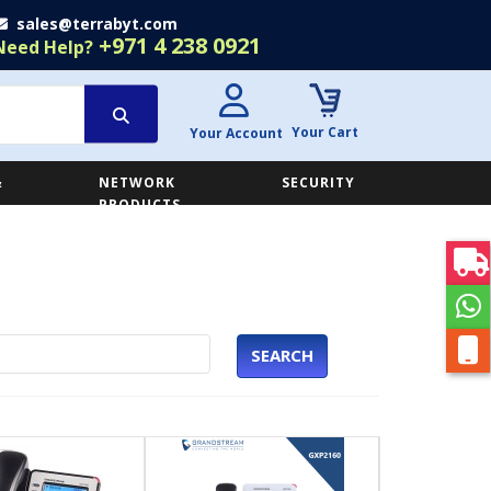
sales@terrabyt.com
+971 4 238 0921
Need Help?
Your Cart
Your Account
&
NETWORK
SECURITY
E
PRODUCTS
SEARCH