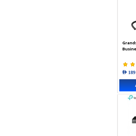
Grand
Busine
AED 189