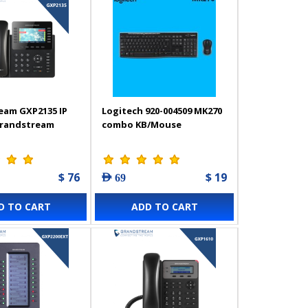
eam GXP2135 IP
Logitech 920-004509 MK270
Grandstream
combo KB/Mouse
$ 76
$ 19
AED 69
D TO CART
ADD TO CART