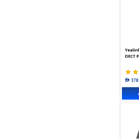
Yealin
DECT 
AED 378