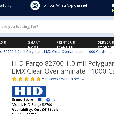
Join our WhatsApp channel!
Delivery
S &
SMART
PRINTER &
SERVER 
HOME
SCANNER
STORAG
o 82700 1.0 mil Polyguard LMX Clear Overlaminate - 1000 Cards
HID Fargo 82700 1.0 mil Polygua
LMX Clear Overlaminate - 1000 C
5 reviews / Write a review
Brand Store:
HID
Model: HID Fargo 82700
Availability: Out Of Stock