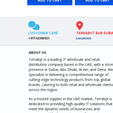
ADD TO CART
ADD TO CART
CUSTOMER CARE
TERRABYT BUR DUBA
+97142380921
Location
ABOUT US
Terrabyt is a leading IT wholesale and retail
distribution company based in the UAE, with a stro
presence in Dubai, Abu Dhabi, Al Ain, and Deira. We
specialize in delivering a comprehensive range of
cutting-edge technology products from top global
brands, catering to both retail and wholesale clients
across the region.
As a trusted supplier in the UAE market, Terrabyt is
dedicated to providing high-quality IT solutions that
meet the dynamic needs of businesses and