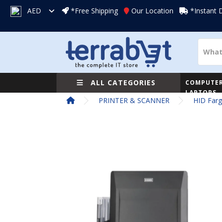
AED
*Free Shipping
Our Location
*Instant 
ALL CATEGORIES
COMPUTER
LAPTOPS
PRINTER & SCANNER
HID Farg