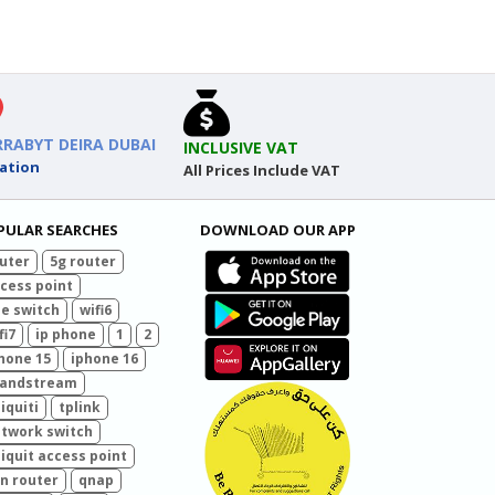
RRABYT DEIRA DUBAI
INCLUSIVE VAT
ation
All Prices Include VAT
PULAR SEARCHES
DOWNLOAD OUR APP
uter
5g router
cess point
e switch
wifi6
fi7
ip phone
1
2
hone 15
iphone 16
randstream
iquiti
tplink
twork switch
iquit access point
n router
qnap