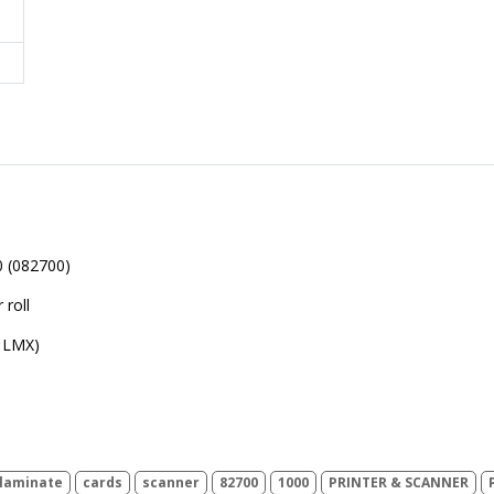
 (082700)
 roll
 LMX)
laminate
cards
scanner
82700
1000
PRINTER & SCANNER