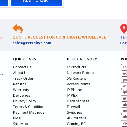
ADD TO CART
I
QUOTE REQUEST FOR CORPORATE/WHOLESALE
TE
sales@terrabyt.com
Loc
QUICK LINKS
BEST CATEGORY
PO
Contact Us
IP Products
ro
ng
About Us
Network Products
ac
Track Order
5G Routers
po
Returns
Access Points
wi
Warranty
IP Phone
ip
Deliveries
IP PBX
g
Privacy Policy
Data Storage
ub
Terms & Conditions
Firewall
ne
Payment Methods
Switches
ub
Blog
4G Routers
vp
Site Map
Gaming PC