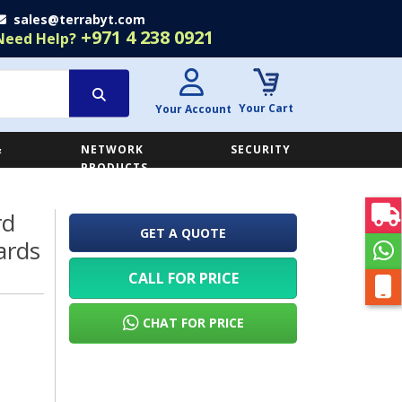
sales@terrabyt.com
+971 4 238 0921
Need Help?
Your Cart
Your Account
&
NETWORK
SECURITY
E
PRODUCTS
rd
GET A QUOTE
ards
CALL FOR PRICE
CHAT FOR PRICE