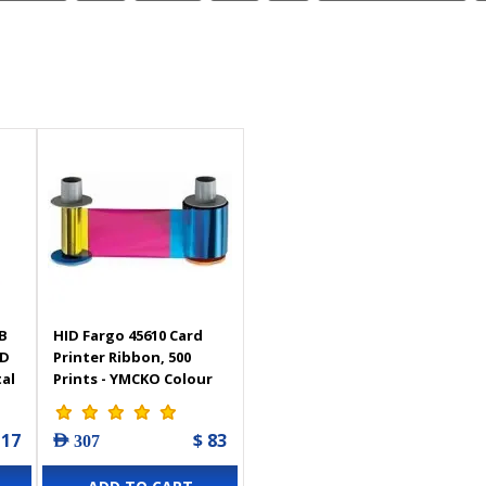
B
HID Fargo 45610 Card
ID
Printer Ribbon, 500
tal
Prints - YMCKO Colour
 17
$ 83
AED 307