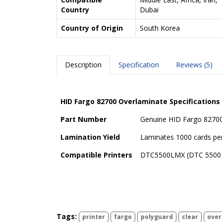
Country
Dubai
Country of Origin
South Korea
Description
Specification
Reviews (5)
HID Fargo 82700 Overlaminate Specifications
Part Number
Genuine HID Fargo 82700
Lamination Yield
Laminates 1000 cards per
Compatible Printers
DTC5500LMX (DTC 5500
Tags:
printer
fargo
polyguard
clear
over