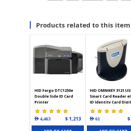
Products related to this item
HID Fargo DTC1250e
HID OMNIKEY 3121 US
Double Side ID Card
Smart Card Reader e
Printer
ID Identity Card Digi
Signature
$ 1,213
$
AED 4,463
AED 61