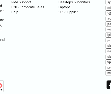
RMA Support
Desktops & Monitors
sy
ed
B2B - Corporate Sales
Laptops
mi
ice.
Help
UPS Supplier
5g
ac
ore
po
g
s
wi
ip
and
g
ub
ne
ub
vp
sy
mi