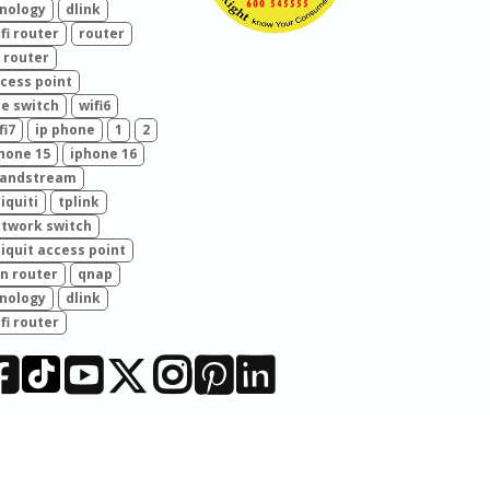
nology
dlink
fi router
router
 router
cess point
e switch
wifi6
fi7
ip phone
1
2
hone 15
iphone 16
randstream
iquiti
tplink
twork switch
iquit access point
n router
qnap
nology
dlink
fi router