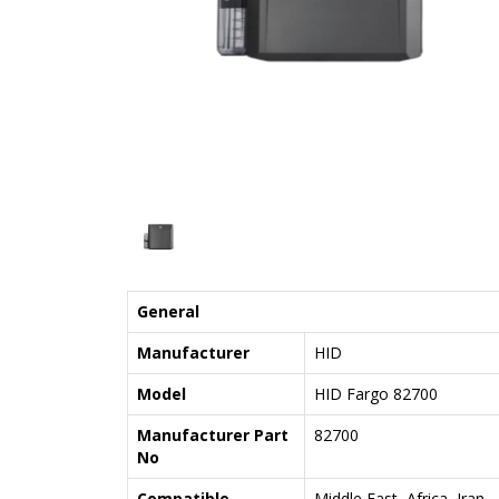
General
Manufacturer
HID
Model
HID Fargo 82700
Manufacturer Part
82700
No
Compatible
Middle East, Africa, Iran,