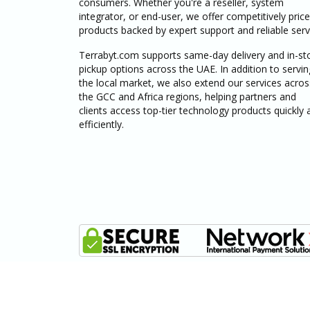
consumers. Whether you're a reseller, system
integrator, or end-user, we offer competitively pric
products backed by expert support and reliable serv
Terrabyt.com supports same-day delivery and in-st
pickup options across the UAE. In addition to servin
the local market, we also extend our services acros
the GCC and Africa regions, helping partners and
clients access top-tier technology products quickly 
efficiently.
© 2025 - 2026 terrabyt.com, All Rights Reserved