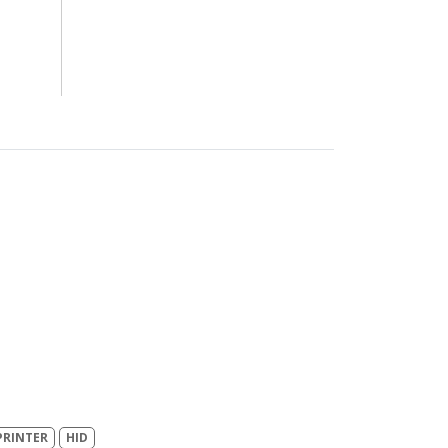
PRINTER
HID