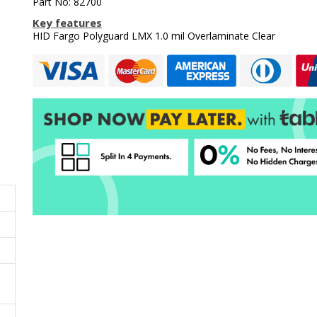
Part No: 82700
Key features
HID Fargo Polyguard LMX 1.0 mil Overlaminate Clear