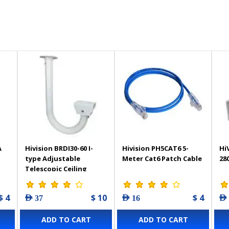
A
Hivision BRDI30-60 I-
Hivision PH5CAT6 5-
Hi
type Adjustable
Meter Cat6 Patch Cable
28
Telescopic Ceiling
Mount Bracket
$ 4
$ 10
$ 4
AED 37
AED 16
AED
ADD TO CART
ADD TO CART