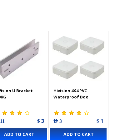
Vision U Bracket
Hivision 4X4 PVC
0KG
Waterproof Box
$ 3
$ 1
 11
AED 3
ADD TO CART
ADD TO CART