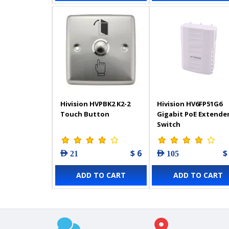
Hivision HVPBK2 K2-2
Hivision HV6FP51G6
Touch Button
Gigabit PoE Extende
Switch
$ 6
$
AED 21
AED 105
ADD TO CART
ADD TO CART