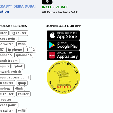
RRABYT DEIRA DUBAI
INCLUSIVE VAT
ation
All Prices Include VAT
PULAR SEARCHES
DOWNLOAD OUR APP
uter
5g router
cess point
e switch
wifi6
fi7
ip phone
1
2
hone 15
iphone 16
randstream
iquiti
tplink
twork switch
iquit access point
n router
qnap
nology
dlink
fi router
router
 router
cess point
e switch
wifi6