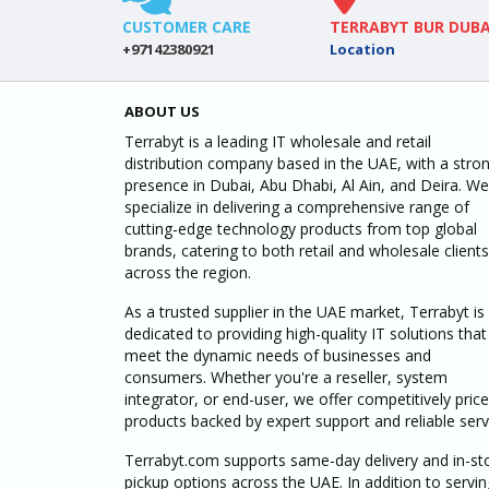
CUSTOMER CARE
TERRABYT BUR DUBA
+97142380921
Location
ABOUT US
Terrabyt is a leading IT wholesale and retail
distribution company based in the UAE, with a stro
presence in Dubai, Abu Dhabi, Al Ain, and Deira. We
specialize in delivering a comprehensive range of
cutting-edge technology products from top global
brands, catering to both retail and wholesale clients
across the region.
As a trusted supplier in the UAE market, Terrabyt is
dedicated to providing high-quality IT solutions that
meet the dynamic needs of businesses and
consumers. Whether you're a reseller, system
integrator, or end-user, we offer competitively pric
products backed by expert support and reliable serv
Terrabyt.com supports same-day delivery and in-st
pickup options across the UAE. In addition to servin