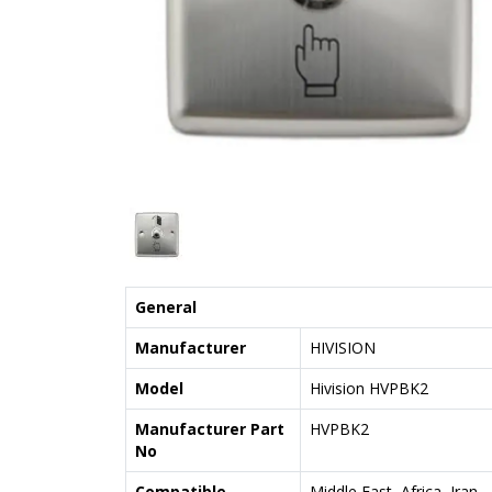
General
Manufacturer
HIVISION
Model
Hivision HVPBK2
Manufacturer Part
HVPBK2
No
Compatible
Middle East, Africa, Iran,