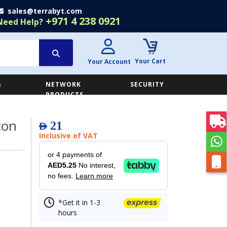
sales@terrabyt.com
+971 4 238 0921
Need Help?
Your Cart
Your Account
&
NETWORK
SECURITY
E
PRODUCTS
ton
21
AED
Inclusive of VAT
or 4 payments of
AED5.25
No interest,
no fees.
Learn more
*Get it in 1-3
hours