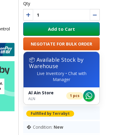
Qty
Add to Cart
ntrol
NEGOTIATE FOR BULK ORDER
📦 Available Stock by
Warehouse
Live Inventory • Chat with
Manager
Al Ain Store
1 pcs
ALN
Fulfilled by Terrabyt
Condition:
New