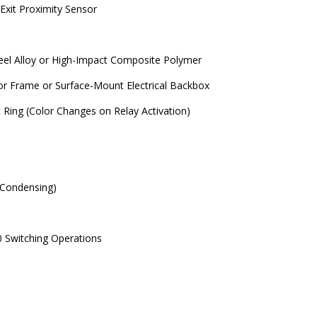
Exit Proximity Sensor
teel Alloy or High-Impact Composite Polymer
r Frame or Surface-Mount Electrical Backbox
 Ring (Color Changes on Relay Activation)
Condensing)
0 Switching Operations