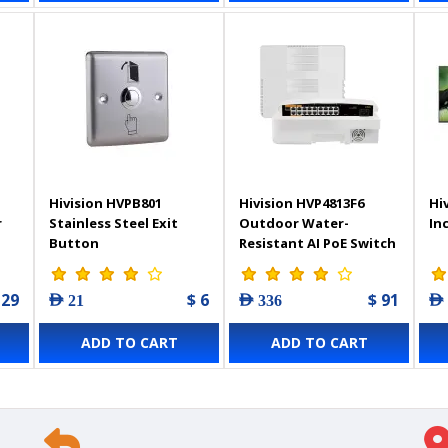
Hivision HVPB801
Hivision HVP4813F6
Hi
r
Stainless Steel Exit
Outdoor Water-
In
Button
Resistant AI PoE Switch
19-Port
 29
$ 6
$ 91
AED 21
AED 336
AED
ADD TO CART
ADD TO CART