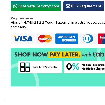
Chat with Terrabyt.com
Bulk Requirement
Key features
Hivision HVPBK2 K2-2 Touch Button is an electronic access co
accessory.