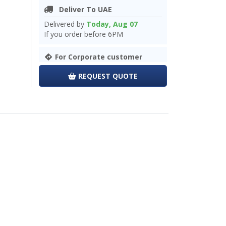
Deliver To UAE
Delivered by
Today, Aug 07
If you order before 6PM
For Corporate customer
REQUEST QUOTE