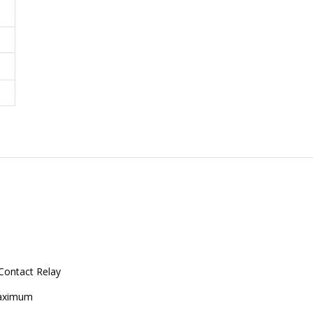
Contact Relay
aximum