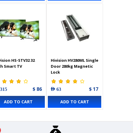
vision HS-STV32 32
Hivision HV280ML Single
ch Smart TV
Door 280kg Magnetic
Lock
$ 86
$ 17
 315
AED 63
ADD TO CART
ADD TO CART