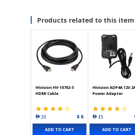
Products related to this item
Hivision HV-10702-5
Hivision ADP4A 12V 2
HDMI Cable
Power Adapter
$ 6
AED 21
AED 15
ADD TO CART
ADD TO CART