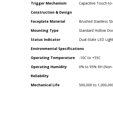
Trigger Mechanism
Capacitive Touch-to-
Construction & Design
Faceplate Material
Brushed Stainless S
Mounting Type
Standard Hollow Doo
Status Indicator
Dual-State LED Light
Environmental Specifications
Operating Temperature
-10C to +55C
Operating Humidity
0% to 95% RH (Non-
Reliability
Mechanical Life
500,000 to 1,000,00