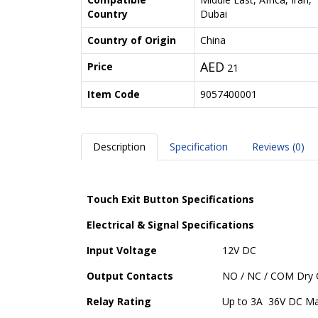
Country
Dubai
Country of Origin
China
AED
Price
21
Item Code
9057400001
Description
Specification
Reviews (0)
Touch Exit Button Specifications
Electrical & Signal Specifications
Input Voltage
12V DC
Output Contacts
NO / NC / COM Dry 
Relay Rating
Up to 3A 36V DC M