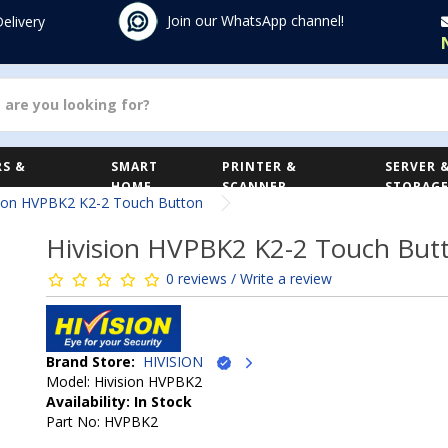
Join our WhatsApp channel!
Delivery
S &
SMART
PRINTER &
SERVER 
HOME
SCANNER
STORAG
sion HVPBK2 K2-2 Touch Button
Hivision HVPBK2 K2-2 Touch But
0 reviews / Write a review
Brand Store:
HIVISION
Model: Hivision HVPBK2
Availability: In Stock
Part No: HVPBK2