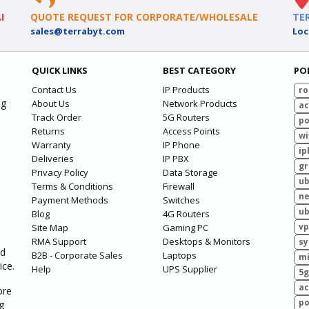
I
QUOTE REQUEST FOR CORPORATE/WHOLESALE
TE
sales@terrabyt.com
Loc
QUICK LINKS
BEST CATEGORY
PO
Contact Us
IP Products
ro
ng
About Us
Network Products
ac
Track Order
5G Routers
po
Returns
Access Points
wi
Warranty
IP Phone
ip
Deliveries
IP PBX
g
Privacy Policy
Data Storage
ub
Terms & Conditions
Firewall
ne
Payment Methods
Switches
ub
Blog
4G Routers
vp
Site Map
Gaming PC
RMA Support
Desktops & Monitors
sy
ed
B2B - Corporate Sales
Laptops
mi
ice.
Help
UPS Supplier
5g
ac
ore
po
g