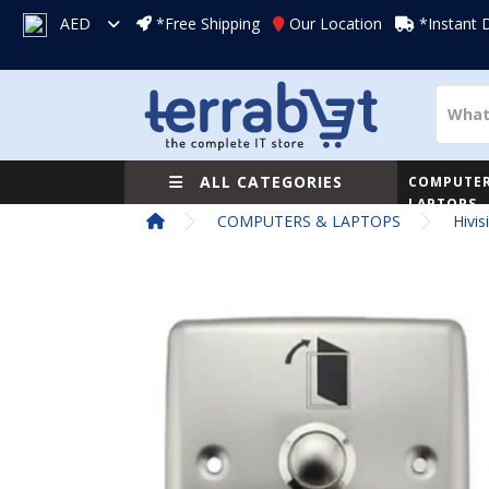
AED
*Free Shipping
Our Location
*Instant 
ALL CATEGORIES
COMPUTER
LAPTOPS
COMPUTERS & LAPTOPS
Hivi