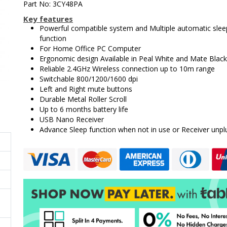
Part No: 3CY48PA
Key features
Powerful compatible system and Multiple automatic slee
function
For Home Office PC Computer
Ergonomic design Available in Peal White and Mate Black
Reliable 2.4GHz Wireless connection up to 10m range
Switchable 800/1200/1600 dpi
Left and Right mute buttons
Durable Metal Roller Scroll
Up to 6 months battery life
USB Nano Receiver
Advance Sleep function when not in use or Receiver unpl