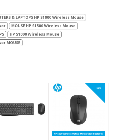
TERS & LAPTOPS HP S1000 Wireless Mouse
sor
MOUSE HP S1500 Wireless Mouse
PS
HP S1000 Wireless Mouse
nsor MOUSE