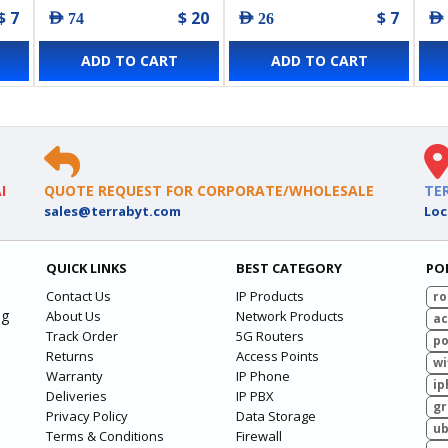
$ 7
$ 20
$ 7
AED 74
AED 26
AED
ADD TO CART
ADD TO CART
I
QUOTE REQUEST FOR CORPORATE/WHOLESALE
TE
sales@terrabyt.com
Loc
QUICK LINKS
BEST CATEGORY
PO
Contact Us
IP Products
ro
ng
About Us
Network Products
ac
Track Order
5G Routers
po
Returns
Access Points
wi
Warranty
IP Phone
ip
Deliveries
IP PBX
g
Privacy Policy
Data Storage
ub
Terms & Conditions
Firewall