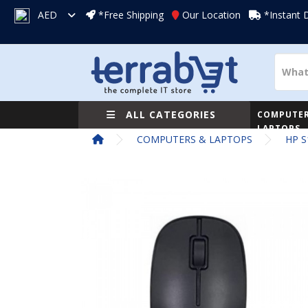
AED
*Free Shipping
Our Location
*Instant 
ALL CATEGORIES
COMPUTER
LAPTOPS
COMPUTERS & LAPTOPS
HP S