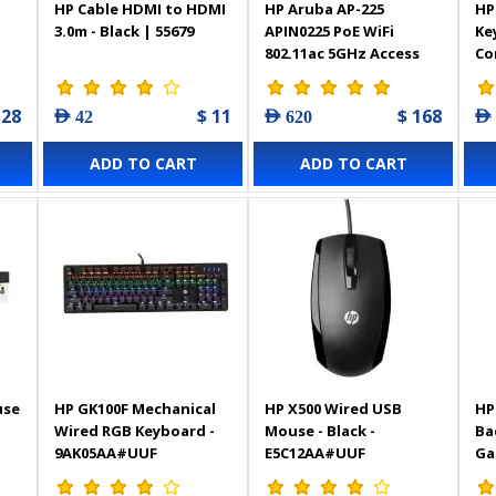
HP Cable HDMI to HDMI
HP Aruba AP-225
HP
3.0m - Black | 55679
APIN0225 PoE WiFi
Ke
802.11ac 5GHz Access
Co
Point Wireless Access
128
$ 11
$ 168
AED 42
AED 620
AED
ADD TO CART
ADD TO CART
use
HP GK100F Mechanical
HP X500 Wired USB
HP
Wired RGB Keyboard -
Mouse - Black -
Ba
9AK05AA#UUF
E5C12AA#UUF
Ga
7Z