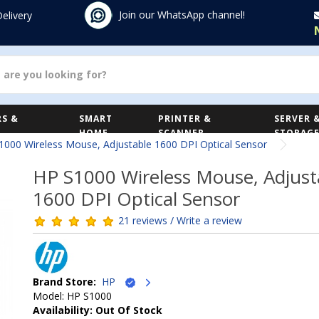
Join our WhatsApp channel!
Delivery
S &
SMART
PRINTER &
SERVER 
HOME
SCANNER
STORAG
1000 Wireless Mouse, Adjustable 1600 DPI Optical Sensor
HP S1000 Wireless Mouse, Adjust
1600 DPI Optical Sensor
21 reviews / Write a review
Brand Store:
HP
Model: HP S1000
Availability: Out Of Stock