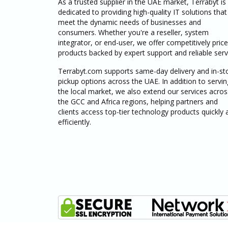
As a trusted supplier in the UAE market, Terrabyt is
dedicated to providing high-quality IT solutions that
meet the dynamic needs of businesses and
consumers. Whether you're a reseller, system
integrator, or end-user, we offer competitively pric
products backed by expert support and reliable serv
Terrabyt.com supports same-day delivery and in-st
pickup options across the UAE. In addition to servin
the local market, we also extend our services acros
the GCC and Africa regions, helping partners and
clients access top-tier technology products quickly 
efficiently.