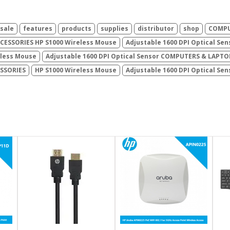
sale
features
products
supplies
distributor
shop
COMPU
ESSORIES HP S1000 Wireless Mouse
Adjustable 1600 DPI Optical Sen
eless Mouse
Adjustable 1600 DPI Optical Sensor COMPUTERS & LAPTO
ESSORIES
HP S1000 Wireless Mouse
Adjustable 1600 DPI Optical Se