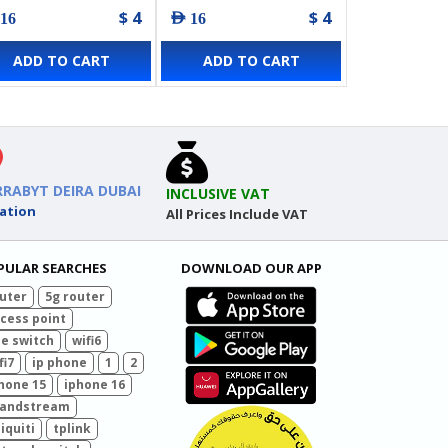
$ 4
$ 4
 16
AED 16
ADD TO CART
ADD TO CART
RRABYT DEIRA DUBAI
INCLUSIVE VAT
ation
All Prices Include VAT
PULAR SEARCHES
DOWNLOAD OUR APP
uter
5g router
cess point
e switch
wifi6
fi7
ip phone
1
2
hone 15
iphone 16
randstream
iquiti
tplink