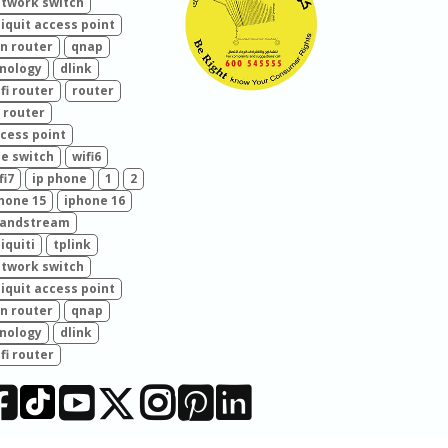
twork switch
iquit access point
n router
qnap
nology
dlink
fi router
router
 router
cess point
e switch
wifi6
fi7
ip phone
1
2
hone 15
iphone 16
randstream
iquiti
tplink
twork switch
iquit access point
n router
qnap
nology
dlink
fi router