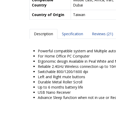
Country
Dubai
Country of Origin
Taiwan
Description
Specification
Reviews (21)
Powerful compatible system and Multiple auto
For Home Office PC Computer
Ergonomic design Available in Peal White and 
Reliable 2.4GHz Wireless connection up to 10
Switchable 800/1200/1600 dpi
Left and Right mute buttons
Durable Metal Roller Scroll
Up to 6 months battery life
USB Nano Receiver
Advance Sleep function when not in use or Rec