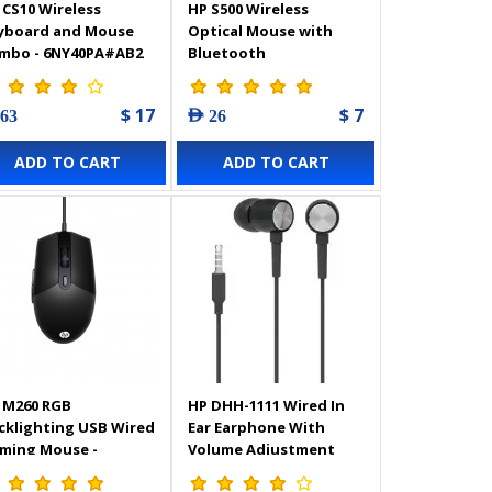
 CS10 Wireless
HP S500 Wireless
yboard and Mouse
Optical Mouse with
mbo - 6NY40PA#AB2
Bluetooth
$ 17
$ 7
 63
AED 26
ADD TO CART
ADD TO CART
 M260 RGB
HP DHH-1111 Wired In
cklighting USB Wired
Ear Earphone With
ming Mouse -
Volume Adjustment
Z81AA
and Microphone - Black