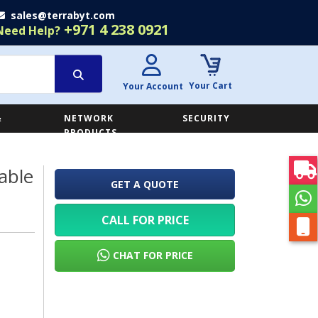
sales@terrabyt.com
+971 4 238 0921
Need Help?
Your Cart
Your Account
&
NETWORK
SECURITY
E
PRODUCTS
able
GET A QUOTE
CALL FOR PRICE
CHAT FOR PRICE