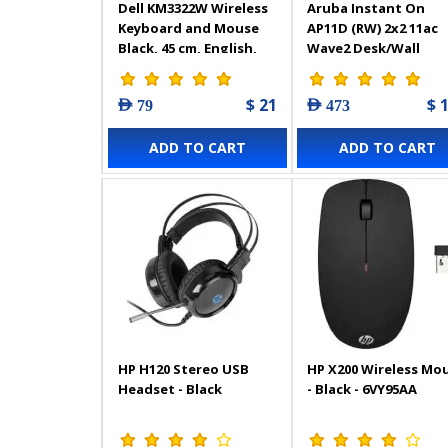
Dell KM3322W Wireless
Aruba Instant On
Keyboard and Mouse
AP11D (RW) 2x2 11ac
Black, 45 cm, English,
Wave2 Desk/Wall
Arabic
Access Point
$ 21
$ 
AED 79
AED 473
ADD TO CART
ADD TO CART
HP H120 Stereo USB
HP X200 Wireless Mo
Headset - Black
- Black - 6VY95AA