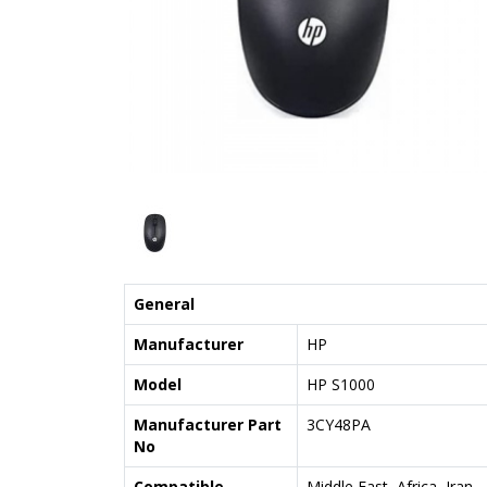
General
Manufacturer
HP
Model
HP S1000
Manufacturer Part
3CY48PA
No
Compatible
Middle East, Africa, Iran,