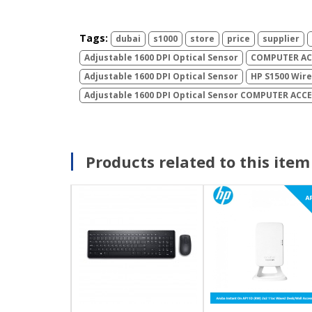
Tags:
dubai
s1000
store
price
supplier
Adjustable 1600 DPI Optical Sensor
COMPUTER ACC
Adjustable 1600 DPI Optical Sensor
HP S1500 Wir
Adjustable 1600 DPI Optical Sensor COMPUTER ACC
Products related to this item