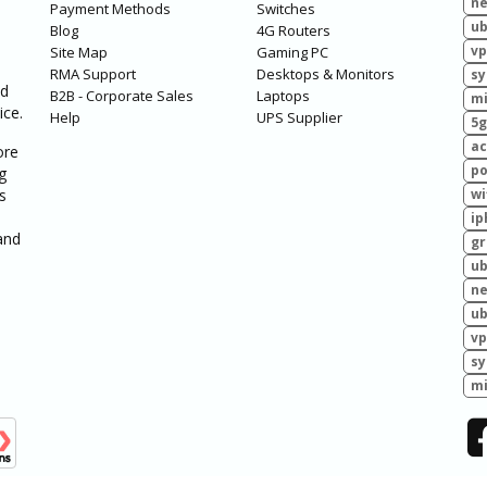
ne
Payment Methods
Switches
ub
Blog
4G Routers
vp
Site Map
Gaming PC
RMA Support
Desktops & Monitors
sy
ed
B2B - Corporate Sales
Laptops
mi
ice.
Help
UPS Supplier
5g
ac
ore
po
g
s
wi
ip
and
g
ub
ne
ub
vp
sy
mi