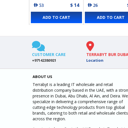
$ 14
AED 53
AED 26
ADD TO CART
ADD TO CART
CUSTOMER CARE
TERRABYT BUR DUBA
+97142380921
Location
ABOUT US
Terrabyt is a leading IT wholesale and retail
distribution company based in the UAE, with a stro
presence in Dubai, Abu Dhabi, Al Ain, and Deira. We
specialize in delivering a comprehensive range of
cutting-edge technology products from top global
brands, catering to both retail and wholesale clients
across the region.