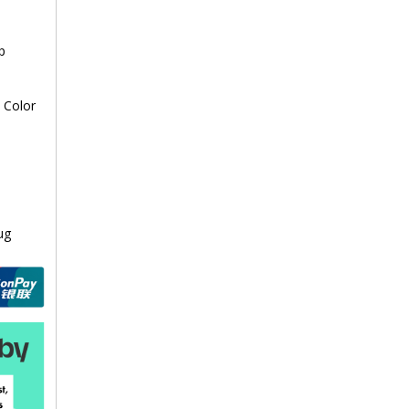
p
 Color
ug