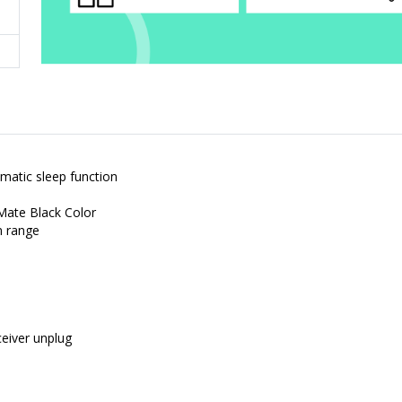
matic sleep function
Mate Black Color
m range
eiver unplug