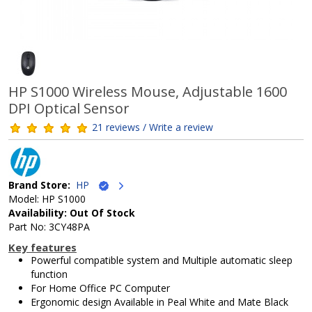
HP S1000 Wireless Mouse, Adjustable 1600
DPI Optical Sensor
21 reviews / Write a review
Brand Store:
HP
Model: HP S1000
Availability: Out Of Stock
Part No: 3CY48PA
Key features
Powerful compatible system and Multiple automatic sleep
function
For Home Office PC Computer
Ergonomic design Available in Peal White and Mate Black