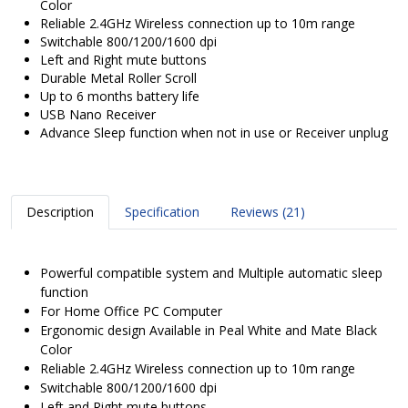
Color
Reliable 2.4GHz Wireless connection up to 10m range
Switchable 800/1200/1600 dpi
Left and Right mute buttons
Durable Metal Roller Scroll
Up to 6 months battery life
USB Nano Receiver
Advance Sleep function when not in use or Receiver unplug
Description
Specification
Reviews (21)
Powerful compatible system and Multiple automatic sleep
function
For Home Office PC Computer
Ergonomic design Available in Peal White and Mate Black
Color
Reliable 2.4GHz Wireless connection up to 10m range
Switchable 800/1200/1600 dpi
Left and Right mute buttons